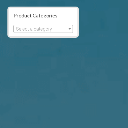
Product Categories
Select a category