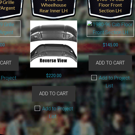
 Grille
Wheelhouse
Floor Front
/Argent
Rear Inner LH
Section LH
.00
$
145.00
 CART
ADD TO CART
$
220.00
 Project
Add to Project
List
ADD TO CART
Add to Project
List