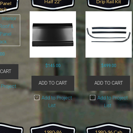
Half 22″
Drip Rail Kit
 Panel
ack
.00
$
145.00
$
499.00
 CART
ADD TO CART
ADD TO CART
 Project
Add to Project
Add to Project
List
List
1980-86
1980-96 Cab