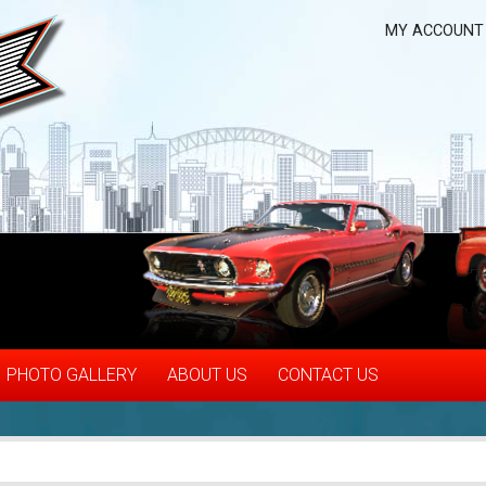
MY ACCOUNT
PHOTO GALLERY
ABOUT US
CONTACT US