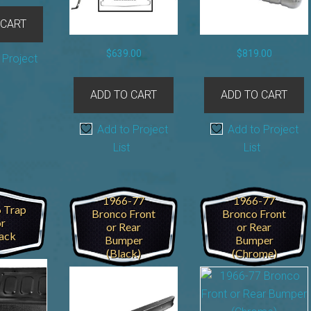
 CART
$
639.00
$
819.00
 Project
ADD TO CART
ADD TO CART
Add to Project
Add to Project
List
List
1966-77
1966-77
 Trap
Bronco Front
Bronco Front
r
or Rear
or Rear
ack
Bumper
Bumper
(Black)
(Chrome)