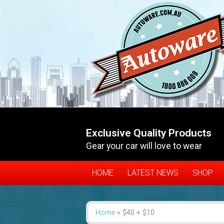
Exclusive Quality Products
Gear your car will love to wear
HOME
LATEST NEWS
SHOP
Home
»
$40 + $10