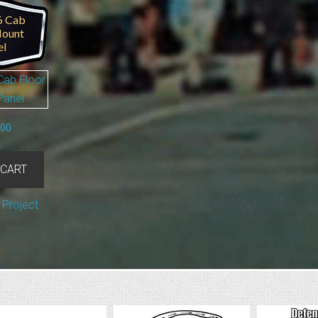
6 Cab
Mount
el
.00
 CART
 Project