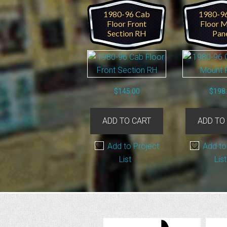
1980-96 Cab
1980-9
Floor Front
Floor 
Section RH
Pan
$
145.00
$
198
ADD TO CART
ADD TO
Add to Project
Add to
List
List