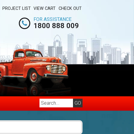
PROJECT LIST
VIEW CART
CHECK OUT
FOR ASSISTANCE
1800 888 009