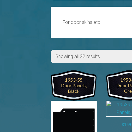
For door skins etc
Showing all 22 results
1953-55
1953
Door Panels,
Door Pa
Black
Gre
$
169