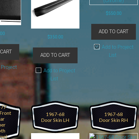
$
550.00
ADD TO CART
.00
$
350.00
Add to Project
 CART
List
ADD TO CART
 Project
Add to Project
List
-77
Front
1967-68
1967-68
ear
Door Skin LH
Door Skin RH
er
th
me)