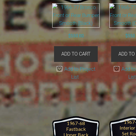
product
page
$
550.00
$
550
ADD TO CART
ADD TO
Add to Project
Add to
List
List
1967
1967-68
Interio
Fastback
Set Ro
Upper Back