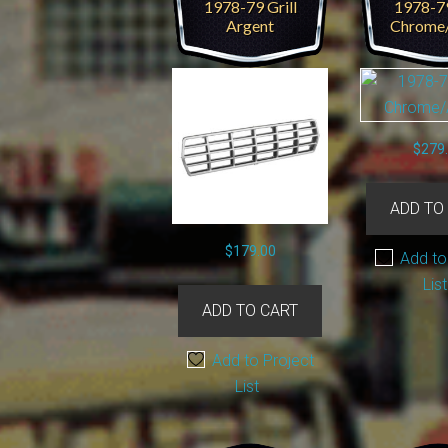
1978-79 Grill
1978-79
Argent
Chrome
$
279
ADD TO
$
179.00
Add to
List
ADD TO CART
Add to Project
List