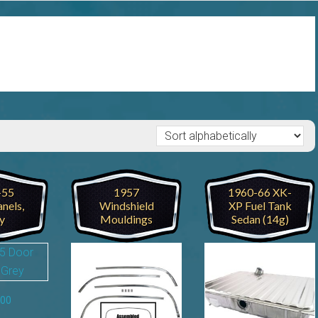
-55
1957
1960-66 XK-
nels,
Windshield
XP Fuel Tank
y
Mouldings
Sedan (14g)
.00