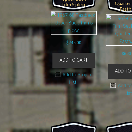
Quarter
Trim 5 piece
Fastb
$
745.00
$
690
ADD TO CART
ADD TO
Add to Project
List
Add to
List