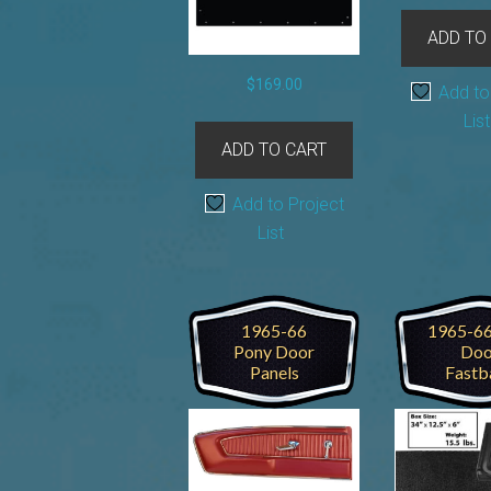
ADD TO
$
169.00
Add to
List
ADD TO CART
Add to Project
List
1965-66
1965-66
Pony Door
Doo
Panels
Fastb