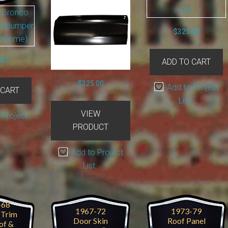
$
325.00
.00
ADD TO CART
$
325.00
Add to Project
 CART
List
VIEW
 Project
PRODUCT
Add to Project
List
-68
1967-72
1973-79
r Trim
Door Skin
Roof Panel
of &