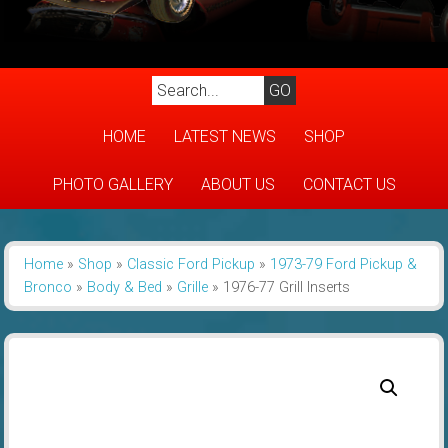
HOME
LATEST NEWS
SHOP
PHOTO GALLERY
ABOUT US
CONTACT US
Home
»
Shop
»
Classic Ford Pickup
»
1973-79 Ford Pickup &
Bronco
»
Body & Bed
»
Grille
»
1976-77 Grill Inserts