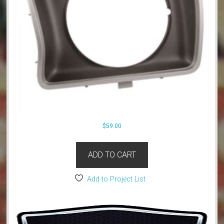
$
59.00
ADD TO CART
Add to Project List