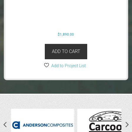
$
1,890.00
ADD TO CART
Add to Project List