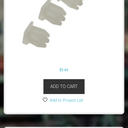
$
5.60
ADD TO CART
Add to Project List