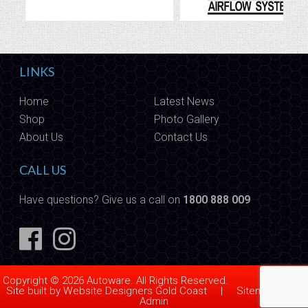
LINKS
Home
Latest News
Shop
Photo Gallery
About Us
Contact Us
CALL US
Have questions? Give us a call on
1800 888 009
Copyright © 2026 Autoware. All Rights Reserved.
Site built by
Website Designers Gold Coast
|
Sitemap
|
Admin