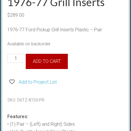
1976-77 Grill Inserts
$
289.00
1976-77 Ford Pickup Grill Inserts Plastic – Pair
Available on backorder
1976-
ADD TO CART
77
Grill
Inserts
Add to Project List
quantity
SKU:
D6TZ-8150-PR
Features:
• (1) Pair – (Left) and Right) Sides