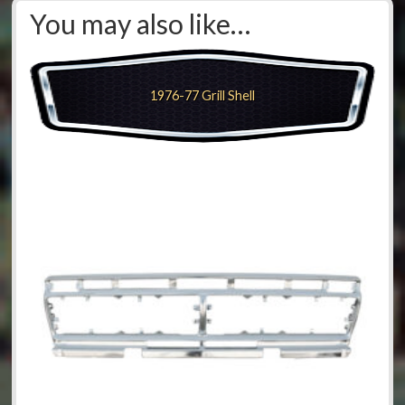
You may also like…
1976-77 Grill Shell