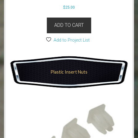
$
25.00
ADD TO CART
Add to Project List
Plastic Insert Nuts