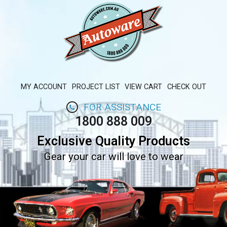
MY ACCOUNT
PROJECT LIST
VIEW CART
CHECK OUT
FOR ASSISTANCE
1800 888 009
Exclusive Quality Products
Gear your car will love to wear