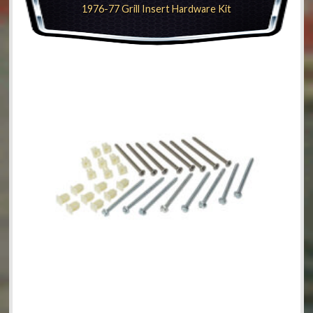
1976-77 Grill Insert Hardware Kit