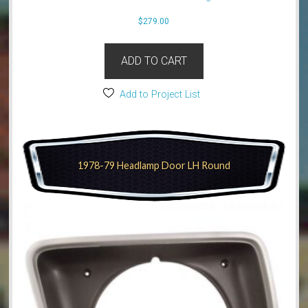
$
279.00
ADD TO CART
Add to Project List
1978-79 Headlamp Door LH Round