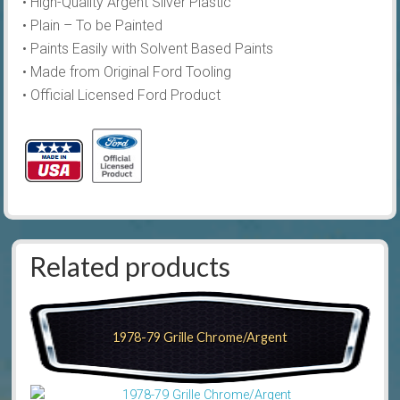
• High-Quality Argent Silver Plastic
• Plain – To be Painted
• Paints Easily with Solvent Based Paints
• Made from Original Ford Tooling
• Official Licensed Ford Product
Related products
1978-79 Grille Chrome/Argent