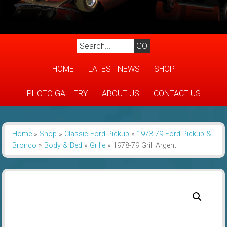
HOME
LATEST NEWS
SHOP
PHOTO GALLERY
ABOUT US
CONTACT US
Home
»
Shop
»
Classic Ford Pickup
»
1973-79 Ford Pickup &
Bronco
»
Body & Bed
»
Grille
»
1978-79 Grill Argent