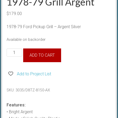
1978-79 Grill Argent
$
179.00
1978-79 Ford Pickup Grill – Argent Silver
Available on backorder
1978-
ADD TO CART
79
Grill
Argent
Add to Project List
quantity
SKU:
3035/D8TZ-8150-AX
Features:
• Bright Argent