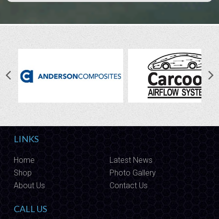
LINKS
Home
Latest News
Shop
Photo Gallery
About Us
Contact Us
CALL US