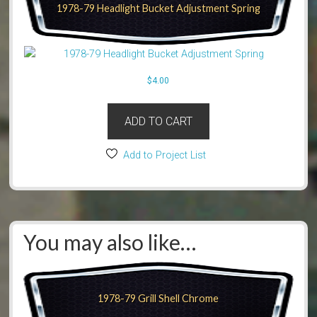
1978-79 Headlight Bucket Adjustment Spring
$
4.00
ADD TO CART
Add to Project List
You may also like…
1978-79 Grill Shell Chrome