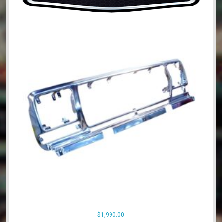
$
1,990.00