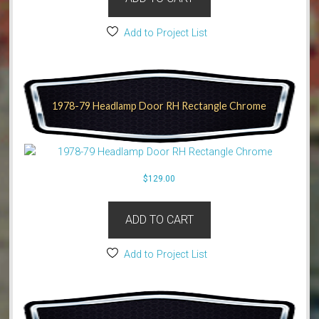
Add to Project List
1978-79 Headlamp Door RH Rectangle Chrome
$
129.00
ADD TO CART
Add to Project List