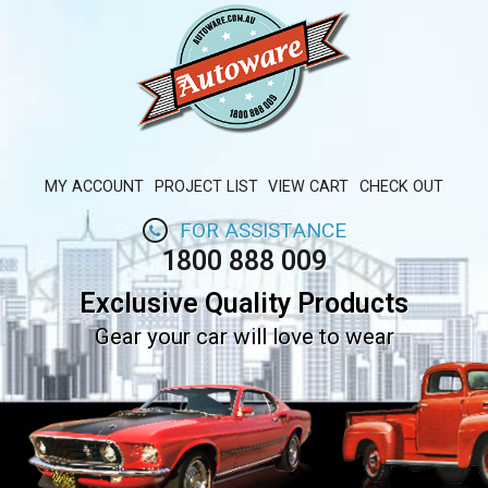
MY ACCOUNT
PROJECT LIST
VIEW CART
CHECK OUT
FOR ASSISTANCE
1800 888 009
Exclusive Quality Products
Gear your car will love to wear