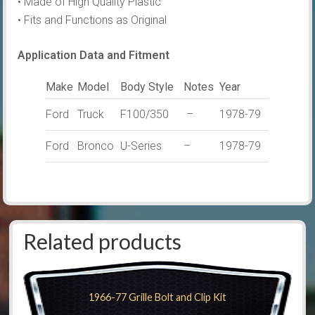
• Made of High Quality Plastic
• Fits and Functions as Original
Application Data and Fitment
Make
Model
Body Style
Notes
Year
Ford
Truck
F100/350
–
1978-79
Ford
Bronco
U-Series
–
1978-79
Related products
1966-77 Grille Bolt and Clip Kit