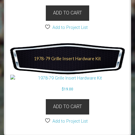
ADD TO CART
Add to Project List
1978-79 Grille Insert Hardware Kit
$
19.00
ADD TO CART
Add to Project List