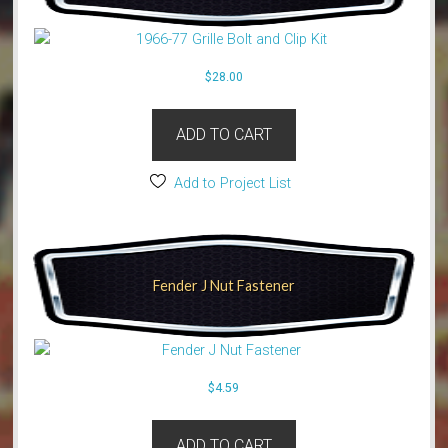
$
28.00
ADD TO CART
Add to Project List
Fender J Nut Fastener
$
4.59
ADD TO CART