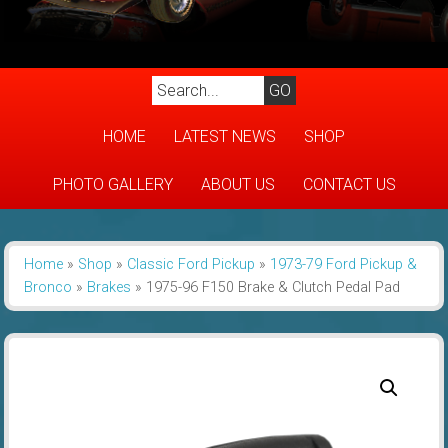
HOME
LATEST NEWS
SHOP
PHOTO GALLERY
ABOUT US
CONTACT US
Home
»
Shop
»
Classic Ford Pickup
»
1973-79 Ford Pickup &
Bronco
»
Brakes
»
1975-96 F150 Brake & Clutch Pedal Pad