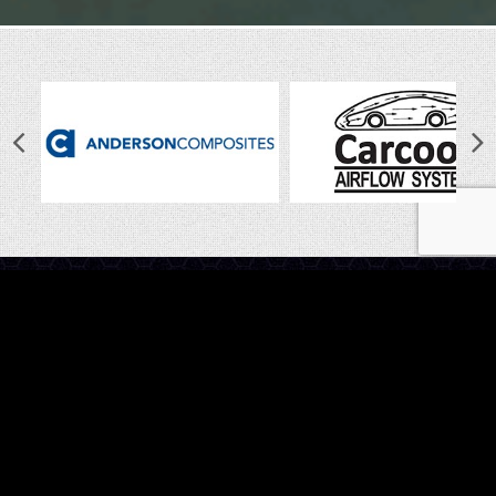
LINKS
Home
Latest News
Shop
Photo Gallery
About Us
Contact Us
CALL US
Have questions? Give us a call on
1800 888 009