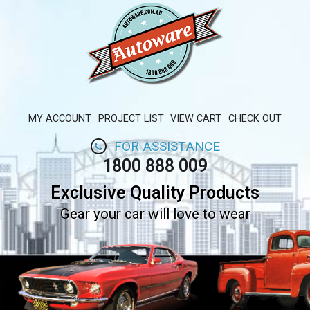
MY ACCOUNT
PROJECT LIST
VIEW CART
CHECK OUT
FOR ASSISTANCE
1800 888 009
Exclusive Quality Products
Gear your car will love to wear