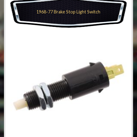
1968-77 Brake Stop Light Switch