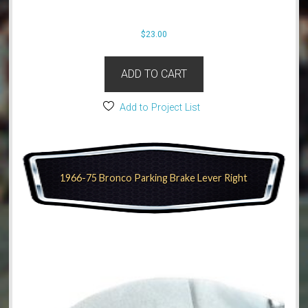
$
23.00
ADD TO CART
Add to Project List
1966-75 Bronco Parking Brake Lever Right