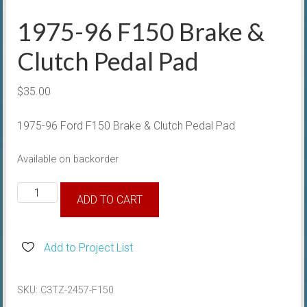
1975-96 F150 Brake &
Clutch Pedal Pad
$
35.00
1975-96 Ford F150 Brake & Clutch Pedal Pad
Available on backorder
1975-
ADD TO CART
96
F150
Brake
Add to Project List
&
Clutch
SKU:
C3TZ-2457-F150
Pedal