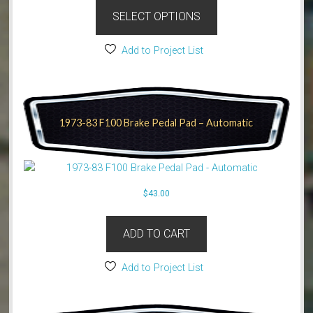
SELECT OPTIONS
Add to Project List
1973-83 F100 Brake Pedal Pad – Automatic
$
43.00
ADD TO CART
Add to Project List