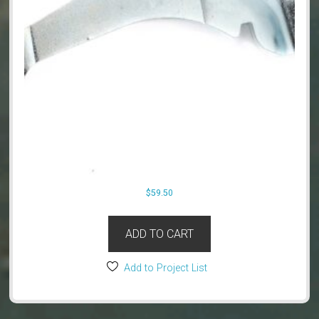
$
59.50
ADD TO CART
Add to Project List