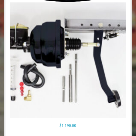
$
1,190.00