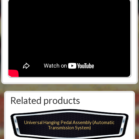
Related products
Universal Hanging Pedal Assembly (Automatic
Transmission System)