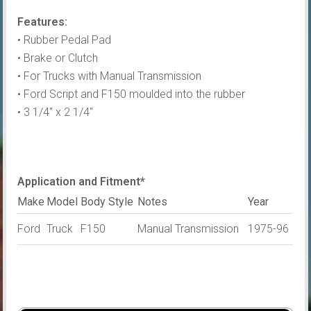
Pad
Features:
quantity
• Rubber Pedal Pad
• Brake or Clutch
• For Trucks with Manual Transmission
• Ford Script and F150 moulded into the rubber
• 3 1/4″ x 2 1/4″
Application and Fitment*
Make
Model
Body Style
Notes
Year
Ford
Truck
F150
Manual Transmission
1975-96