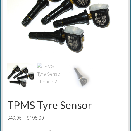
TPMS Tyre Sensor
Price
$
49.95
–
$
195.00
range: