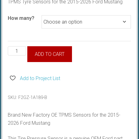
TPMS Tyre Sensors for the 2015-2026 Ford Mustang
$49.95
through
How many?
$195.00
TPMS
ADD TO CART
Tyre
Sensor
quantity
Add to Project List
SKU:
F2GZ-1A189-B
Brand New Factory OE TPMS Sensors for the 2015-
2026 Ford Mustang
This Tire Pressure Sensor is a genuine OEM Ford part.