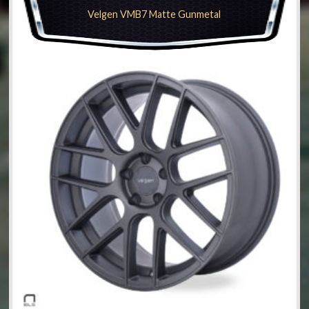
Velgen VMB7 Matte Gunmetal
be
chosen
on
the
product
page