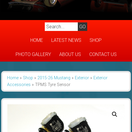
HOME
LATEST NEWS
SHOP
PHOTO GALLERY
ABOUT US
CONTACT US
Home
»
Shop
»
2015-26 Mustang
»
Exterior
»
Exterior
Accessories
»
TPMS Tyre Sensor