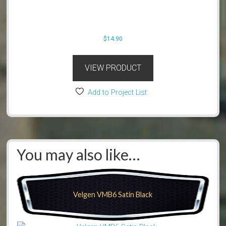
$
14.90
VIEW PRODUCT
Add to Project List
You may also like…
Velgen VMB6 Satin Black