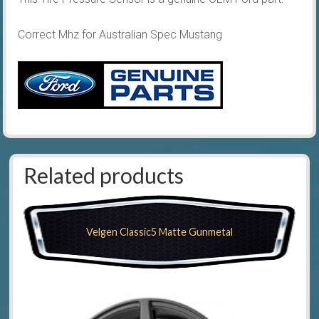
Correct Mhz for Australian Spec Mustang
Related products
Velgen Classic5 Matte Gunmetal