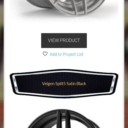
VIEW PRODUCT
Add to Project List
Velgen Split5 Satin Black