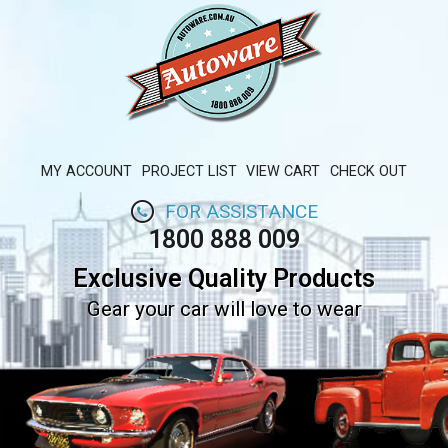
MY ACCOUNT
PROJECT LIST
VIEW CART
CHECK OUT
FOR ASSISTANCE
1800 888 009
Exclusive Quality Products
Gear your car will love to wear