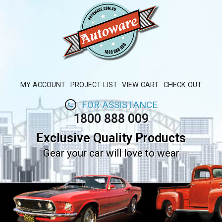
MY ACCOUNT
PROJECT LIST
VIEW CART
CHECK OUT
FOR ASSISTANCE
1800 888 009
Exclusive Quality Products
Gear your car will love to wear