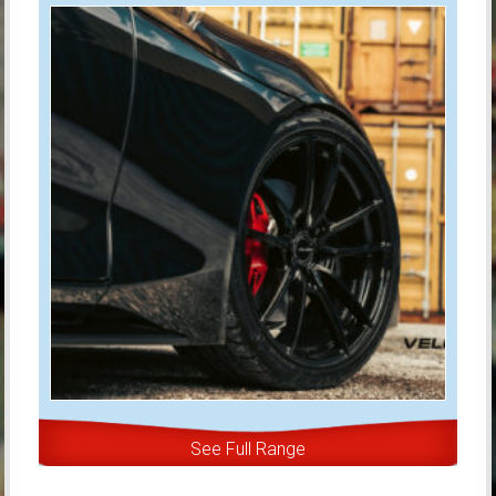
See Full Range