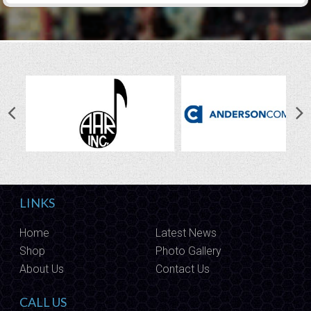
LINKS
Home
Latest News
Shop
Photo Gallery
About Us
Contact Us
CALL US