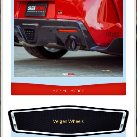
See Full Range
Velgen Wheels