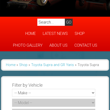
HOME
LATEST NEWS
SHOP
PHOTO GALLERY
ABOUT US
CONTACT US
Home
»
Shop
»
Toyota Supra and GR Yaris
»
Toyota Supra
Filter by Vehicle