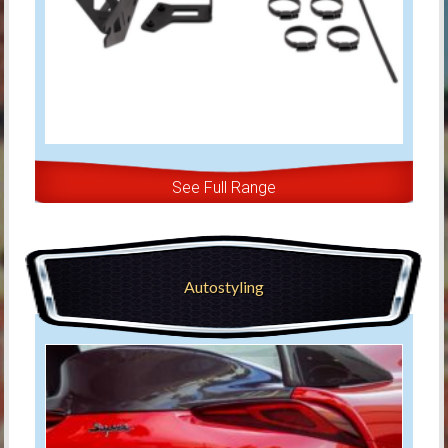
See Full Range
Autostyling