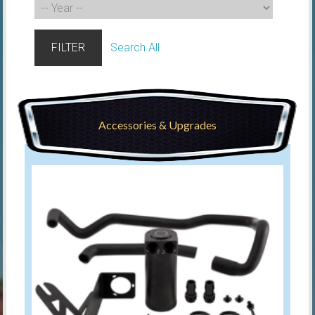
FILTER
Search All
Accessories & Upgrades