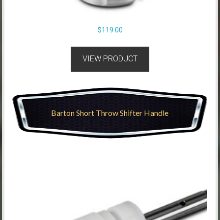
$
119.00
VIEW PRODUCT
Barton Short Throw Shifter Handle