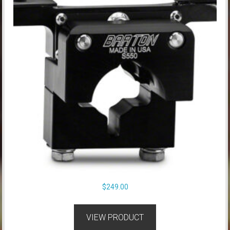
$
249.00
VIEW PRODUCT