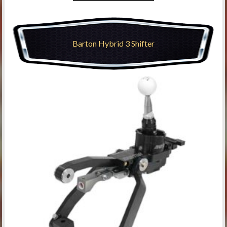
Barton Hybrid 3 Shifter