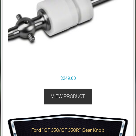
$
249.00
VIEW PRODUCT
Ford “GT350/GT350R” Gear Knob