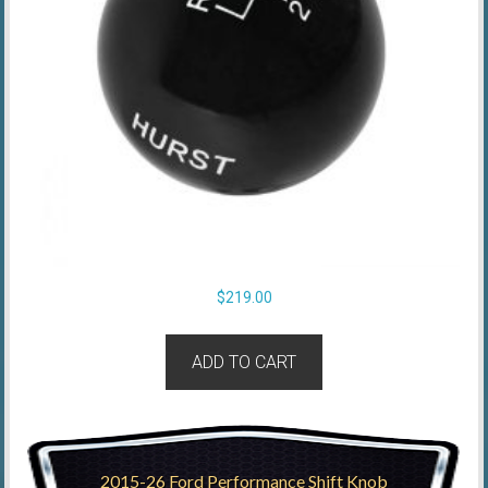
$
219.00
ADD TO CART
2015-26 Ford Performance Shift Knob