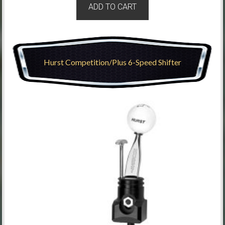
ADD TO CART
Hurst Competition/Plus 6-Speed Shifter