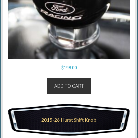
$
198.00
ADD TO CART
2015-26 Hurst Shift Knob