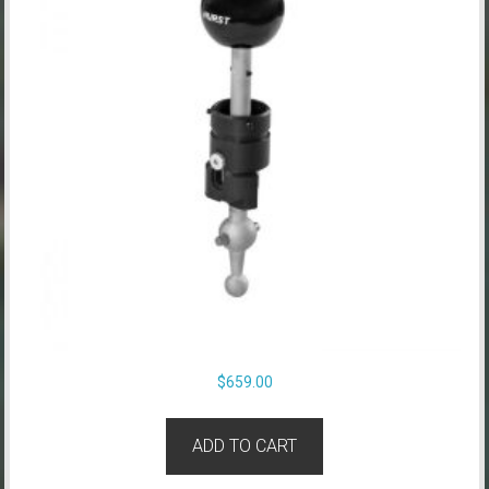
$
659.00
ADD TO CART