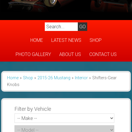
HOME
LATEST NEWS
SHOP
PHOTO GALLERY
ABOUT US
CONTACT US
Home
»
Shop
»
2015-26 Mustang
»
Interior
»
Shifters-Gear
Knobs
Filter by Vehicle