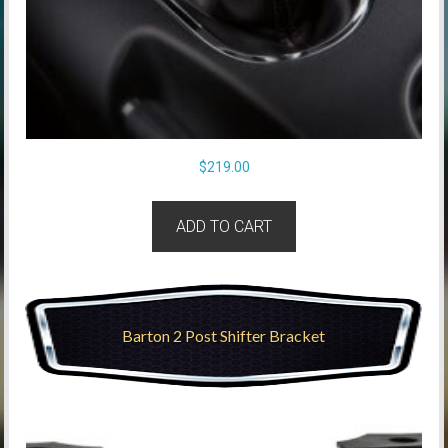
$
219.00
ADD TO CART
Barton 2 Post Shifter Bracket