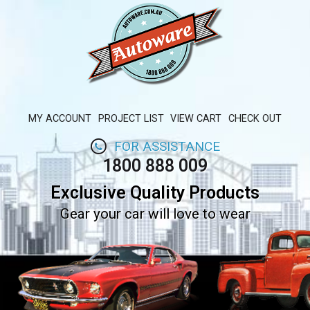
MY ACCOUNT
PROJECT LIST
VIEW CART
CHECK OUT
FOR ASSISTANCE
1800 888 009
Exclusive Quality Products
Gear your car will love to wear