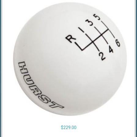
$
229.00