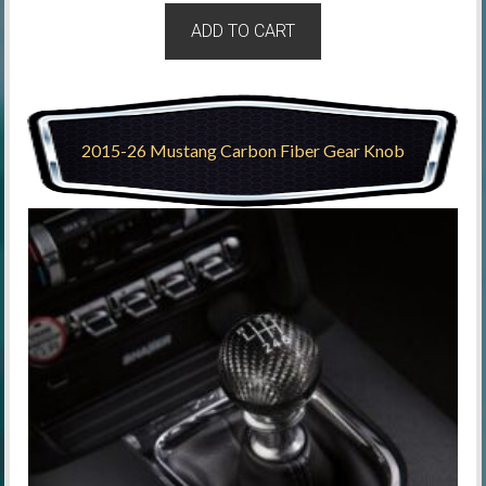
ADD TO CART
2015-26 Mustang Carbon Fiber Gear Knob