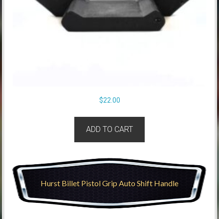
$
22.00
ADD TO CART
Hurst Billet Pistol Grip Auto Shift Handle