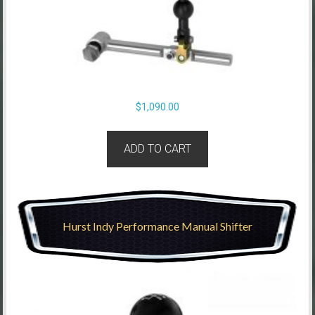
$
1,090.00
ADD TO CART
Hurst Indy Performance Manual Shifter