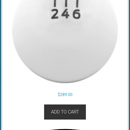
$
289.00
ADD TO CART