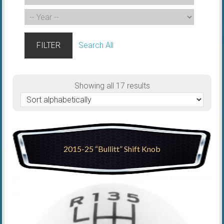
FILTER
Search All
Showing all 17 results
2015-25 “Bullitt” Shift Knob