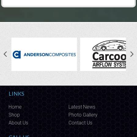
LINKS
Home
Latest News
Shop
Photo Gallery
About Us
Contact Us