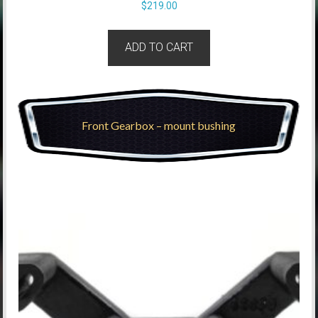
$
219.00
ADD TO CART
Front Gearbox – mount bushing