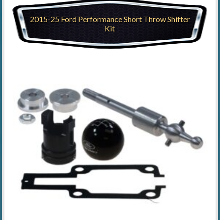
2015-25 Ford Performance Short Throw Shifter
Kit