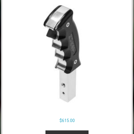
$
615.00