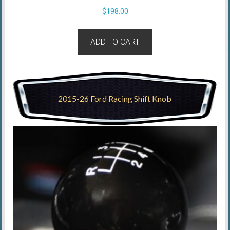
$
198.00
ADD TO CART
2015-26 Ford Racing Shift Knob