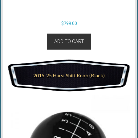
$
799.00
ADD TO CART
2015-25 Hurst Shift Knob (Black)