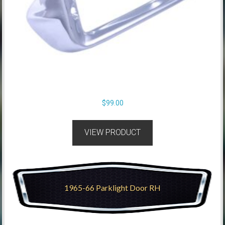
$
99.00
VIEW PRODUCT
1965-66 Parklight Door RH