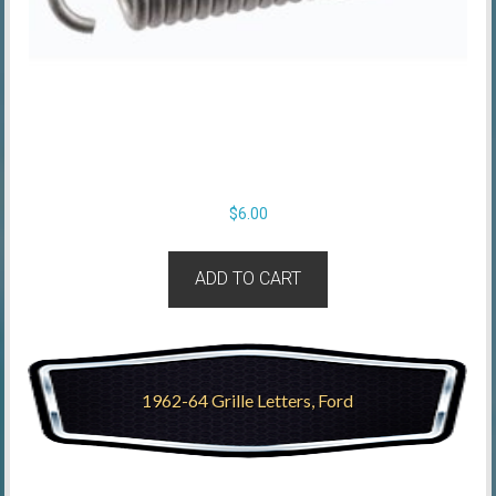
$
6.00
ADD TO CART
1962-64 Grille Letters, Ford