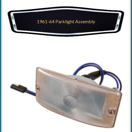
1961-64 Parklight Assembly