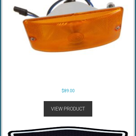
$
89.00
VIEW PRODUCT