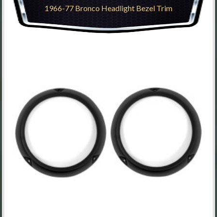
1966-77 Bronco Headlight Bezel Trim