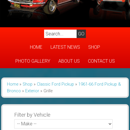
HOME
LATEST NEWS
SHOP
PHOTO GALLERY
ABOUT US
CONTACT US
Home
»
Shop
»
Classic Ford Pickup
»
1961-66 Ford Pickup &
Bronco
»
Exterior
»
Grille
Filter by Vehicle