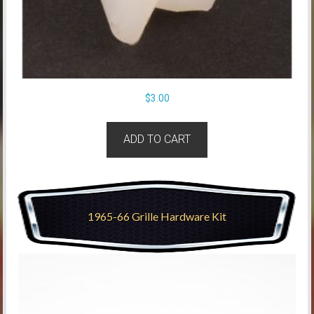
$
3.00
ADD TO CART
1965-66 Grille Hardware Kit