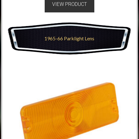
VIEW PRODUCT
1965-66 Parklight Lens