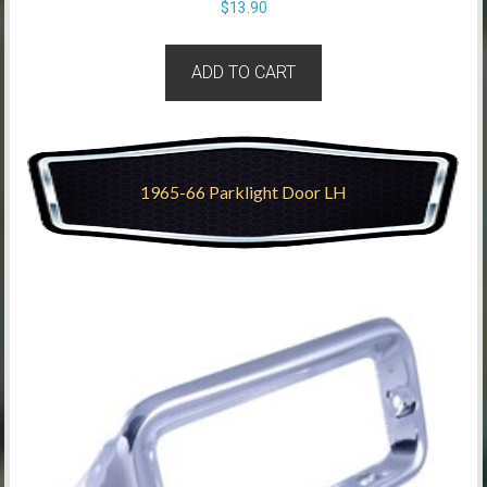
$
13.90
ADD TO CART
1965-66 Parklight Door LH