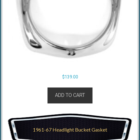
$
139.00
ADD TO CART
1961-67 Headlight Bucket Gasket