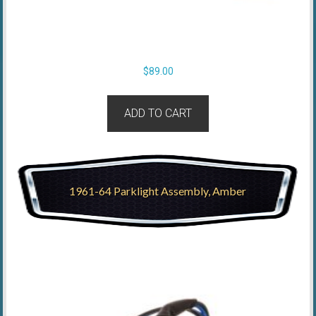
$
89.00
ADD TO CART
1961-64 Parklight Assembly, Amber