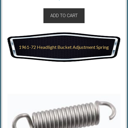
ADD TO CART
1961-72 Headlight Bucket Adjustment Spring