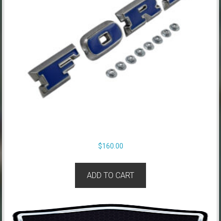
$
160.00
ADD TO CART