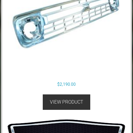
$
2,190.00
VIEW PRODUCT