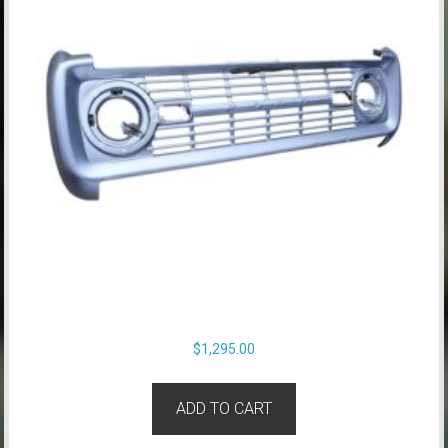
$
1,295.00
ADD TO CART