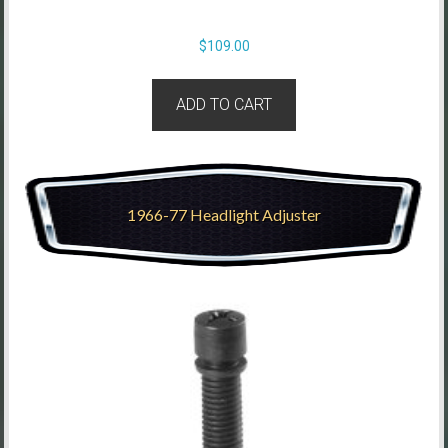
$
109.00
ADD TO CART
1966-77 Headlight Adjuster