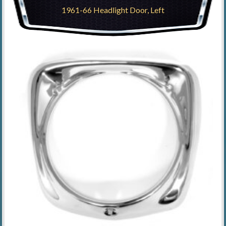
1961-66 Headlight Door, Left