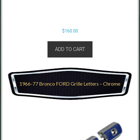
$
160.00
ADD TO CART
1966-77 Bronco FORD Grille Letters – Chrome