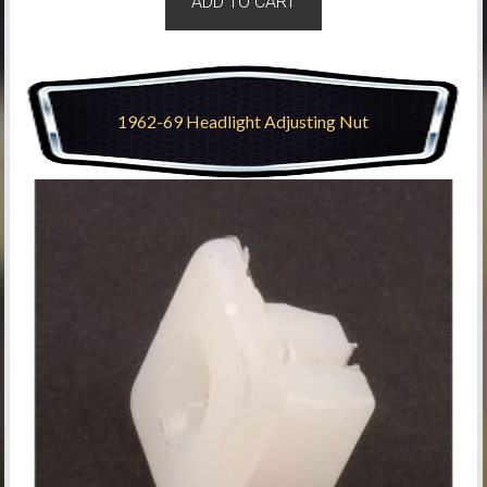
ADD TO CART
1962-69 Headlight Adjusting Nut