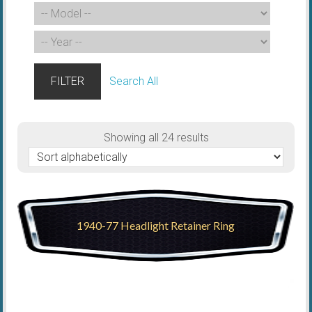
FILTER
Search All
Showing all 24 results
1940-77 Headlight Retainer Ring