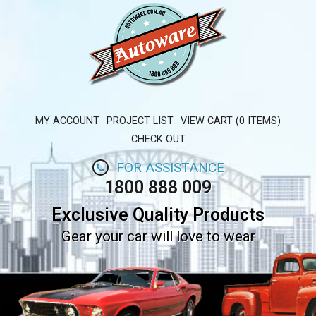
MY ACCOUNT
PROJECT LIST
VIEW CART (0 ITEMS)
CHECK OUT
FOR ASSISTANCE
1800 888 009
Exclusive Quality Products
Gear your car will love to wear