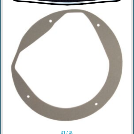
$
12.00