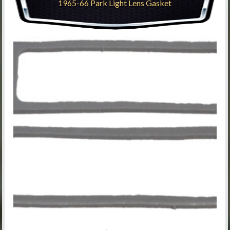
1965-66 Park Light Lens Gasket