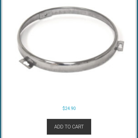
$
24.90
ADD TO CART