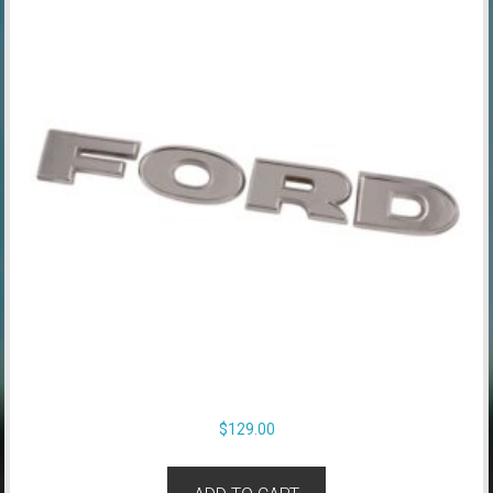
$
129.00