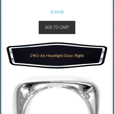
$
139.00
ADD TO CART
1961-66 Headlight Door, Right