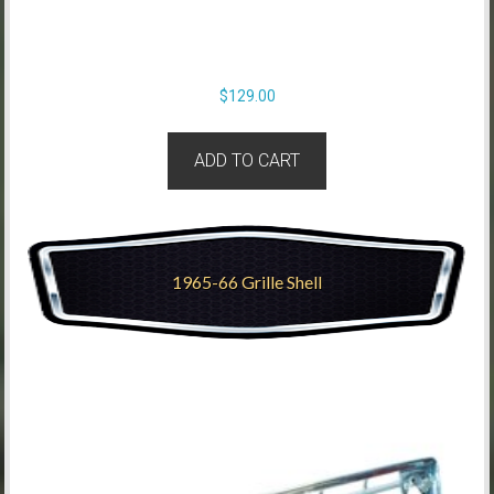
$
129.00
ADD TO CART
1965-66 Grille Shell