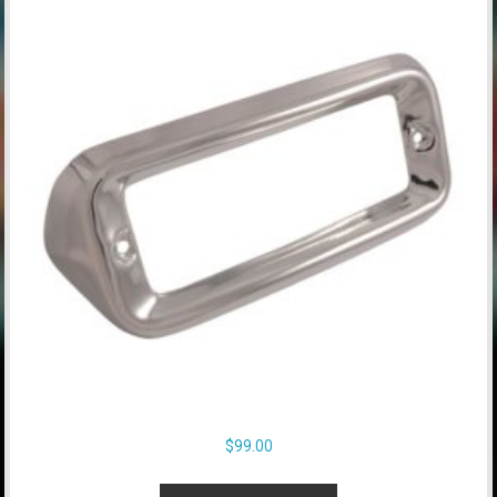
$
99.00