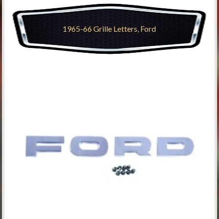
1965-66 Grille Letters, Ford