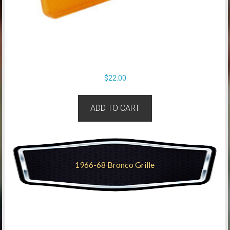
$
22.00
ADD TO CART
1966-68 Bronco Grille