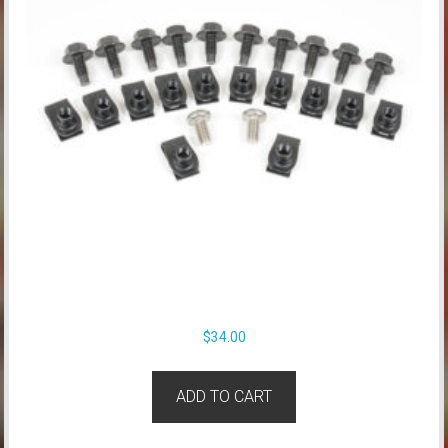
$
34.00
ADD TO CART