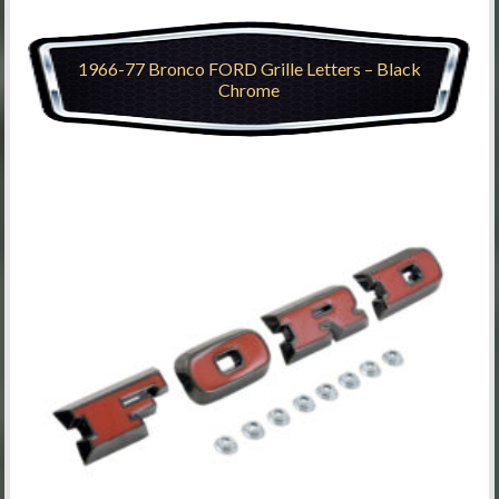
1966-77 Bronco FORD Grille Letters – Black
Chrome