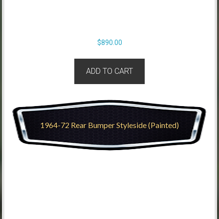
$
890.00
ADD TO CART
1964-72 Rear Bumper Styleside (Painted)