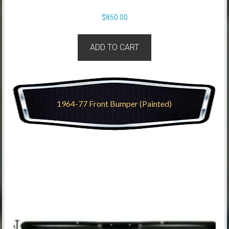
$
850.00
ADD TO CART
1964-77 Front Bumper (Painted)