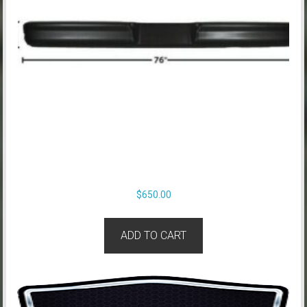
$
650.00
ADD TO CART