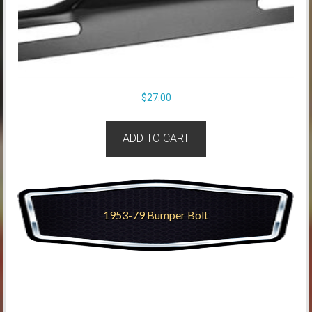
$
27.00
ADD TO CART
1953-79 Bumper Bolt