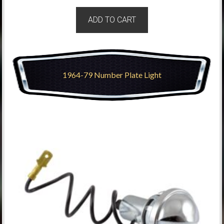
ADD TO CART
1964-79 Number Plate Light