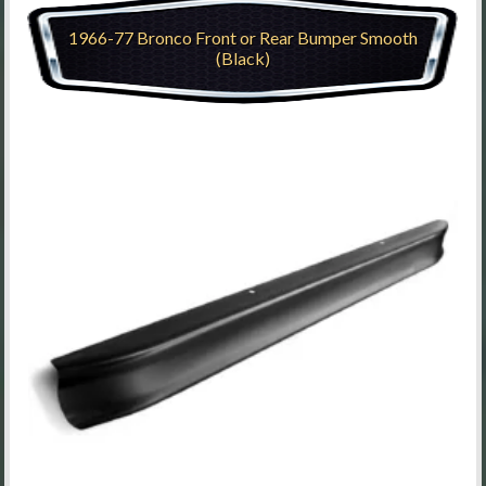
1966-77 Bronco Front or Rear Bumper Smooth
(Black)