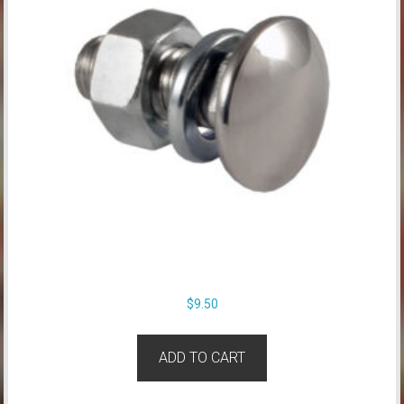
$
9.50
ADD TO CART