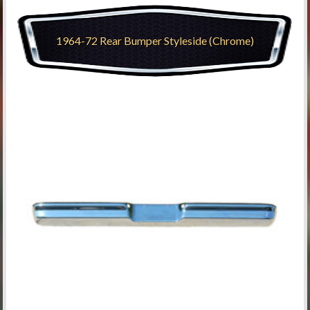
1964-72 Rear Bumper Styleside (Chrome)