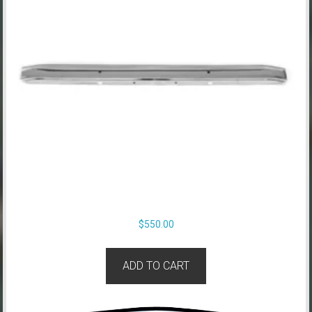
$
550.00
ADD TO CART