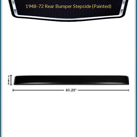
1948-72 Rear Bumper Stepside (Painted)