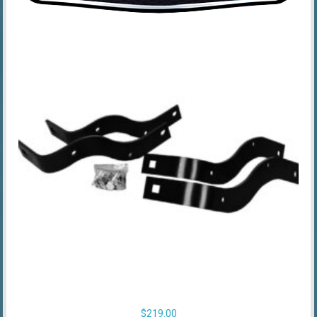
$
219.00