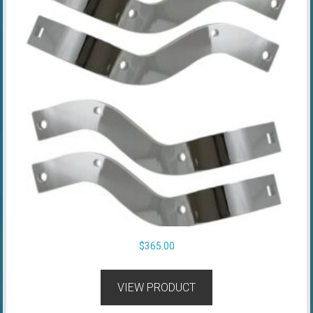
$
365.00
VIEW PRODUCT