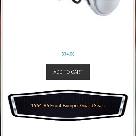
$
34.00
ADD TO CART
1964-86 Front Bumper Guard Seals