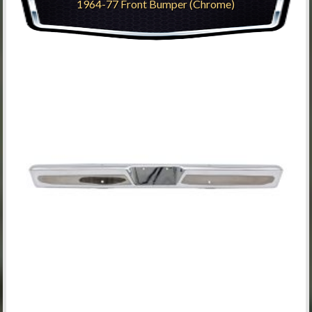
1964-77 Front Bumper (Chrome)