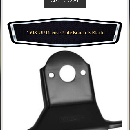
ADD TO CART
1948-UP License Plate Brackets Black