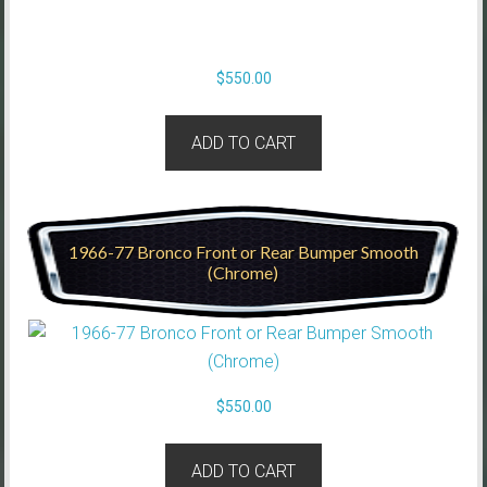
$
550.00
ADD TO CART
1966-77 Bronco Front or Rear Bumper Smooth
(Chrome)
$
550.00
ADD TO CART