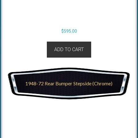
$
595.00
ADD TO CART
1948-72 Rear Bumper Stepside (Chrome)