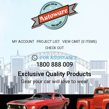
MY ACCOUNT
PROJECT LIST
VIEW CART (0 ITEMS)
CHECK OUT
FOR ASSISTANCE
1800 888 009
Exclusive Quality Products
Gear your car will love to wear