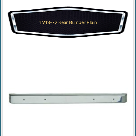
1948-72 Rear Bumper Plain