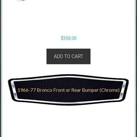
$
350.00
ADD TO CART
1966-77 Bronco Front or Rear Bumper (Chrome)