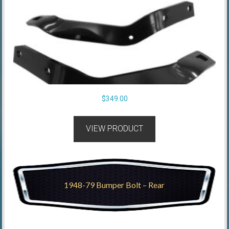
$
349.00
VIEW PRODUCT
1948-79 Bumper Bolt – Rear