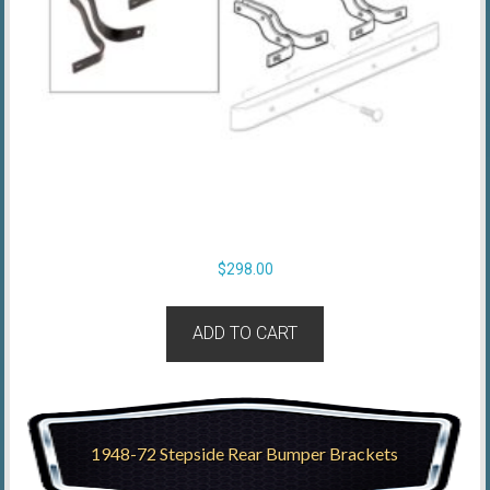
$
298.00
ADD TO CART
1948-72 Stepside Rear Bumper Brackets