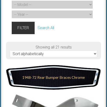
FILTER
Search All
Showing all 21 results
1948-72 Rear Bumper Braces Chrome