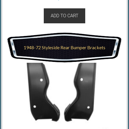
ADD TO CART
1948-72 Styleside Rear Bumper Brackets