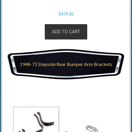
$
479.00
ADD TO CART
1948-72 Stepside Rear Bumper Arm Brackets