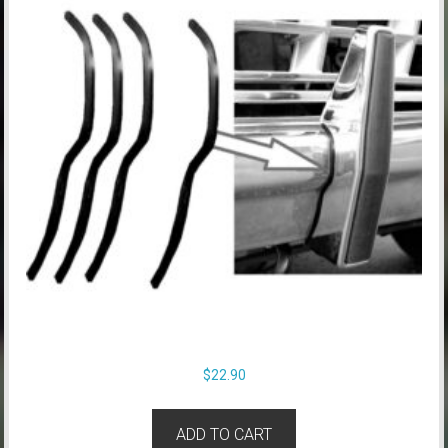
$
22.90
ADD TO CART