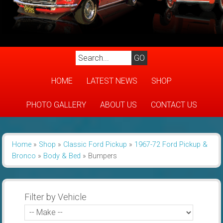
HOME
LATEST NEWS
SHOP
PHOTO GALLERY
ABOUT US
CONTACT US
Home
»
Shop
»
Classic Ford Pickup
»
1967-72 Ford Pickup &
Bronco
»
Body & Bed
»
Bumpers
Filter by Vehicle