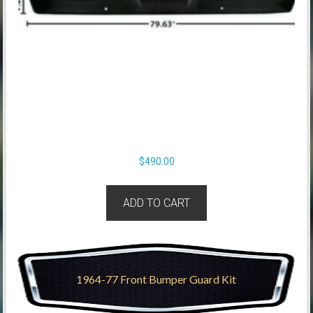
$
490.00
ADD TO CART
1964-77 Front Bumper Guard Kit