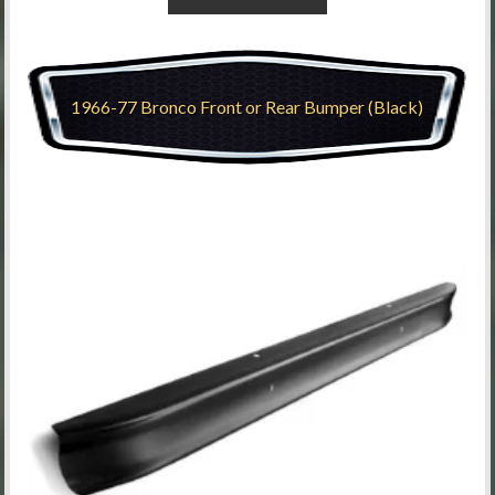
1966-77 Bronco Front or Rear Bumper (Black)