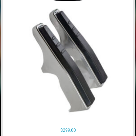
$
299.00