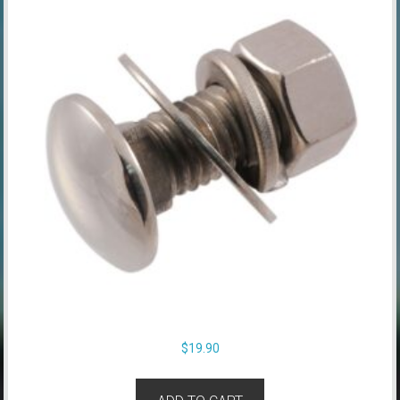
$
19.90