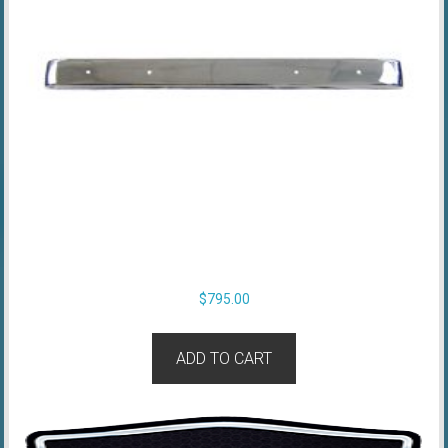
$
795.00
ADD TO CART