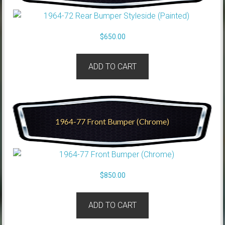
$
650.00
ADD TO CART
1964-77 Front Bumper (Chrome)
$
850.00
ADD TO CART