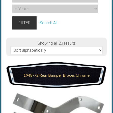
FILTER
Search All
Showing all 23 results
1948-72 Rear Bumper Braces Chrome