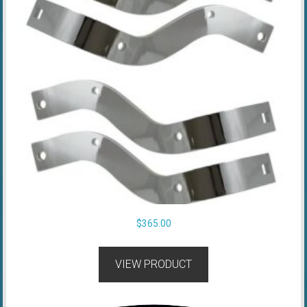
$
365.00
VIEW PRODUCT