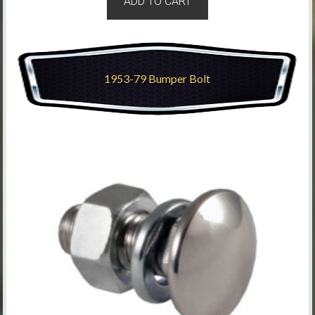
ADD TO CART
1953-79 Bumper Bolt