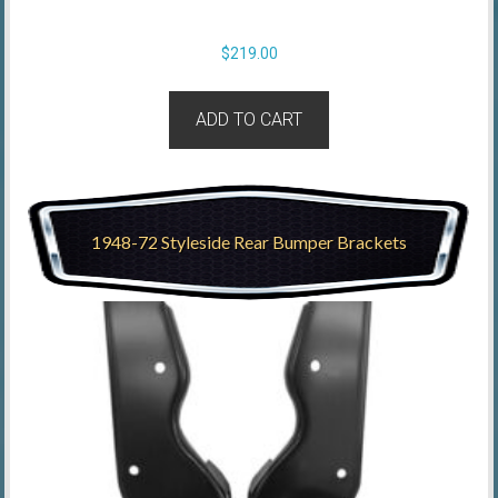
$
219.00
ADD TO CART
1948-72 Styleside Rear Bumper Brackets