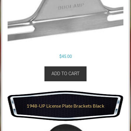
$
45.00
ADD TO CART
1948-UP License Plate Brackets Black