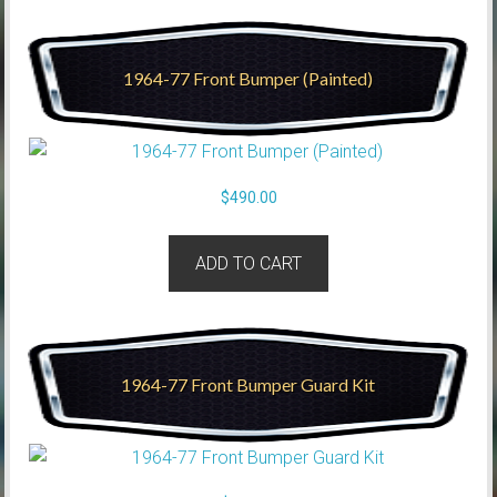
1964-77 Front Bumper (Painted)
$
490.00
ADD TO CART
1964-77 Front Bumper Guard Kit