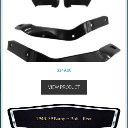
$
349.00
VIEW PRODUCT
1948-79 Bumper Bolt – Rear