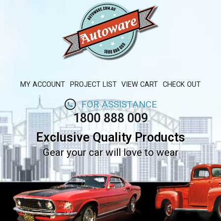
MY ACCOUNT
PROJECT LIST
VIEW CART
CHECK OUT
FOR ASSISTANCE
1800 888 009
Exclusive Quality Products
Gear your car will love to wear