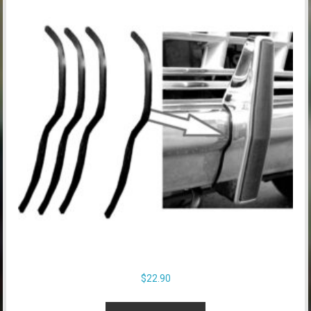
$
22.90