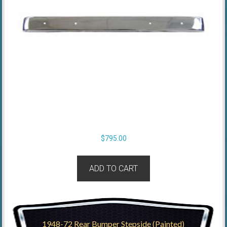
$
795.00
ADD TO CART
1948-72 Rear Bumper Stepside (Painted)