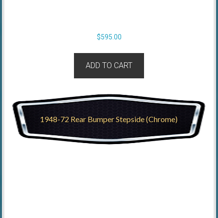
$
595.00
ADD TO CART
1948-72 Rear Bumper Stepside (Chrome)