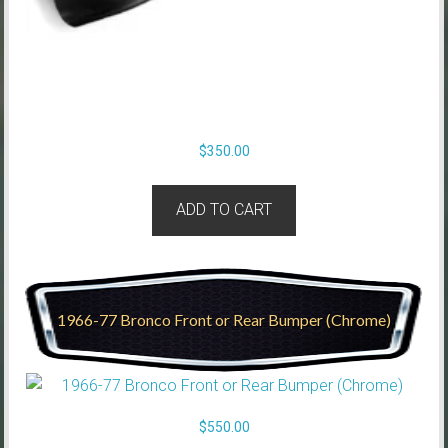
$
350.00
ADD TO CART
1966-77 Bronco Front or Rear Bumper (Chrome)
$
550.00