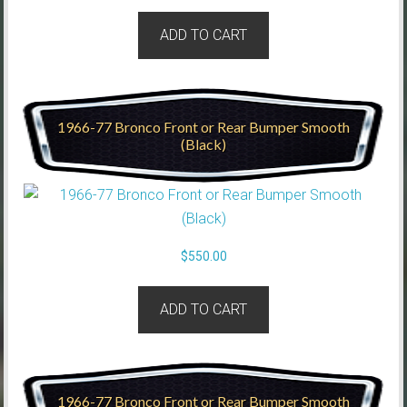
ADD TO CART
1966-77 Bronco Front or Rear Bumper Smooth
(Black)
$
550.00
ADD TO CART
1966-77 Bronco Front or Rear Bumper Smooth