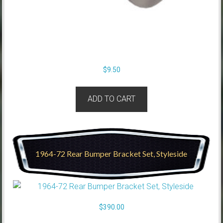
$
9.50
ADD TO CART
1964-72 Rear Bumper Bracket Set, Styleside
$
390.00