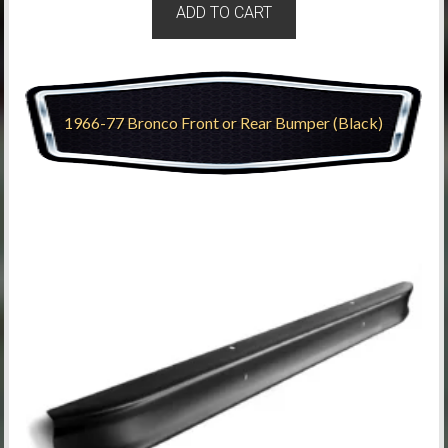
ADD TO CART
1966-77 Bronco Front or Rear Bumper (Black)