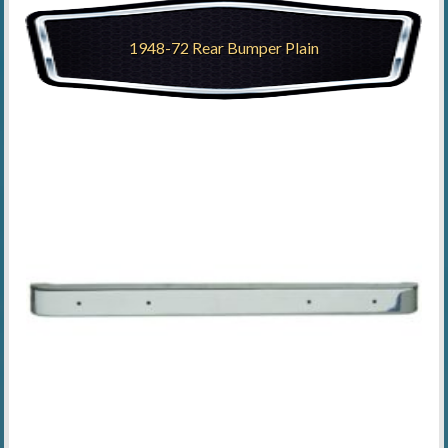
1948-72 Rear Bumper Plain