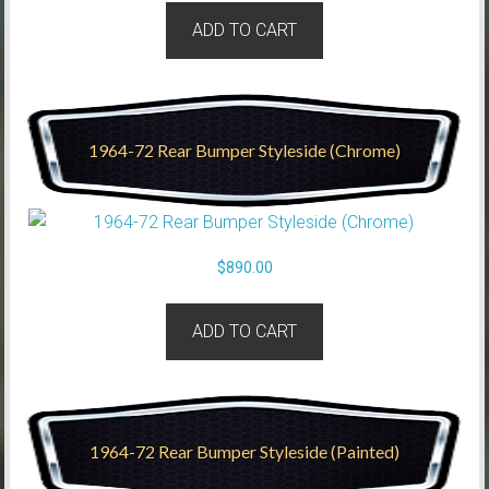
ADD TO CART
1964-72 Rear Bumper Styleside (Chrome)
$
890.00
ADD TO CART
1964-72 Rear Bumper Styleside (Painted)