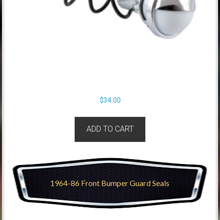
$
34.00
ADD TO CART
1964-86 Front Bumper Guard Seals