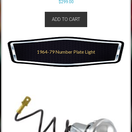
$
299.00
ADD TO CART
1964-79 Number Plate Light