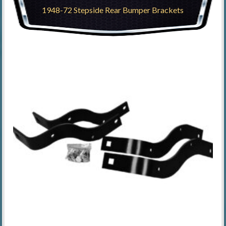
1948-72 Stepside Rear Bumper Brackets