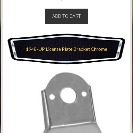
ADD TO CART
1948-UP License Plate Bracket Chrome