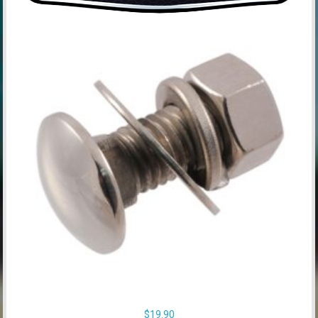
$
19.90