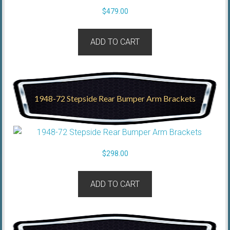
$
479.00
ADD TO CART
1948-72 Stepside Rear Bumper Arm Brackets
$
298.00
ADD TO CART