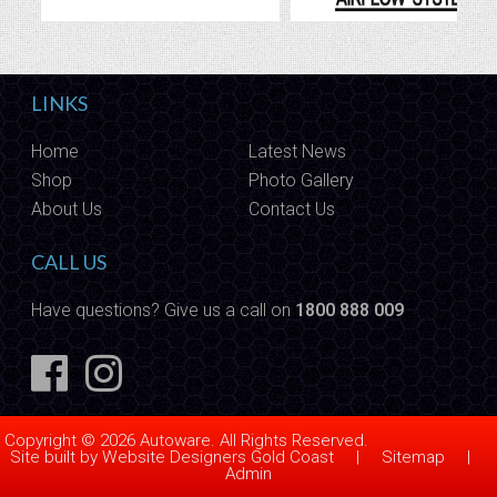
LINKS
Home
Latest News
Shop
Photo Gallery
About Us
Contact Us
CALL US
Have questions? Give us a call on
1800 888 009
Copyright © 2026 Autoware. All Rights Reserved.
Site built by
Website Designers Gold Coast
|
Sitemap
|
Admin