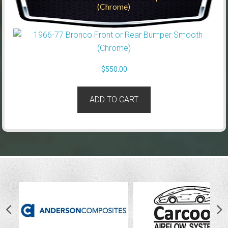
(Chrome)
$
550.00
ADD TO CART