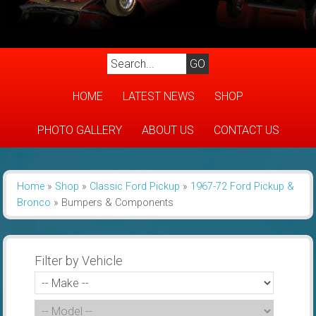
HOME
LATEST NEWS
SHOP
PHOTO GALLERY
ABOUT US
CONTACT US
Home
»
Shop
»
Classic Ford Pickup
»
1967-72 Ford Pickup &
Bronco
»
Bumpers & Components
Filter by Vehicle