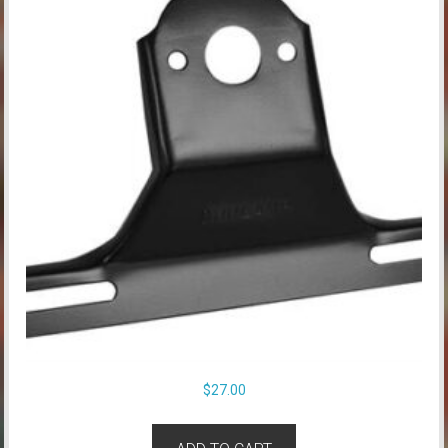
$
27.00