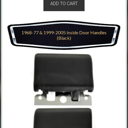
ADD TO CART
1968-77 & 1999-2005 Inside Door Handles
(Black)