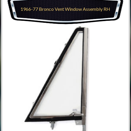
1966-77 Bronco Vent Window Assembly RH