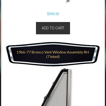
$
590.00
ADD TO CART
1966-77 Bronco Vent Window Assembly RH
(Tinted)