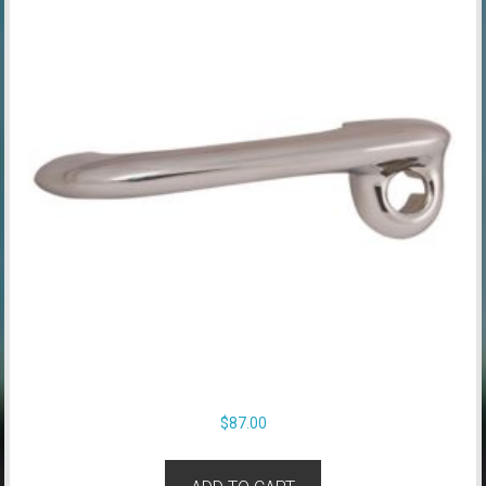
$
87.00