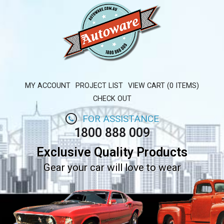
MY ACCOUNT
PROJECT LIST
VIEW CART (0 ITEMS)
CHECK OUT
FOR ASSISTANCE
1800 888 009
Exclusive Quality Products
Gear your car will love to wear