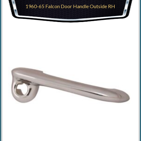
1960-65 Falcon Door Handle Outside RH