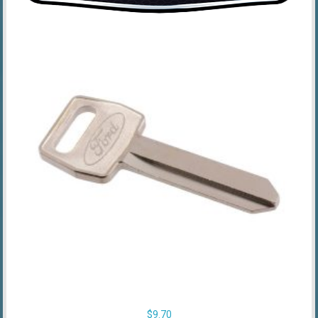
$
9.70