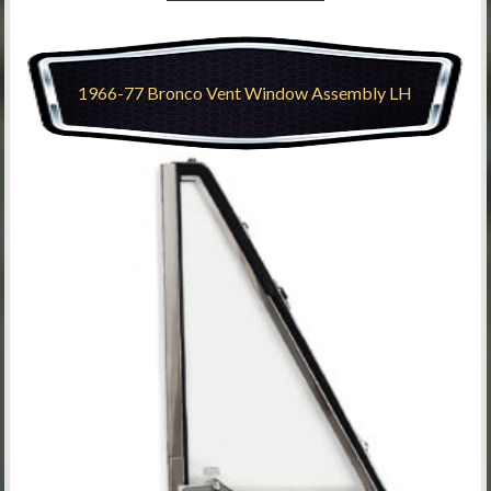
1966-77 Bronco Vent Window Assembly LH