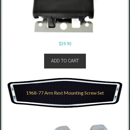
$
39.90
ADD TO CART
1968-77 Arm Rest Mounting Screw Set