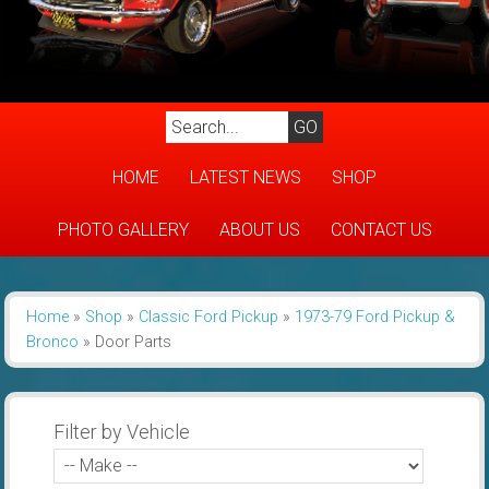
HOME
LATEST NEWS
SHOP
PHOTO GALLERY
ABOUT US
CONTACT US
Home
»
Shop
»
Classic Ford Pickup
»
1973-79 Ford Pickup &
Bronco
»
Door Parts
Filter by Vehicle