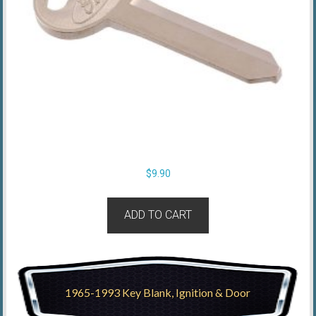
$
9.90
ADD TO CART
1965-1993 Key Blank, Ignition & Door