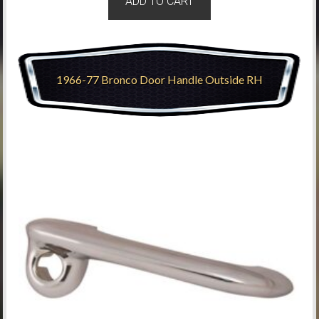
ADD TO CART
1966-77 Bronco Door Handle Outside RH