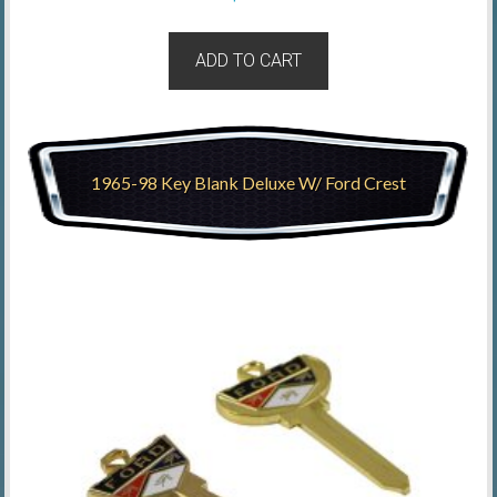
ADD TO CART
1965-98 Key Blank Deluxe W/ Ford Crest