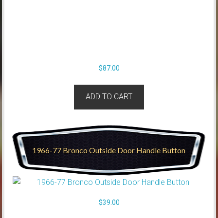
$
87.00
ADD TO CART
1966-77 Bronco Outside Door Handle Button
$
39.00