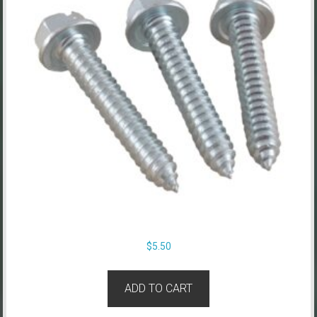
$
5.50
ADD TO CART