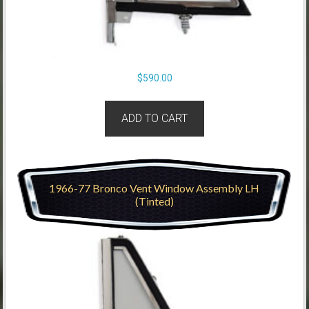
$
590.00
ADD TO CART
1966-77 Bronco Vent Window Assembly LH
(Tinted)