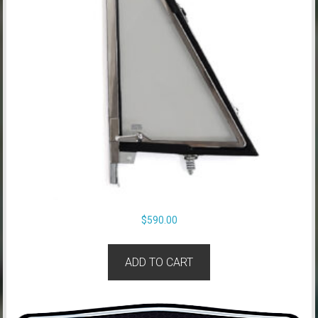
$
590.00
ADD TO CART