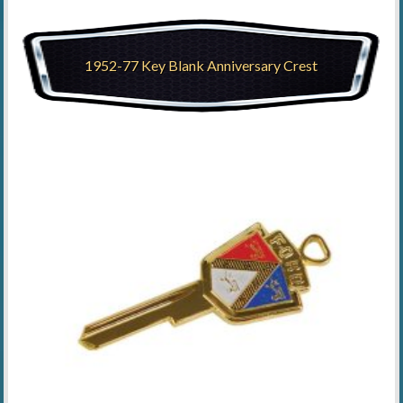
1952-77 Key Blank Anniversary Crest