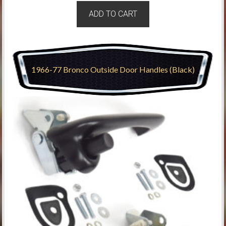
ADD TO CART
1966-77 Bronco Outside Door Handles (Black)