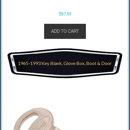
$
87.00
ADD TO CART
1965-1993 Key Blank, Glove Box, Boot & Door