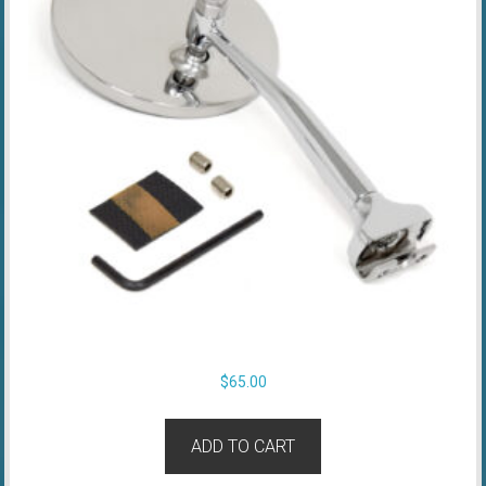
$
65.00
ADD TO CART