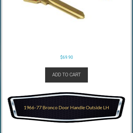
$
69.90
ADD TO CART
1966-77 Bronco Door Handle Outside LH