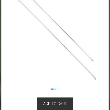
$
45.00
ADD TO CART