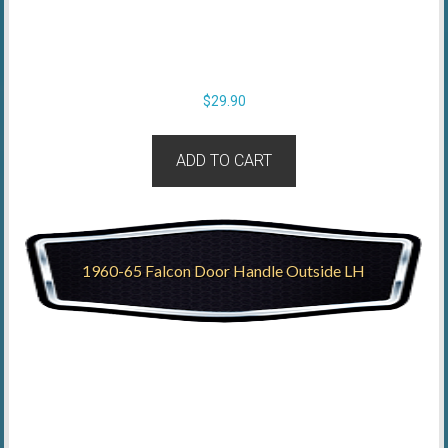
$
29.90
ADD TO CART
1960-65 Falcon Door Handle Outside LH