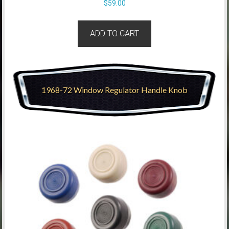
$
59.00
ADD TO CART
1968-72 Window Regulator Handle Knob