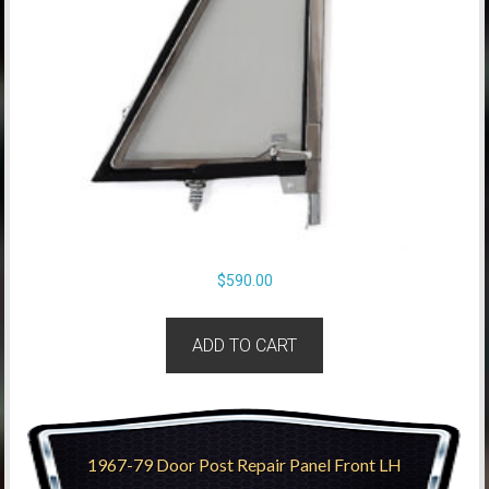
$
590.00
ADD TO CART
1967-79 Door Post Repair Panel Front LH