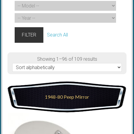
FILTER
Search All
Showing 1–96 of 109 results
1948-80 Peep Mirror