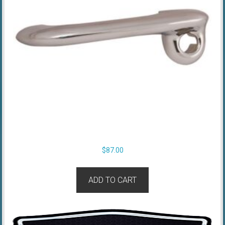
$
87.00
ADD TO CART