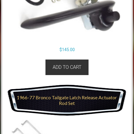
$
145.00
ADD TO CART
1966-77 Bronco Tailgate Latch Release Actuator
Rod Set