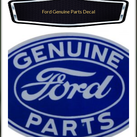
Ford Genuine Parts Decal