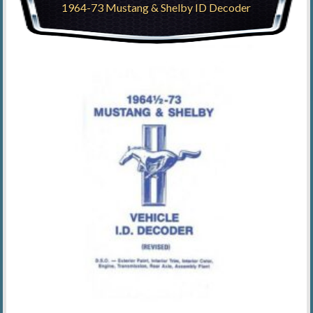
1964-73 Mustang & Shelby ID Decoder