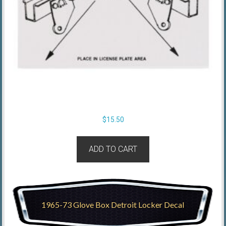
$
15.50
ADD TO CART
1965-73 Glove Box Detroit Locker Decal