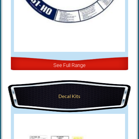
See Full Range
Decal Kits