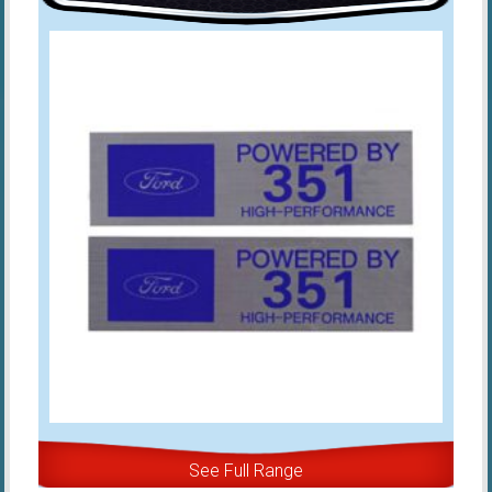
See Full Range