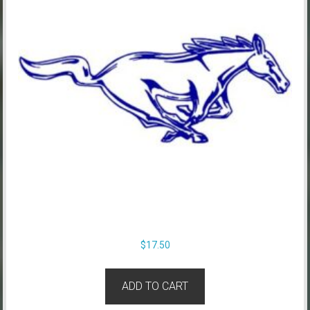
$
17.50
ADD TO CART