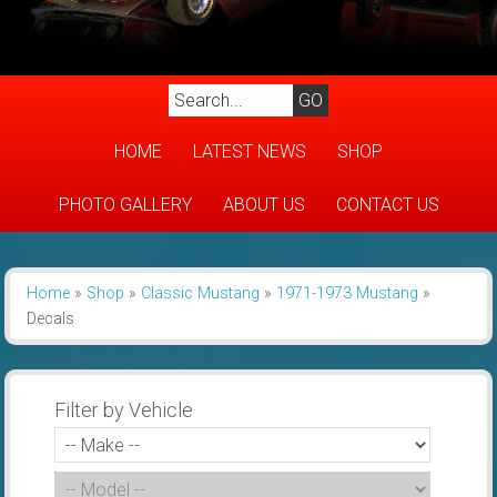
HOME
LATEST NEWS
SHOP
PHOTO GALLERY
ABOUT US
CONTACT US
Home
»
Shop
»
Classic Mustang
»
1971-1973 Mustang
»
Decals
Filter by Vehicle