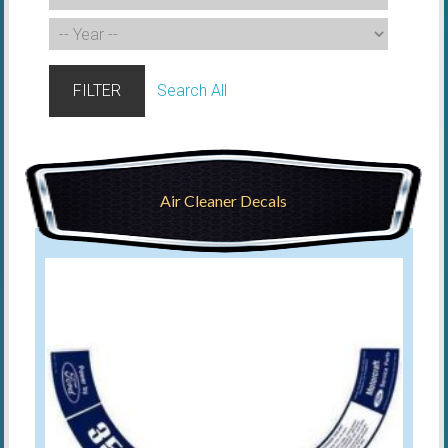
FILTER
Search All
Air Cleaner Decals