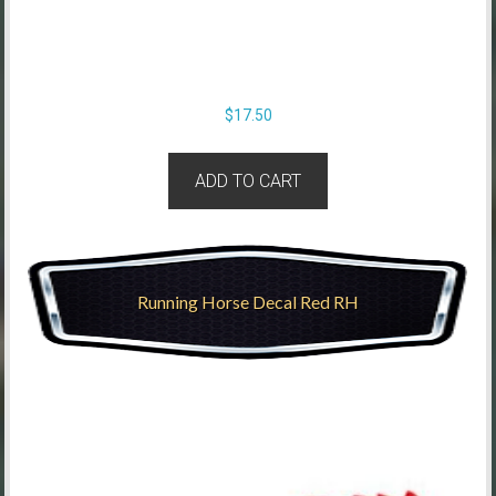
$
17.50
ADD TO CART
Running Horse Decal Red RH