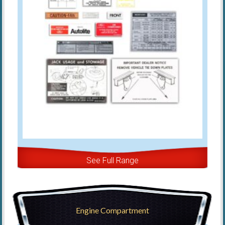
See Full Range
Engine Compartment