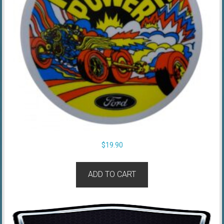
$
19.90
ADD TO CART