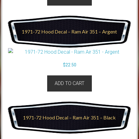
1971-72 Hood Decal – Ram Air 351 – Argent
$
22.50
ADD TO CART
1971-72 Hood Decal – Ram Air 351 – Black