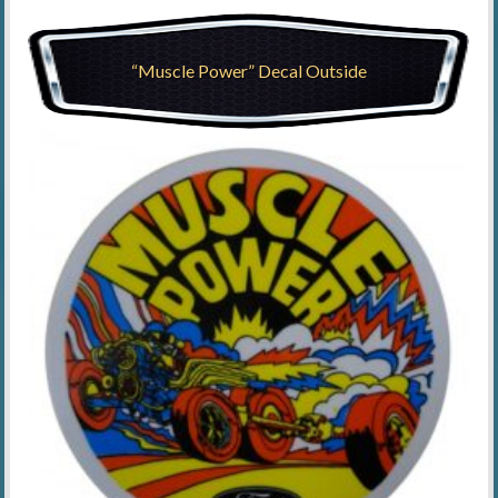
“Muscle Power” Decal Outside