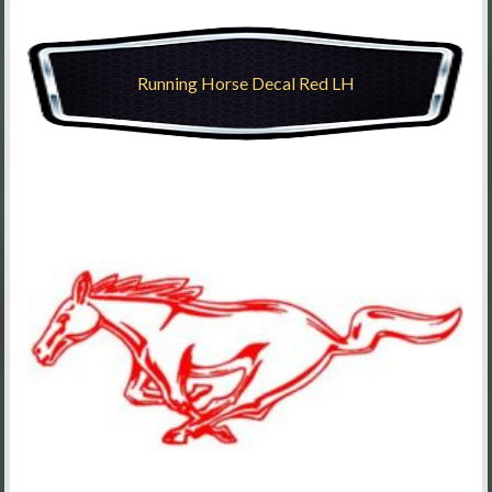
Running Horse Decal Red LH