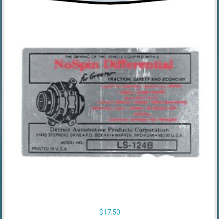
$
17.50