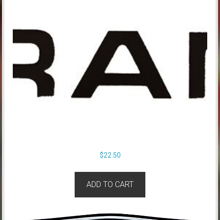
$
22.50
ADD TO CART