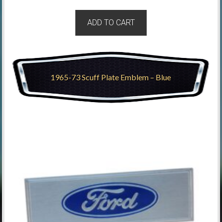
ADD TO CART
1965-73 Scuff Plate Emblem – Blue