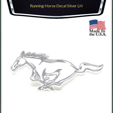
Running Horse Decal Silver LH