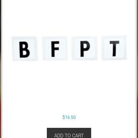
$
16.50
ADD TO CART