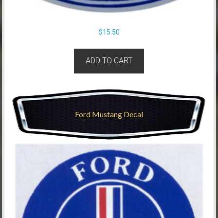
$
15.50
ADD TO CART
Ford Mustang Decal