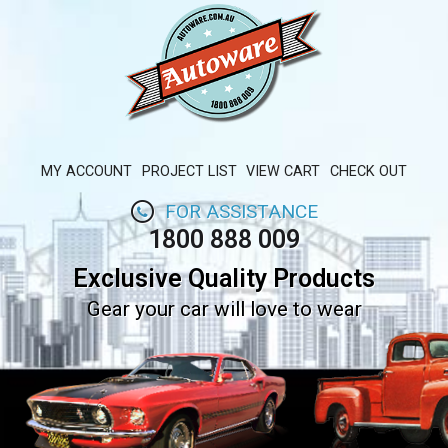
MY ACCOUNT
PROJECT LIST
VIEW CART
CHECK OUT
FOR ASSISTANCE
1800 888 009
Exclusive Quality Products
Gear your car will love to wear