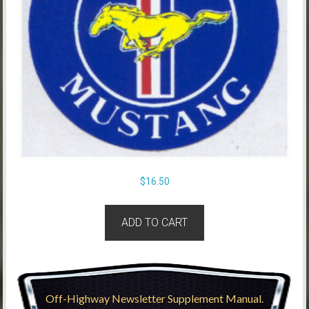
$
16.50
ADD TO CART
Off-Highway Newsletter Supplement Manual.