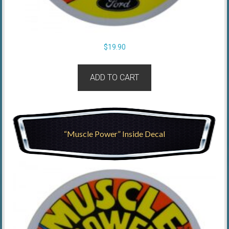
$
19.90
ADD TO CART
“Muscle Power” Inside Decal