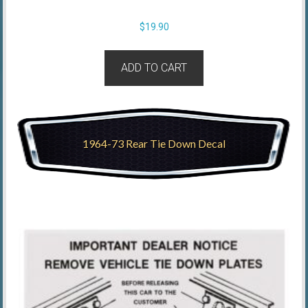
$
19.90
ADD TO CART
1964-73 Rear Tie Down Decal