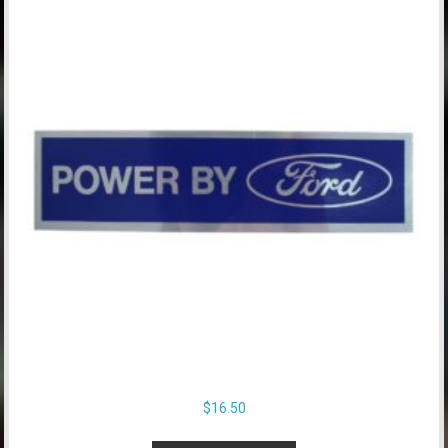
$
16.50