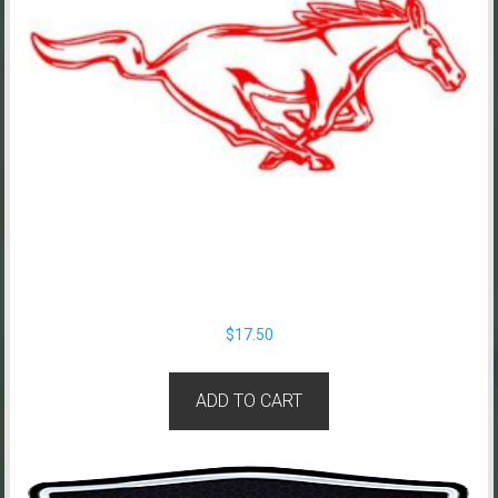
$
17.50
ADD TO CART