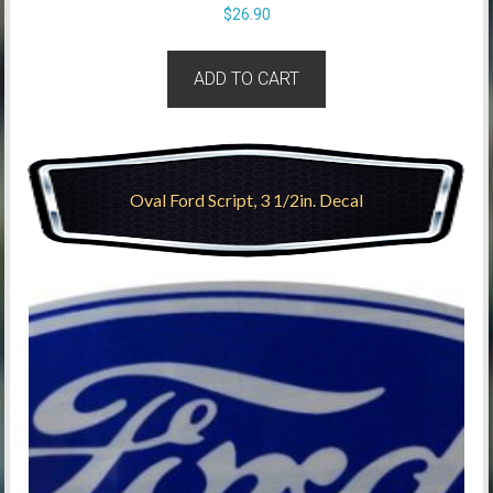
$
26.90
ADD TO CART
Oval Ford Script, 3 1/2in. Decal