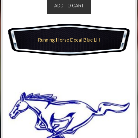
ADD TO CART
Running Horse Decal Blue LH