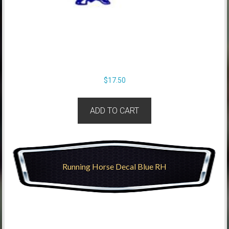
$
17.50
ADD TO CART
Running Horse Decal Blue RH