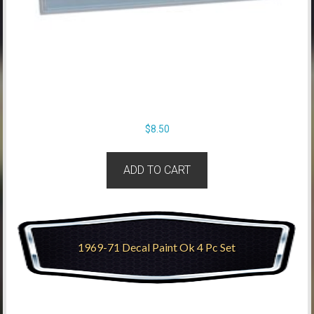
$
8.50
ADD TO CART
1969-71 Decal Paint Ok 4 Pc Set