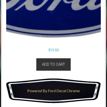
$
15.50
ADD TO CART
Powered By Ford Decal Chrome