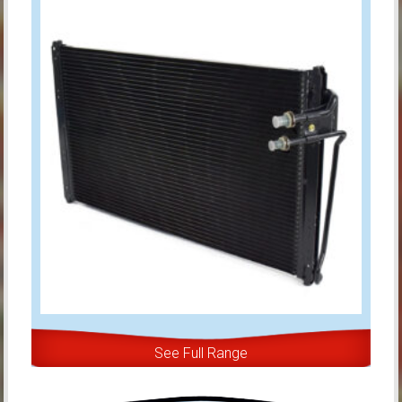
See Full Range