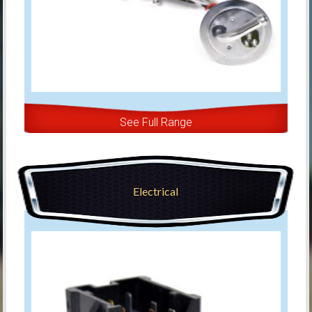
See Full Range
Electrical