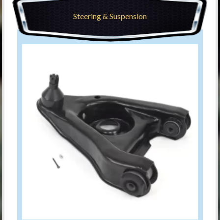
Steering & Suspension