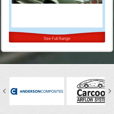
See Full Range