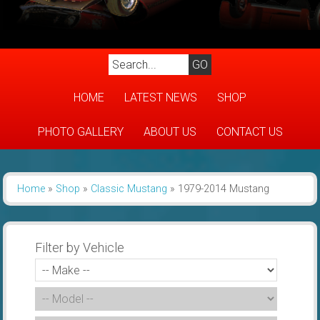
HOME
LATEST NEWS
SHOP
PHOTO GALLERY
ABOUT US
CONTACT US
Home
»
Shop
»
Classic Mustang
»
1979-2014 Mustang
Filter by Vehicle