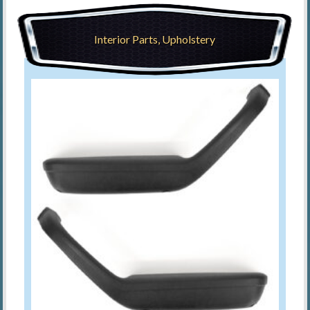
Interior Parts, Upholstery