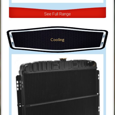
See Full Range
Cooling