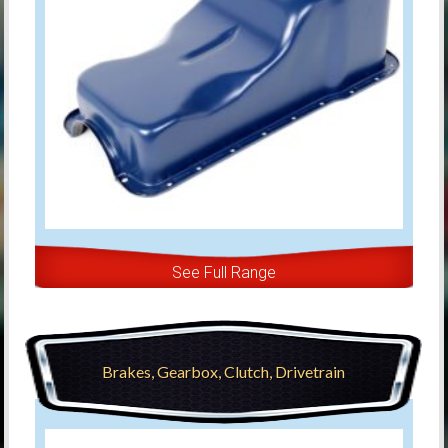
See Full Range
Brakes, Gearbox, Clutch, Drivetrain