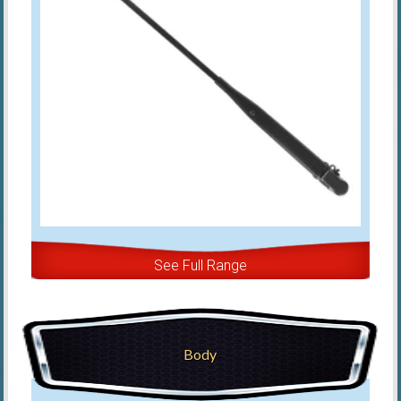
See Full Range
Body