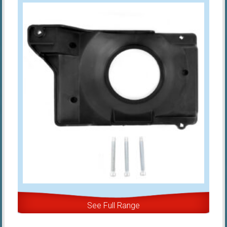
See Full Range