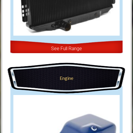
See Full Range
Engine