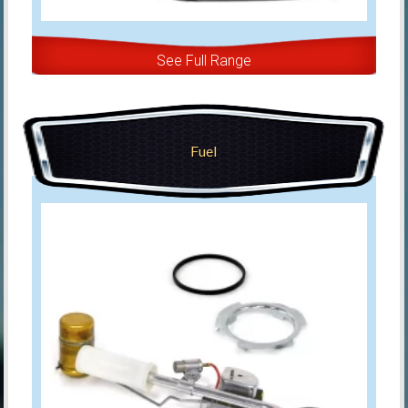
See Full Range
Fuel