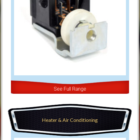
See Full Range
Heater & Air Conditioning