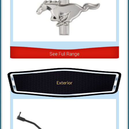
See Full Range
Exterior