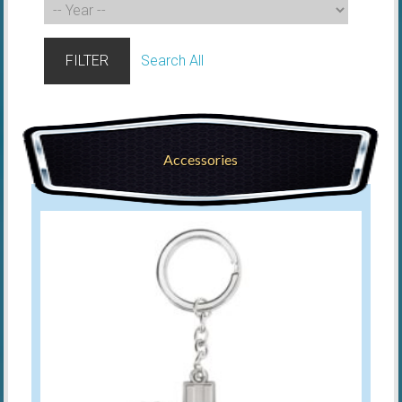
FILTER
Search All
Accessories