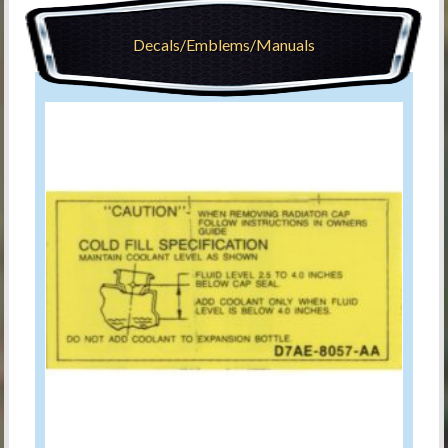
Decals/Emblems/Manuals