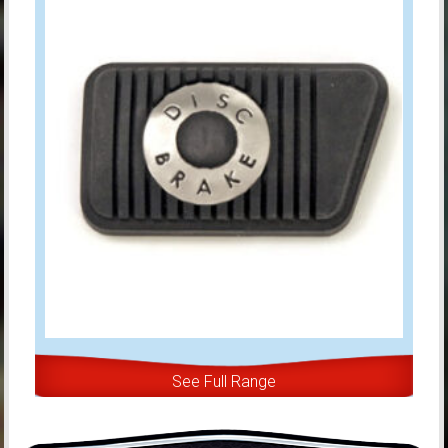
See Full Range