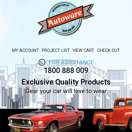
MY ACCOUNT
PROJECT LIST
VIEW CART
CHECK OUT
FOR ASSISTANCE
1800 888 009
Exclusive Quality Products
Gear your car will love to wear