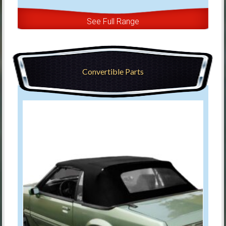
See Full Range
Convertible Parts