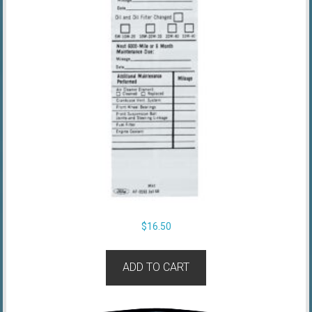
$
16.50
ADD TO CART