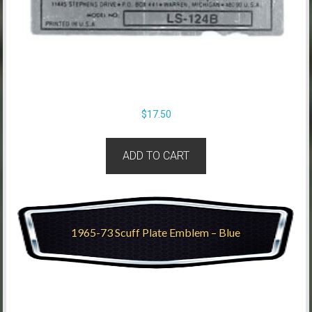
$
17.50
ADD TO CART
1965-73 Scuff Plate Emblem – Blue