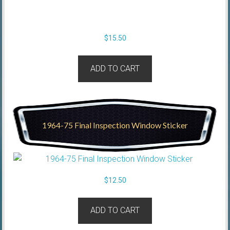
$
15.50
ADD TO CART
1964-75 Final Inspection Window Sticker
$
12.50
ADD TO CART