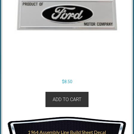
$
8.50
ADD TO CART
1964 Assembly Line Build Sheet Decal