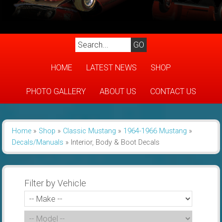
HOME
LATEST NEWS
SHOP
PHOTO GALLERY
ABOUT US
CONTACT US
Home
»
Shop
»
Classic Mustang
»
1964-1966 Mustang
»
Decals/Manuals
»
Interior, Body & Boot Decals
Filter by Vehicle