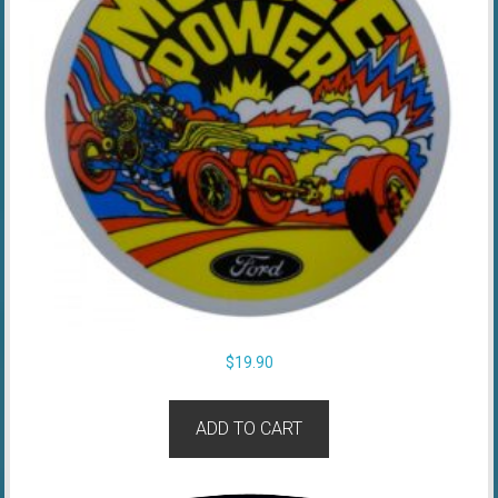
$
19.90
ADD TO CART