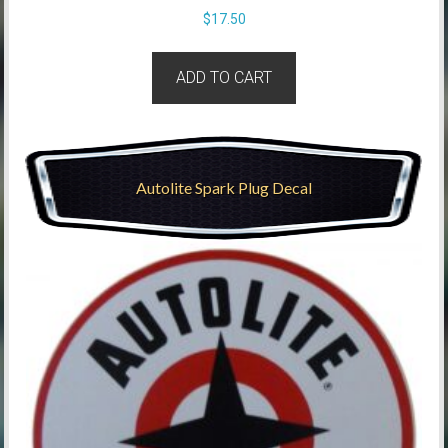
$
17.50
ADD TO CART
Autolite Spark Plug Decal