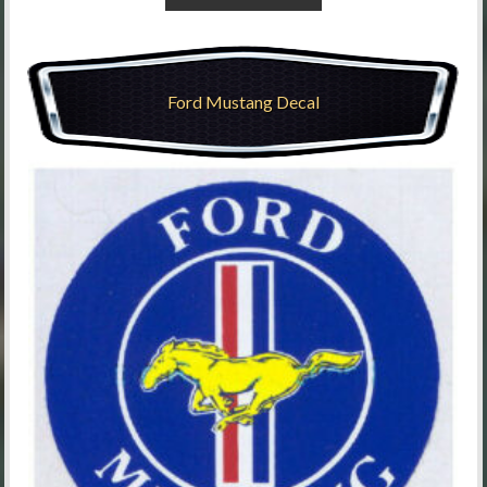
Ford Mustang Decal