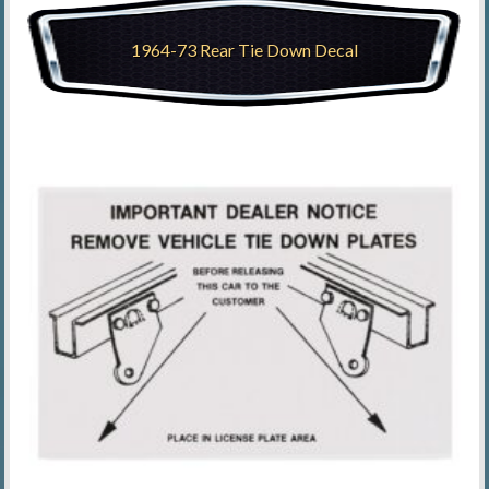
1964-73 Rear Tie Down Decal