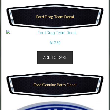
Ford Drag Team Decal
$
17.50
ADD TO CART
Ford Genuine Parts Decal