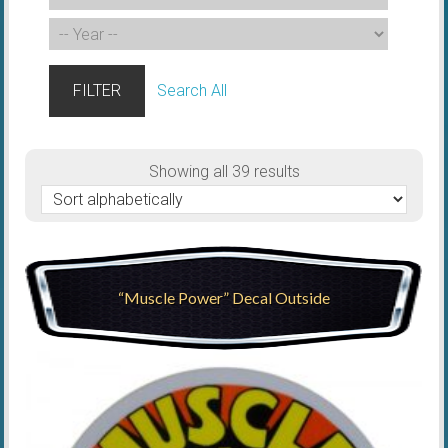
FILTER
Search All
Showing all 39 results
“Muscle Power” Decal Outside