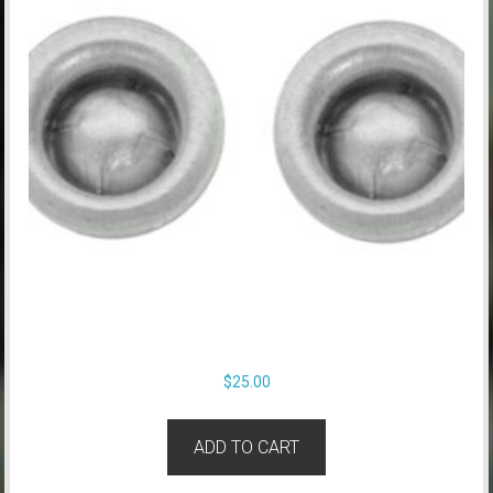
$
25.00
ADD TO CART