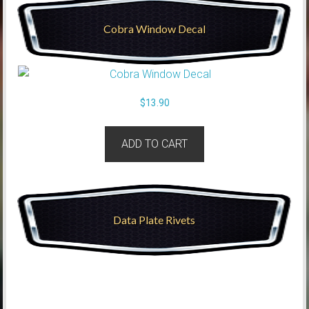
Cobra Window Decal
$
13.90
ADD TO CART
Data Plate Rivets