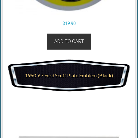
$
19.90
ADD TO CART
1960-67 Ford Scuff Plate Emblem (Black)