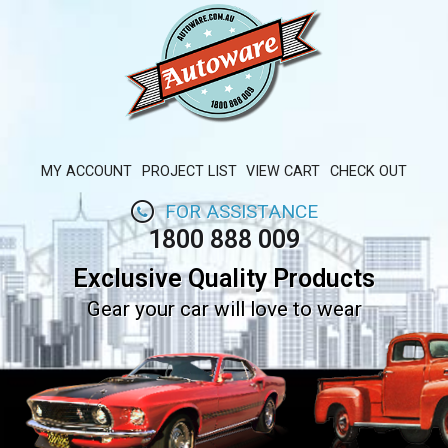
MY ACCOUNT
PROJECT LIST
VIEW CART
CHECK OUT
FOR ASSISTANCE
1800 888 009
Exclusive Quality Products
Gear your car will love to wear