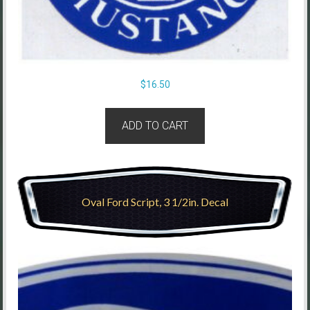
$
16.50
ADD TO CART
Oval Ford Script, 3 1/2in. Decal