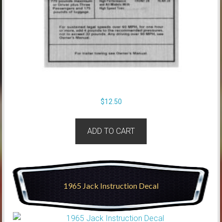
$
12.50
ADD TO CART
1965 Jack Instruction Decal