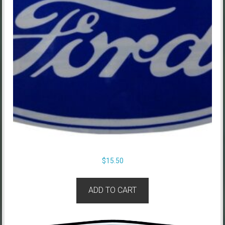
$
15.50
ADD TO CART