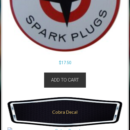
$
17.50
ADD TO CART
Cobra Decal