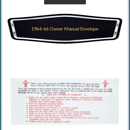
1964-66 Owner Manual Envelope