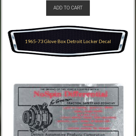
ADD TO CART
1965-73 Glove Box Detroit Locker Decal