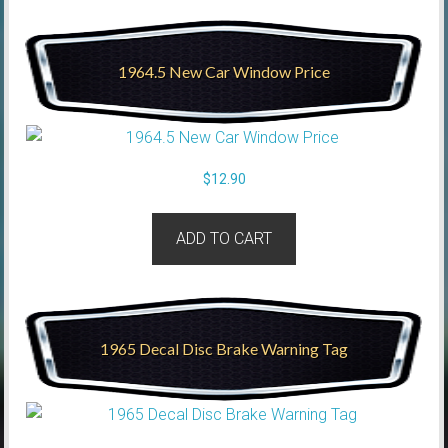
1964.5 New Car Window Price
$
12.90
ADD TO CART
1965 Decal Disc Brake Warning Tag