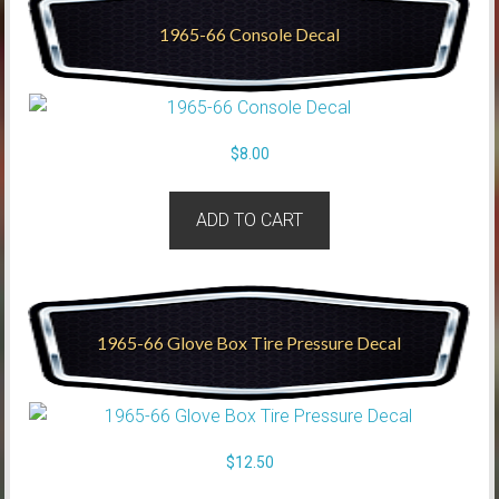
1965-66 Console Decal
$
8.00
ADD TO CART
1965-66 Glove Box Tire Pressure Decal
$
12.50