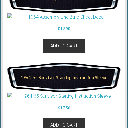
$
12.90
ADD TO CART
1964-65 Sunvisor Starting Instruction Sleeve
$
17.50
ADD TO CART