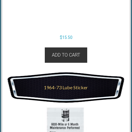
$
15.50
ADD TO CART
1964-73 Lube Sticker