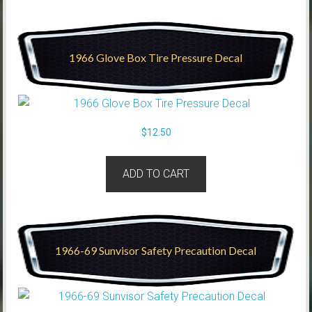
1966 Glove Box Tire Pressure Decal
$
12.50
ADD TO CART
1966-69 Sunvisor Safety Precaution Decal