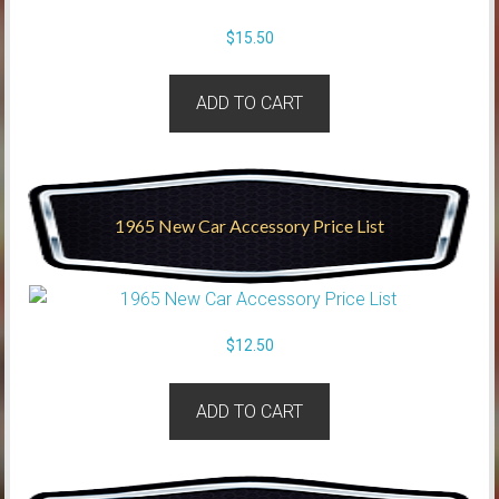
$
15.50
ADD TO CART
1965 New Car Accessory Price List
$
12.50
ADD TO CART