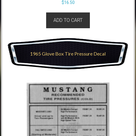
$
16.50
ADD TO CART
1965 Glove Box Tire Pressure Decal