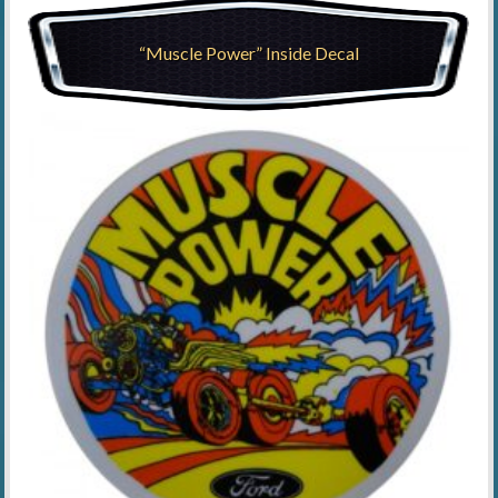
“Muscle Power” Inside Decal