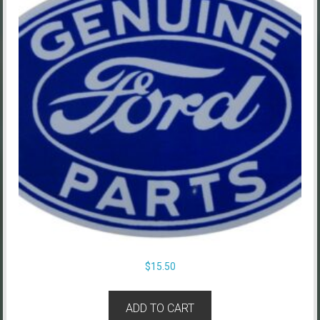
$
15.50
ADD TO CART