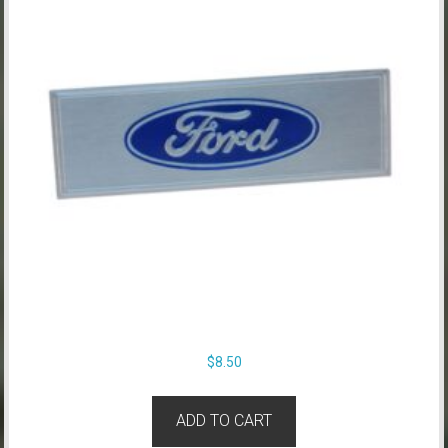
$
8.50
ADD TO CART