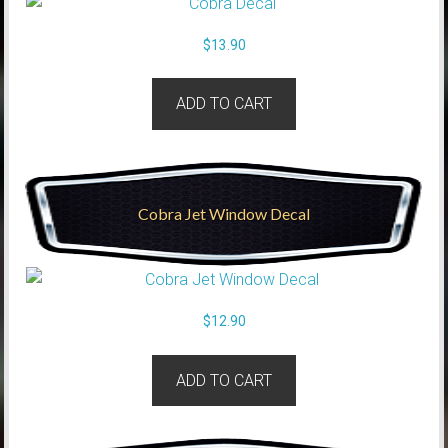
$
13.90
ADD TO CART
Cobra Jet Window Decal
$
12.90
ADD TO CART