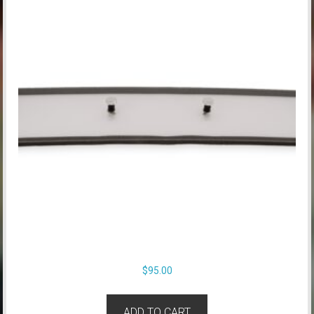
$
95.00
ADD TO CART