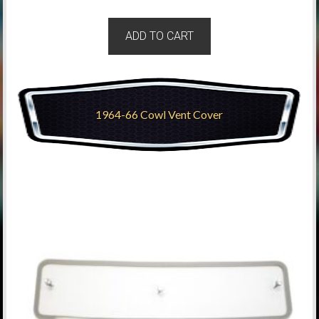
ADD TO CART
1964-66 Cowl Vent Cover