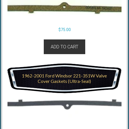
$
75.00
ADD TO CART
1962-2001 Ford Windsor 221-351W Valve
Cover Gaskets (Ultra-Seal)