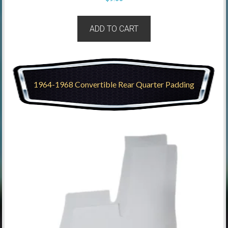
ADD TO CART
1964-1968 Convertible Rear Quarter Padding