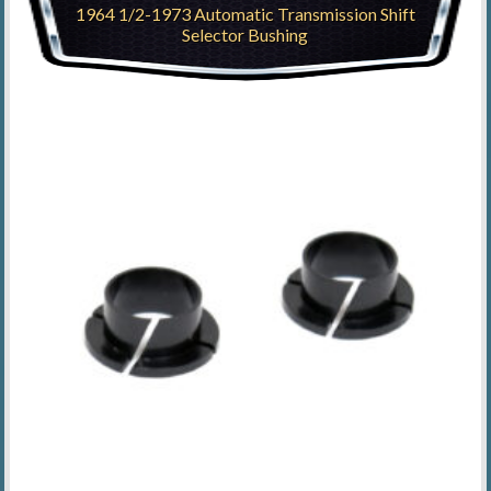
1964 1/2-1973 Automatic Transmission Shift
Selector Bushing