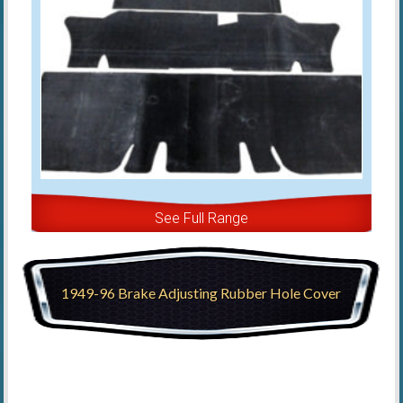
See Full Range
1949-96 Brake Adjusting Rubber Hole Cover