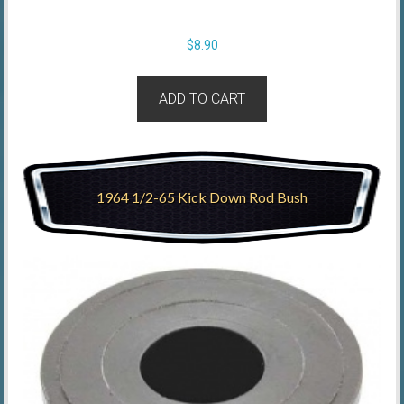
$
8.90
ADD TO CART
1964 1/2-65 Kick Down Rod Bush