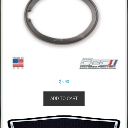
$
5.90
ADD TO CART