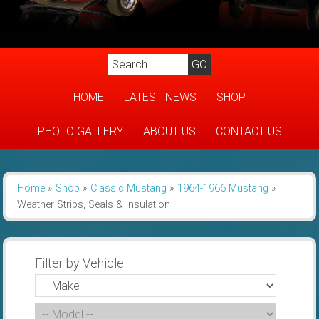
HOME
LATEST NEWS
SHOP
PHOTO GALLERY
ABOUT US
CONTACT US
Home
»
Shop
»
Classic Mustang
»
1964-1966 Mustang
»
Weather Strips, Seals & Insulation
Filter by Vehicle