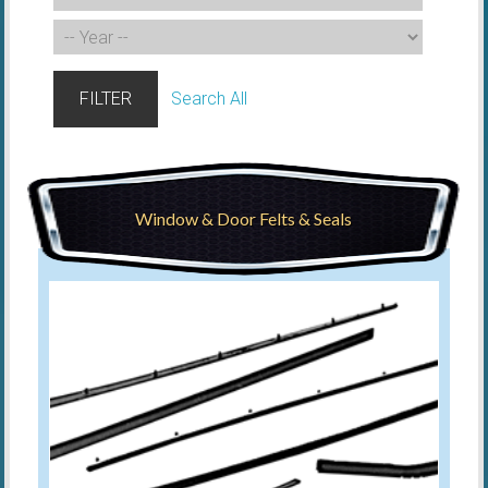
FILTER
Search All
Window & Door Felts & Seals