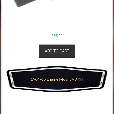
$
55.00
ADD TO CART
1964-65 Engine Mount V8 RH