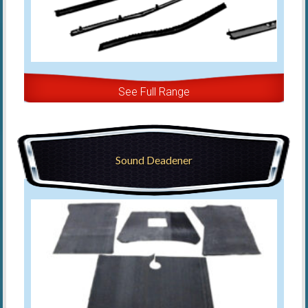
See Full Range
Sound Deadener