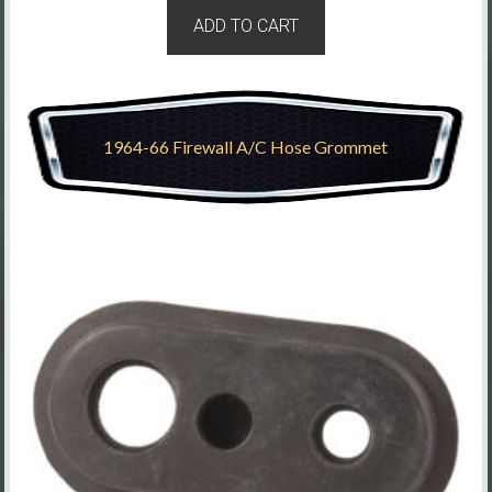
ADD TO CART
1964-66 Firewall A/C Hose Grommet