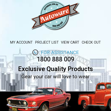
MY ACCOUNT
PROJECT LIST
VIEW CART
CHECK OUT
FOR ASSISTANCE
1800 888 009
Exclusive Quality Products
Gear your car will love to wear