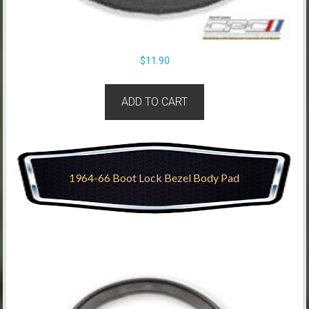
$
11.90
ADD TO CART
1964-66 Boot Lock Bezel Body Pad