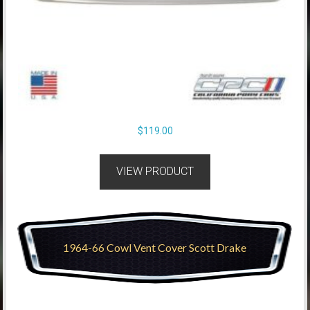
$
119.00
VIEW PRODUCT
1964-66 Cowl Vent Cover Scott Drake