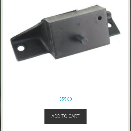
$
55.00
ADD TO CART