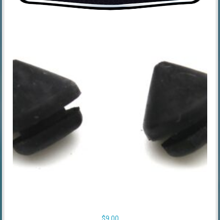
$
9.00