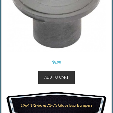
$
8.90
ADD TO CART
1964 1/2-66 & 71-73 Glove Box Bumpers