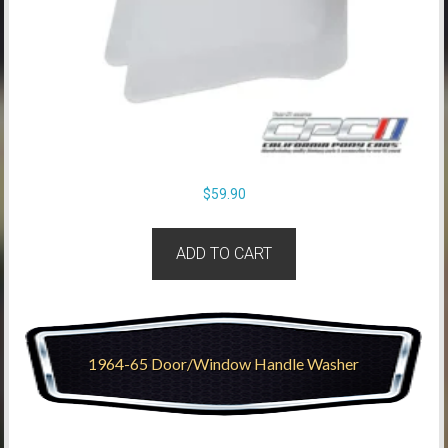
$
59.90
ADD TO CART
1964-65 Door/Window Handle Washer