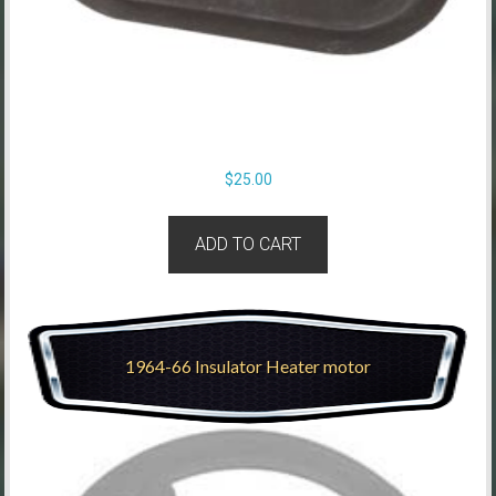
$
25.00
ADD TO CART
1964-66 Insulator Heater motor