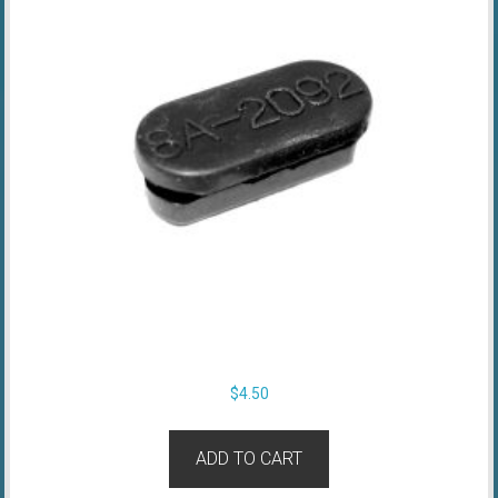
$
4.50
ADD TO CART