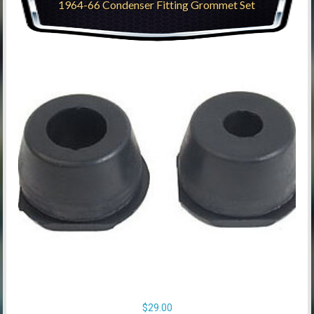
1964-66 Condenser Fitting Grommet Set
$
29.00