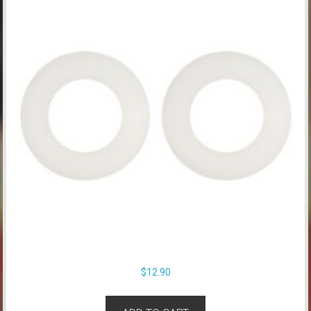
$
12.90