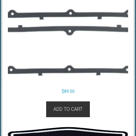
$
89.00
ADD TO CART