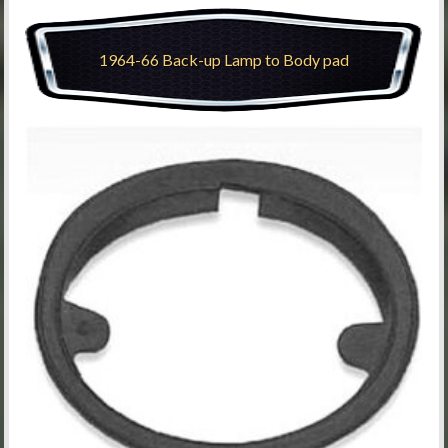
1964-66 Back-up Lamp to Body pad