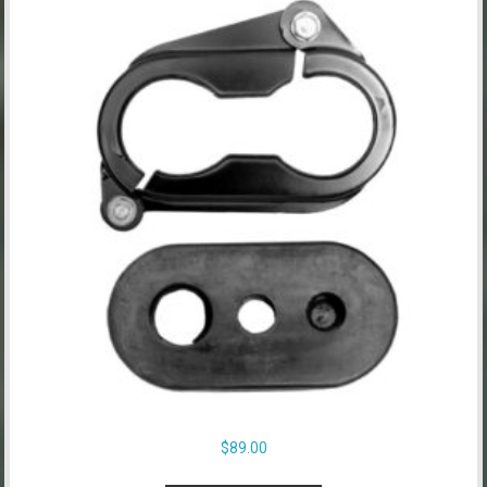
$
89.00