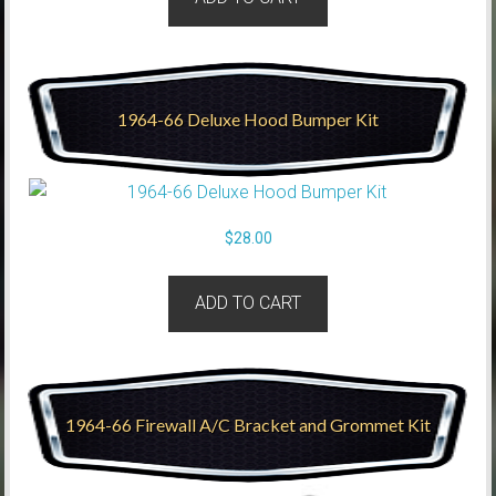
1964-66 Deluxe Hood Bumper Kit
$
28.00
ADD TO CART
1964-66 Firewall A/C Bracket and Grommet Kit