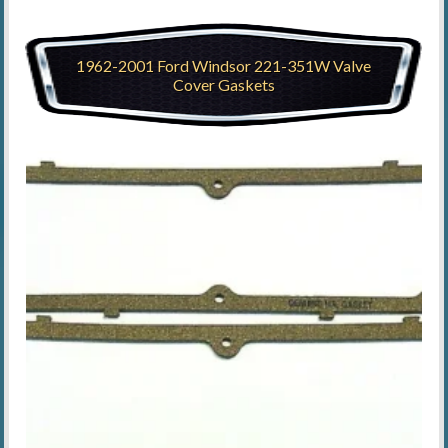
1962-2001 Ford Windsor 221-351W Valve
Cover Gaskets