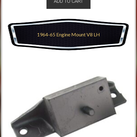
ADD TO CART
1964-65 Engine Mount V8 LH