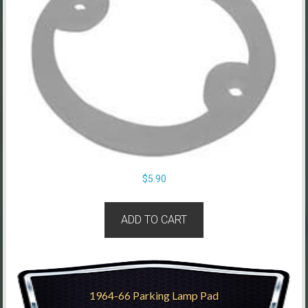
$
5.90
ADD TO CART
1964-66 Parking Lamp Pad