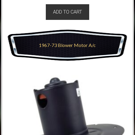
ADD TO CART
1967-73 Blower Motor A/c