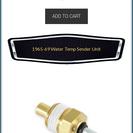
ADD TO CART
1965-69 Water Temp Sender Unit