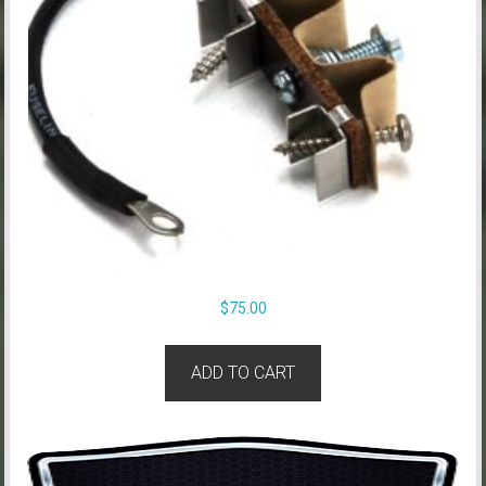
$
75.00
ADD TO CART