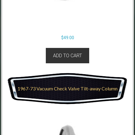
$
49.00
ADD TO CART
1967-73 Vacuum Check Valve Tilt-away Column