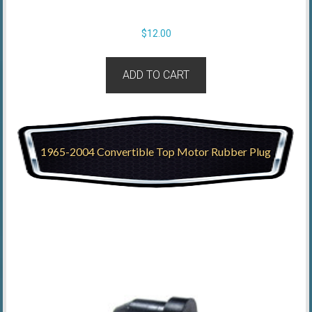
$
12.00
ADD TO CART
1965-2004 Convertible Top Motor Rubber Plug