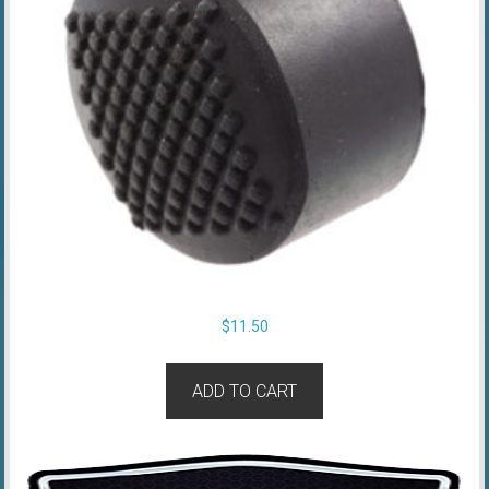
$
11.50
ADD TO CART