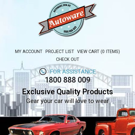
MY ACCOUNT
PROJECT LIST
VIEW CART (0 ITEMS)
CHECK OUT
FOR ASSISTANCE
1800 888 009
Exclusive Quality Products
Gear your car will love to wear