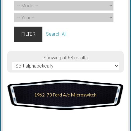
FILTER
Search All
Showing all 63 results
1962-73 Ford A/c Microswitch