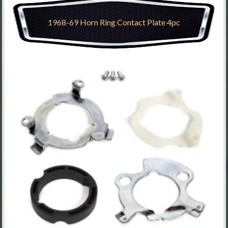
1968-69 Horn Ring Contact Plate 4pc