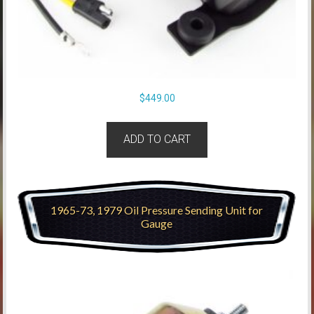
$
449.00
ADD TO CART
1965-73, 1979 Oil Pressure Sending Unit for
Gauge