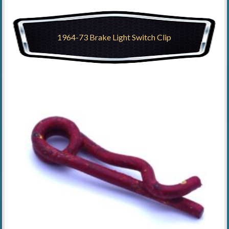
1964-73 Brake Light Switch Clip