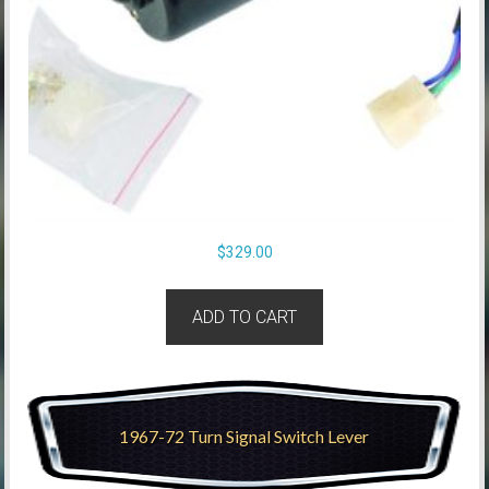
$
329.00
ADD TO CART
1967-72 Turn Signal Switch Lever