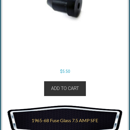
$
5.50
ADD TO CART
1965-68 Fuse Glass 7.5 AMP SFE