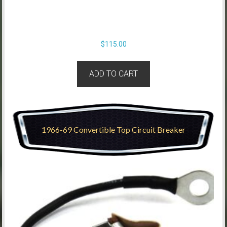
$
115.00
ADD TO CART
1966-69 Convertible Top Circuit Breaker