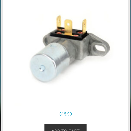
$
15.90