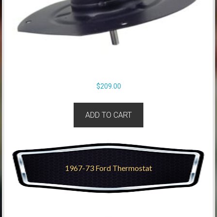
$
209.00
ADD TO CART
1967-73 Ford Thermostat