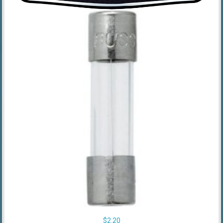
$
2.20