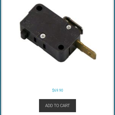
$
69.90
ADD TO CART