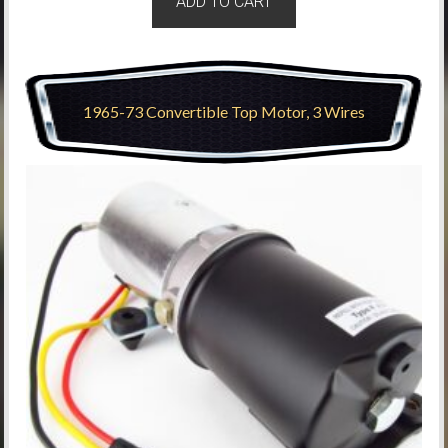
ADD TO CART
1965-73 Convertible Top Motor, 3 Wires