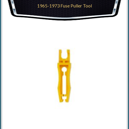
1965-1973 Fuse Puller Tool