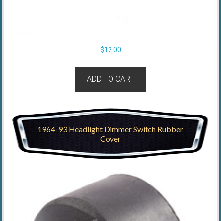
$
12.00
ADD TO CART
1964-93 Headlight Dimmer Switch Rubber
Cover