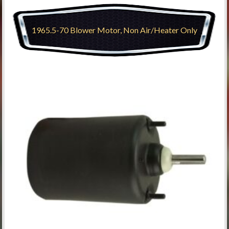
1965.5-70 Blower Motor, Non Air/Heater Only