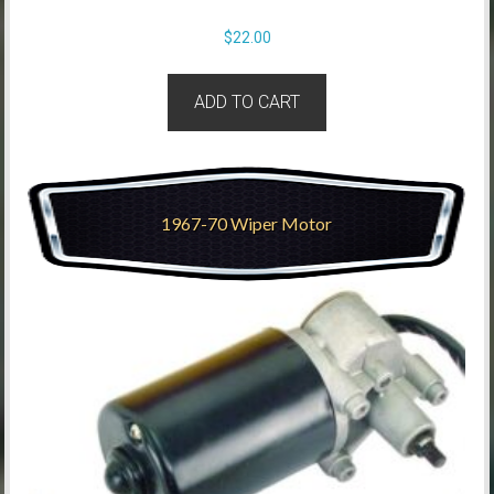
$
22.00
ADD TO CART
1967-70 Wiper Motor