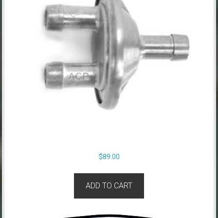
$
89.00
ADD TO CART