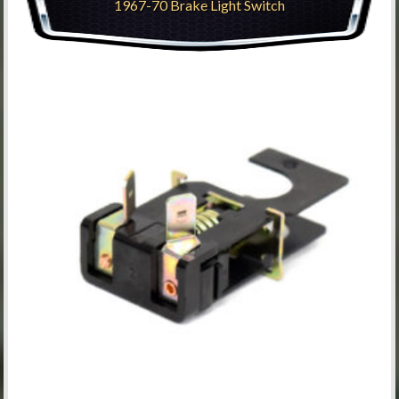
1967-70 Brake Light Switch