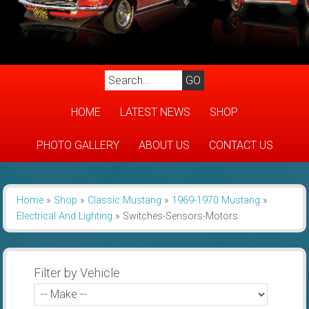
HOME
LATEST NEWS
SHOP
PHOTO GALLERY
ABOUT US
CONTACT US
Home
»
Shop
»
Classic Mustang
»
1969-1970 Mustang
»
Electrical And Lighting
»
Switches-Sensors-Motors
Filter by Vehicle