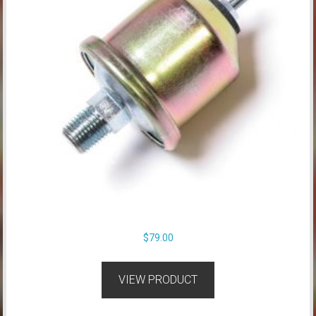
$
79.00
VIEW PRODUCT