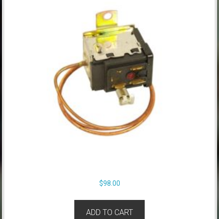
$
98.00
ADD TO CART