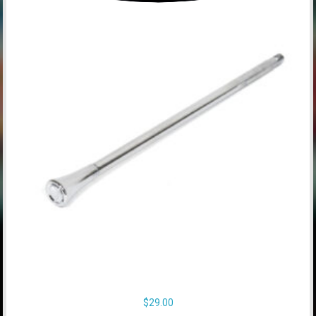
$
29.00