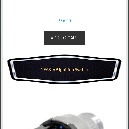
$
36.00
ADD TO CART
1968-69 Ignition Switch