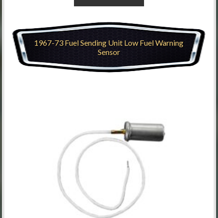
1967-73 Fuel Sending Unit Low Fuel Warning
Sensor