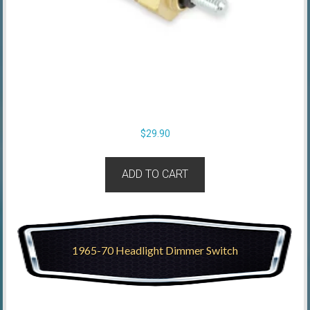
$
29.90
ADD TO CART
1965-70 Headlight Dimmer Switch