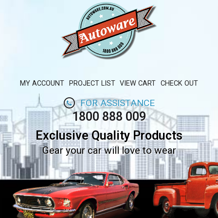
MY ACCOUNT
PROJECT LIST
VIEW CART
CHECK OUT
FOR ASSISTANCE
1800 888 009
Exclusive Quality Products
Gear your car will love to wear