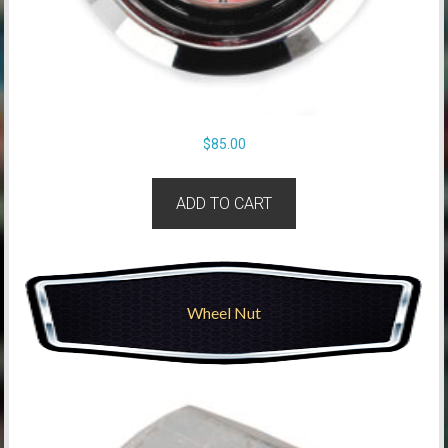
$
85.00
ADD TO CART
Wheel Nut