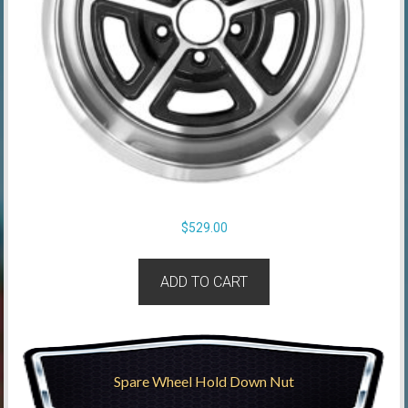
$
529.00
ADD TO CART
Spare Wheel Hold Down Nut