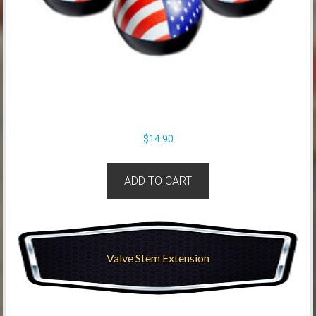
$
14.90
ADD TO CART
Valve Stem Extension