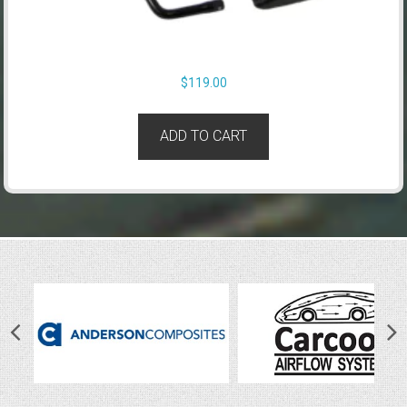
$
119.00
ADD TO CART