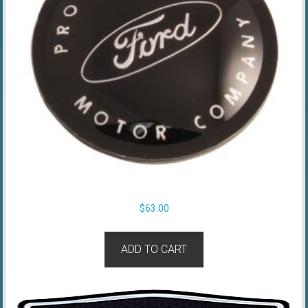
$
63.00
ADD TO CART