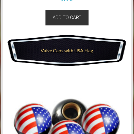
ADD TO CART
Valve Caps with USA Flag