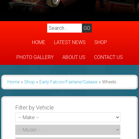
HOME
LATEST NEWS
SHOP
PHOTO GALLERY
ABOUT US
CONTACT US
Home
»
Shop
»
Early Falcon/Fairlane/Galaxie
»
Wheels
Filter by Vehicle