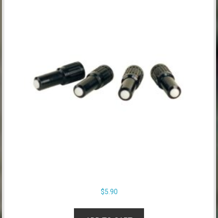
$
5.90