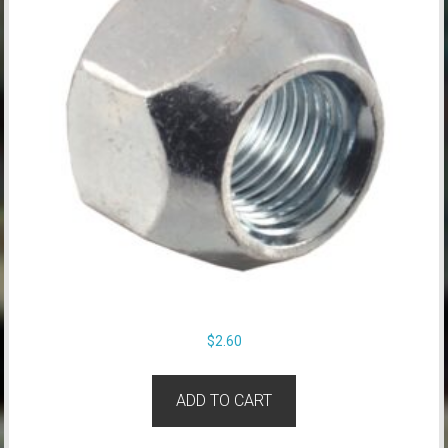
$
2.60
ADD TO CART