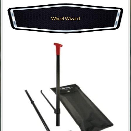
Wheel Wizard