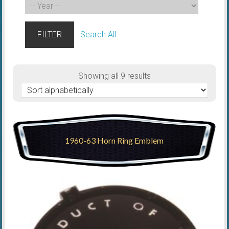
FILTER
Search All
Showing all 9 results
1960-63 Horn Ring Emblem