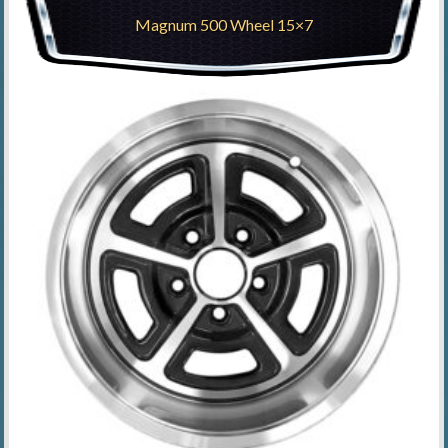
Magnum 500 Wheel 15×7