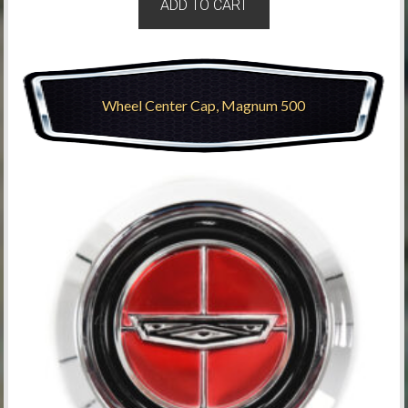
ADD TO CART
Wheel Center Cap, Magnum 500