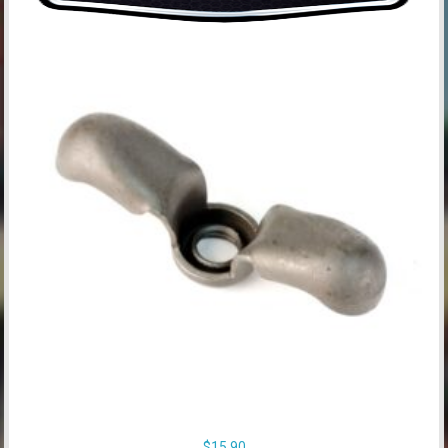
$
15.90