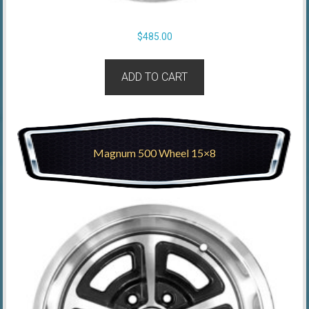
$
485.00
ADD TO CART
Magnum 500 Wheel 15×8