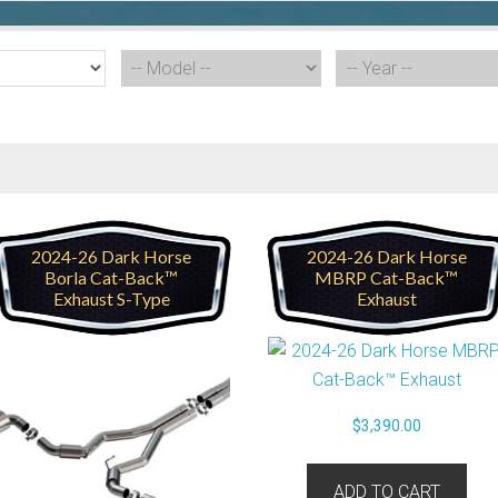
2024-26 Dark Horse
2024-26 Dark Horse
Borla Cat-Back™
MBRP Cat-Back™
Exhaust S-Type
Exhaust
$
3,390.00
ADD TO CART