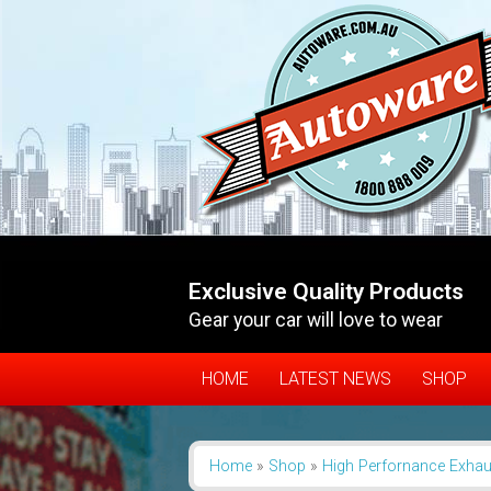
Exclusive Quality Products
Gear your car will love to wear
HOME
LATEST NEWS
SHOP
Home
»
Shop
»
High Perfornance Exhau