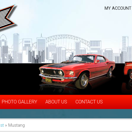
MY ACCOUNT
PHOTO GALLERY
ABOUT US
CONTACT US
st
»
Mustang