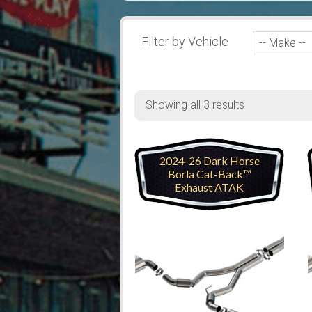
Filter by Vehicle
Showing all 3 results
2024-26 Dark Horse
Borla Cat-Back™
Exhaust ATAK