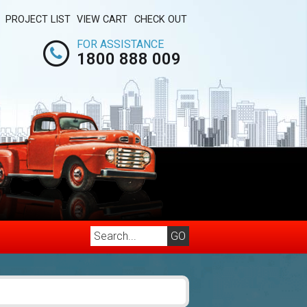
PROJECT LIST
VIEW CART
CHECK OUT
FOR ASSISTANCE
1800 888 009