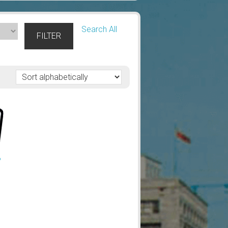
Search All
FILTER