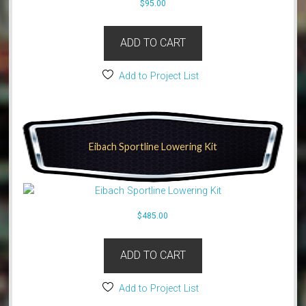
$
95.00
ADD TO CART
Add to Project List
Eibach Sportline Lowering Kit
$
485.00
ADD TO CART
Add to Project List