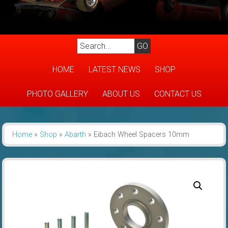
HOME
LATEST NEWS
SHOP
PHOTO GALLERY
ABOUT US
CONTACT US
Home
»
Shop
»
Abarth
»
Eibach Wheel Spacers 10mm