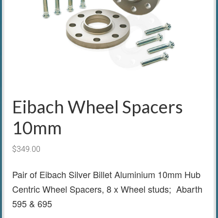
Eibach Wheel Spacers
10mm
$
349.00
Pair of Eibach Silver Billet Aluminium 10mm Hub
Centric Wheel Spacers, 8 x Wheel studs; Abarth
595 & 695