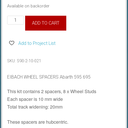
Available on backorder
Eibach
ADD TO CART
Wheel
Spacers
10mm
Add to Project List
quantity
SKU:
S90-2-10-021
EIBACH WHEEL SPACERS Abarth 595 695
This kit contains 2 spacers, 8 x Wheel Studs
Each spacer is 10 mm wide
Total track widening: 20mm
These spacers are hubcentric.