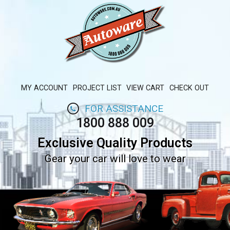
MY ACCOUNT
PROJECT LIST
VIEW CART
CHECK OUT
FOR ASSISTANCE
1800 888 009
Exclusive Quality Products
Gear your car will love to wear