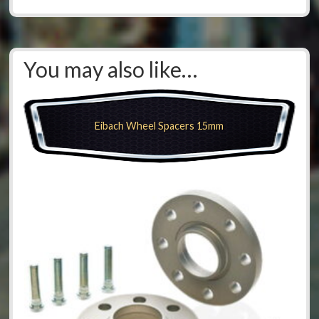
You may also like…
Eibach Wheel Spacers 15mm