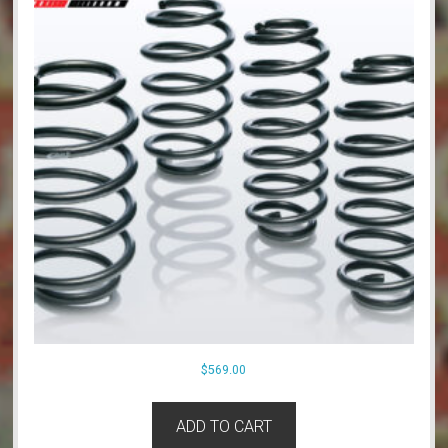
$
569.00
ADD TO CART