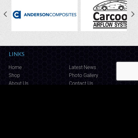
LINKS
Home
Latest News
Shop
Photo Gallery
About Us
Contact Us
CALL US
Have questions? Give us a call on
1800 888 009