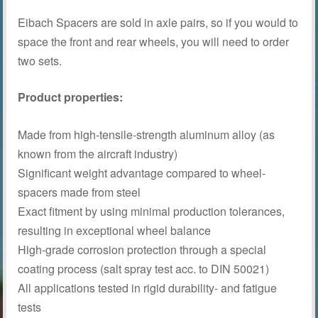
Eibach Spacers are sold in axle pairs, so if you would to
space the front and rear wheels, you will need to order
two sets.
Product properties:
Made from high-tensile-strength aluminum alloy (as
known from the aircraft industry)
Significant weight advantage compared to wheel-
spacers made from steel
Exact fitment by using minimal production tolerances,
resulting in exceptional wheel balance
High-grade corrosion protection through a special
coating process (salt spray test acc. to DIN 50021)
All applications tested in rigid durability- and fatigue
tests