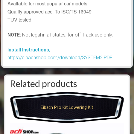
Available for most popular car models
Quality approved acc. To ISO/TS 16949
TUV tested
NOTE:
Not legal in all states, for off Track use only.
Install Instructions
;
https://eibachshop.com/download/SYSTEM2.PDF
Related products
Eibach Pro Kit Lowering Kit