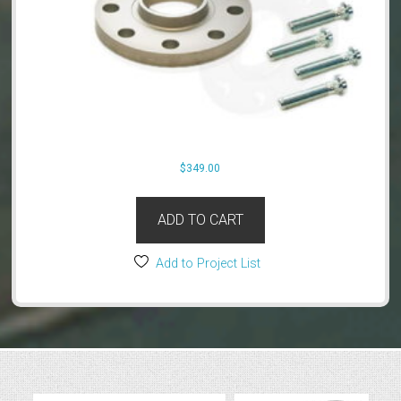
$
349.00
ADD TO CART
Add to Project List