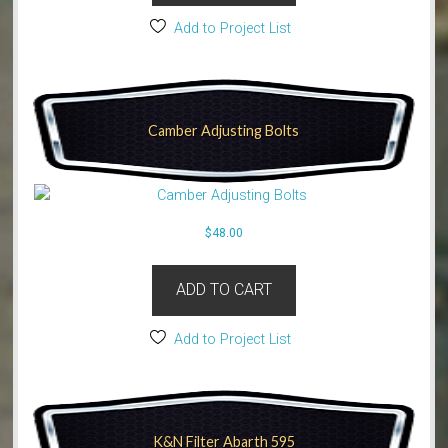
Add to Project List
Camber Adjusting Bolts
$
48.00
ADD TO CART
Add to Project List
K&N Filter Abarth 595