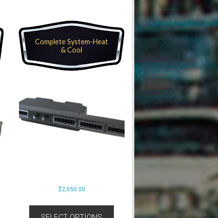
Complete System-Heat
& Cool
$
2,650.00
SELECT OPTIONS