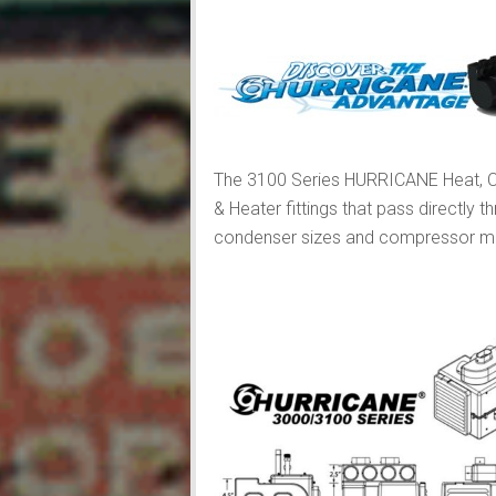
The 3100 Series HURRICANE Heat, Co
& Heater fittings that pass directly 
condenser sizes and compressor moun