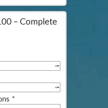
100 – Complete
ions
*