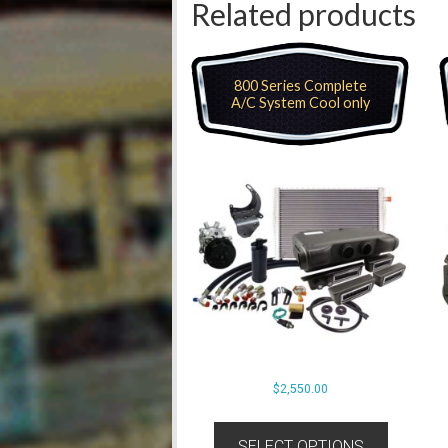
Related products
800 Series Complete
A/C System Cool only
$
2,550.00
SELECT OPTIONS