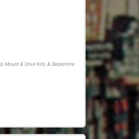
d, Mount & Drive Kits, & Serpentine