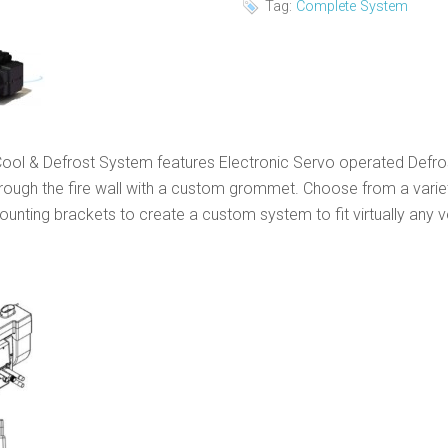
Tag:
Complete System
ol & Defrost System features Electronic Servo operated Defros
through the fire wall with a custom grommet. Choose from a variet
ting brackets to create a custom system to fit virtually any ve