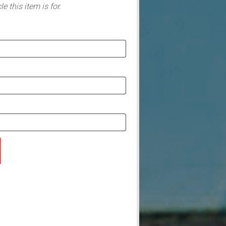
e this item is for.