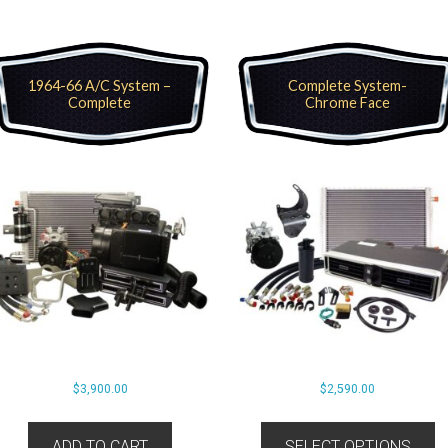
1964-66 A/C System –
Complete System-
Complete
Chrome Face
$
3,900.00
$
2,590.00
ADD TO CART
SELECT OPTIONS