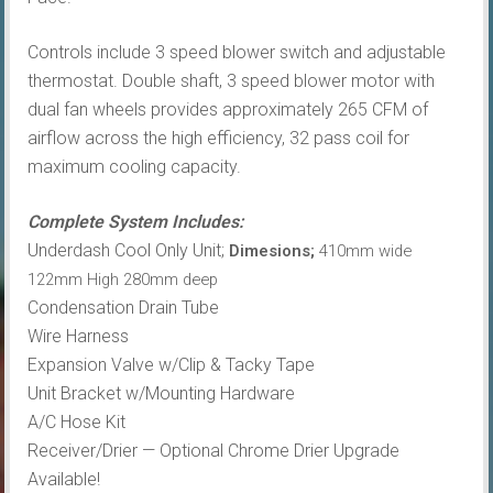
Controls include 3 speed blower switch and adjustable
thermostat. Double shaft, 3 speed blower motor with
dual fan wheels provides approximately 265 CFM of
airflow across the high efficiency, 32 pass coil for
maximum cooling capacity.
Complete System Includes:
Underdash Cool Only Unit;
Dimesions;
410mm wide
122mm High 280mm deep
Condensation Drain Tube
Wire Harness
Expansion Valve w/Clip & Tacky Tape
Unit Bracket w/Mounting Hardware
A/C Hose Kit
Receiver/Drier — Optional Chrome Drier Upgrade
Available!