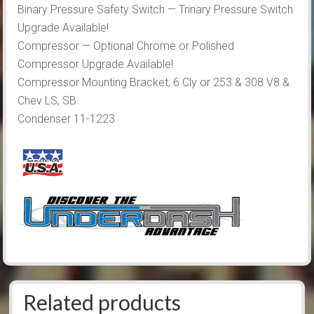
Binary Pressure Safety Switch — Trinary Pressure Switch
Upgrade Available!
Compressor — Optional Chrome or Polished
Compressor Upgrade Available!
Compressor Mounting Bracket; 6 Cly or 253 & 308 V8 &
Chev LS, SB.
Condenser 11-1223
Related products