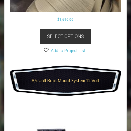
$
1,690.00
SELECT OPTIONS
Add to Project List
A/c Unit Boot Mount System 12 Volt