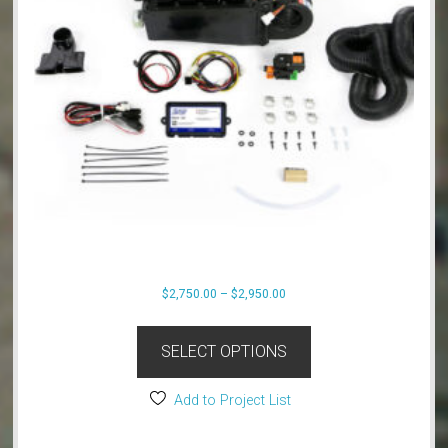
Price
$
2,750.00
–
$
2,950.00
range:
This
$2,750.00
product
SELECT OPTIONS
through
has
$2,950.00
multiple
Add to Project List
variants.
The