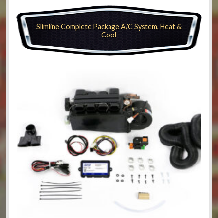
Slimline Complete Package A/C System, Heat &
Cool