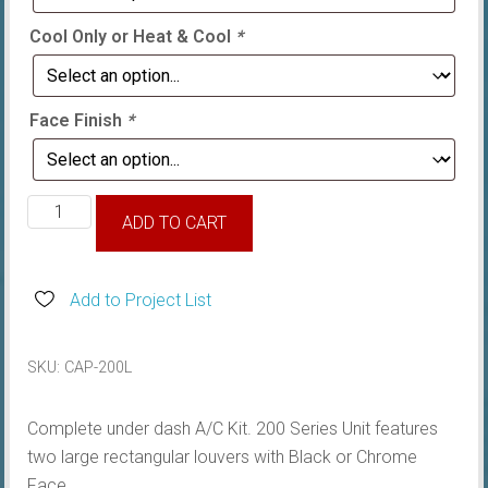
Cool Only or Heat & Cool
*
Face Finish
*
Torana
ADD TO CART
LH-
UC,
complete
Add to Project List
200
Series
SKU:
CAP-200L
Underdash
quantity
Complete under dash A/C Kit. 200 Series Unit features
two large rectangular louvers with Black or Chrome
Face.