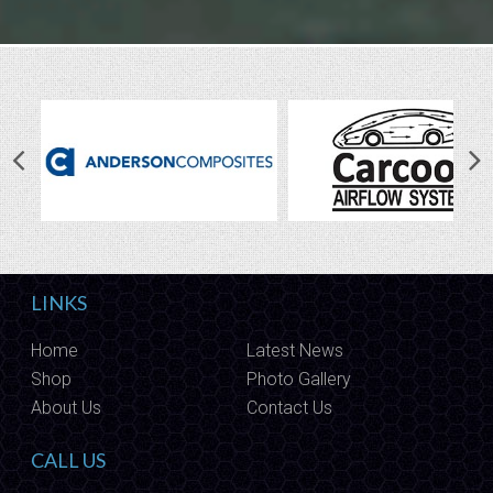
LINKS
Home
Latest News
Shop
Photo Gallery
About Us
Contact Us
CALL US