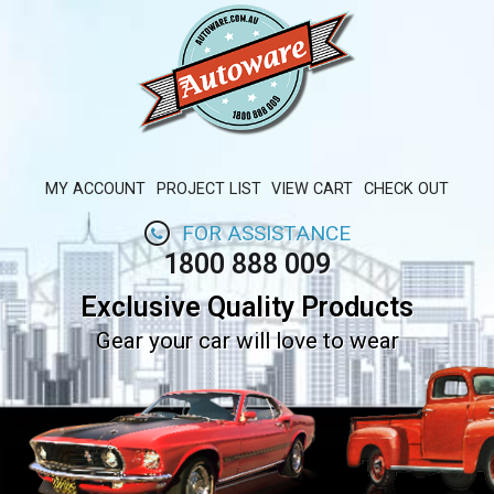
MY ACCOUNT
PROJECT LIST
VIEW CART
CHECK OUT
FOR ASSISTANCE
1800 888 009
Exclusive Quality Products
Gear your car will love to wear