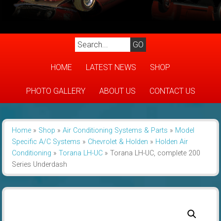
HOME
LATEST NEWS
SHOP
PHOTO GALLERY
ABOUT US
CONTACT US
Home
»
Shop
»
Air Conditioning Systems & Parts
»
Model
Specific A/C Systems
»
Chevrolet & Holden
»
Holden Air
Conditioning
»
Torana LH-UC
»
Torana LH-UC, complete 200
Series Underdash