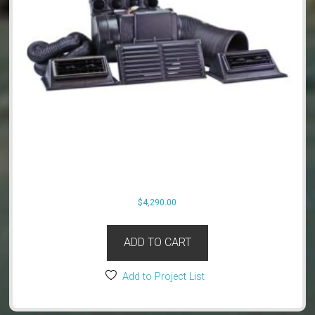
$
4,290.00
ADD TO CART
Add to Project List