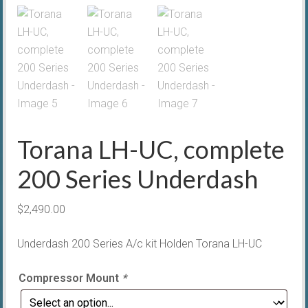
Torana LH-UC, complete
200 Series Underdash
$
2,490.00
Underdash 200 Series A/c kit Holden Torana LH-UC
Compressor Mount
*