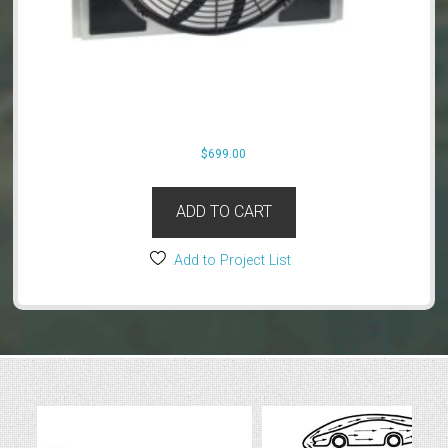
$
699.00
ADD TO CART
Add to Project List