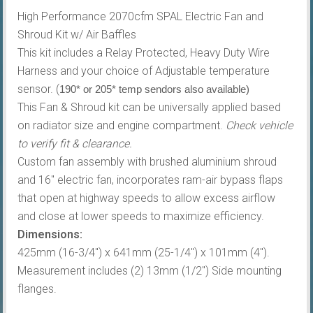
High Performance 2070cfm SPAL Electric Fan and
Shroud Kit w/ Air Baffles
This kit includes a Relay Protected, Heavy Duty Wire
Harness and your choice of Adjustable temperature
sensor. (
190* or 205* temp sendors also available)
This Fan & Shroud kit can be universally applied based
on radiator size and engine compartment.
Check vehicle
to verify fit & clearance.
Custom fan assembly with brushed aluminium shroud
and 16″ electric fan, incorporates ram-air bypass flaps
that open at highway speeds to allow excess airflow
and close at lower speeds to maximize efficiency.
Dimensions:
425mm (16-3/4″) x 641mm (25-1/4″) x 101mm (4″).
Measurement includes (2) 13mm (1/2″) Side mounting
flanges.