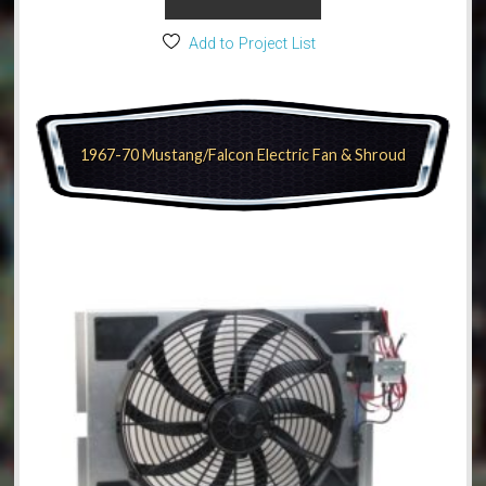
Add to Project List
1967-70 Mustang/Falcon Electric Fan & Shroud