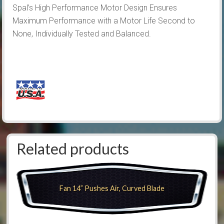
Spal’s High Performance Motor Design Ensures
Maximum Performance with a Motor Life Second to
None, Individually Tested and Balanced.
Related products
Fan 14” Pushes Air, Curved Blade