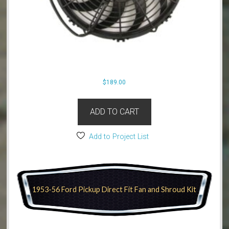
$
189.00
ADD TO CART
Add to Project List
1953-56 Ford Pickup Direct Fit Fan and Shroud Kit