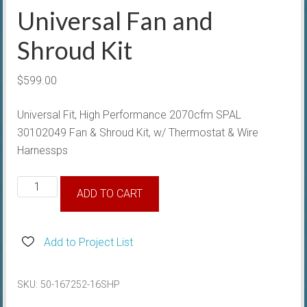
Universal Fan and
Shroud Kit
$
599.00
Universal Fit, High Performance 2070cfm SPAL
30102049 Fan & Shroud Kit, w/ Thermostat & Wire
Harnessps
Universal
ADD TO CART
Fan
and
Shroud
Add to Project List
Kit
quantity
SKU:
50-167252-16SHP