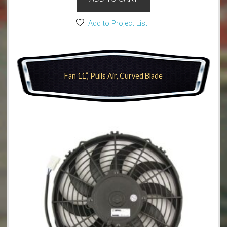
Add to Project List
Fan 11”, Pulls Air, Curved Blade