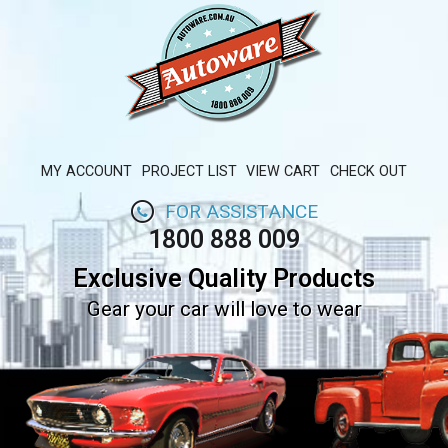
MY ACCOUNT
PROJECT LIST
VIEW CART
CHECK OUT
FOR ASSISTANCE
1800 888 009
Exclusive Quality Products
Gear your car will love to wear