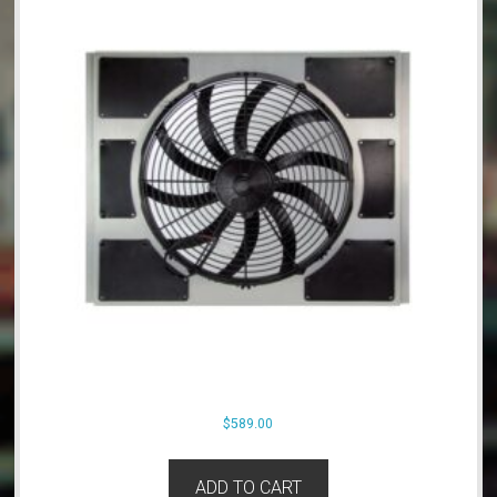
$
589.00
ADD TO CART