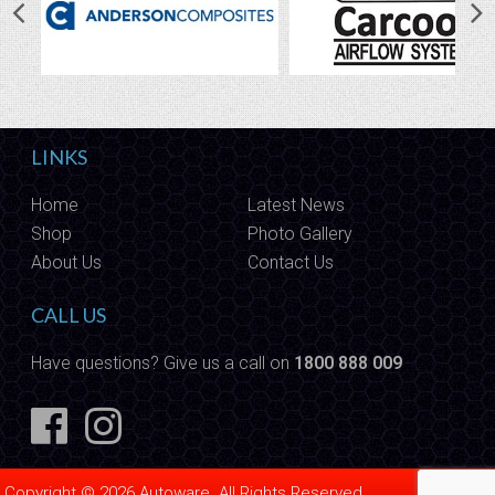
LINKS
Home
Latest News
Shop
Photo Gallery
About Us
Contact Us
CALL US
Have questions? Give us a call on
1800 888 009
Copyright © 2026 Autoware. All Rights Reserved.