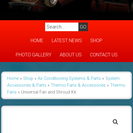
HOME
LATEST NEWS
SHOP
PHOTO GALLERY
ABOUT US
CONTACT US
Home
»
Shop
»
Air Conditioning Systems & Parts
»
System
Accessories & Parts
»
Thermo Fans & Accessories
»
Thermo
Fans
»
Universal Fan and Shroud Kit