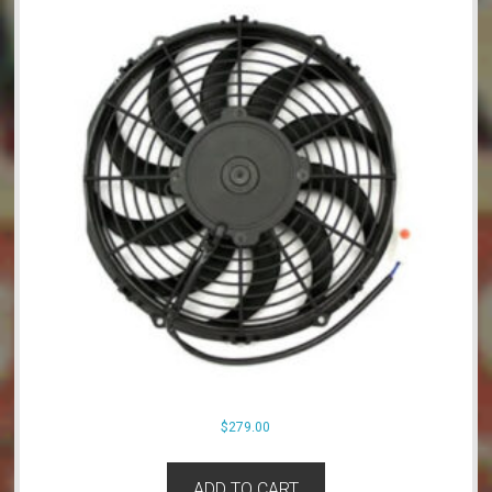
$
279.00
ADD TO CART