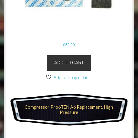
$
59.90
ADD TO CART
Add to Project List
Compressor Pro6TEN A6 Replacement, High
Pressure