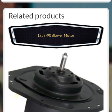
Related products
1959-90 Blower Motor