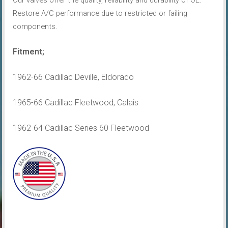
Our valves offer the quality, reliability and durability of OE.
Restore A/C performance due to restricted or failing
components.
Fitment;
1962-66 Cadillac Deville, Eldorado
1965-66 Cadillac Fleetwood, Calais
1962-64 Cadillac Series 60 Fleetwood