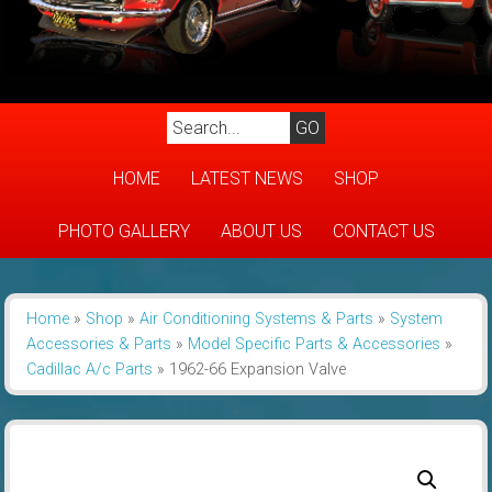
HOME
LATEST NEWS
SHOP
PHOTO GALLERY
ABOUT US
CONTACT US
Home
»
Shop
»
Air Conditioning Systems & Parts
»
System
Accessories & Parts
»
Model Specific Parts & Accessories
»
Cadillac A/c Parts
»
1962-66 Expansion Valve