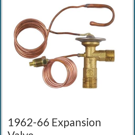
1962-66 Expansion
Valve