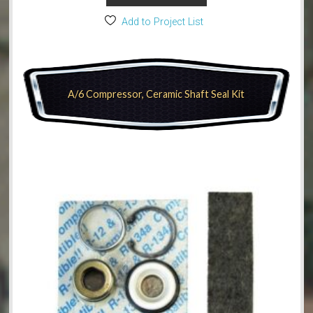
Add to Project List
A/6 Compressor, Ceramic Shaft Seal Kit