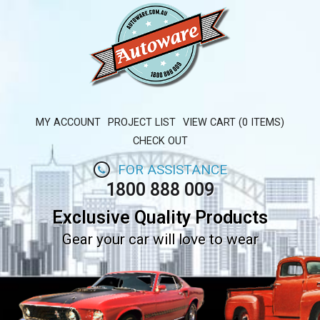
MY ACCOUNT
PROJECT LIST
VIEW CART (0 ITEMS)
CHECK OUT
FOR ASSISTANCE
1800 888 009
Exclusive Quality Products
Gear your car will love to wear