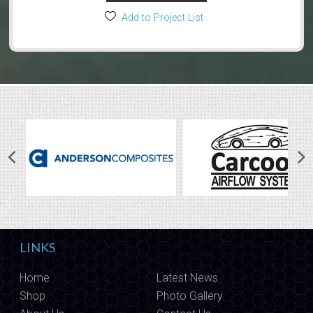
Add to Project List
LINKS
Home
Latest News
Shop
Photo Gallery