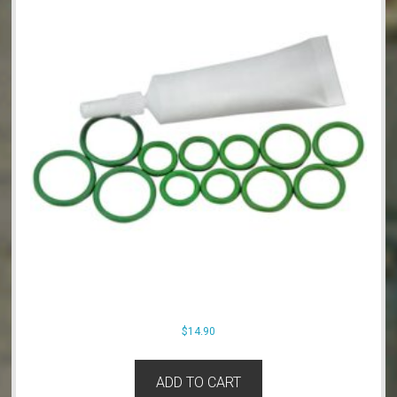
$
14.90
ADD TO CART