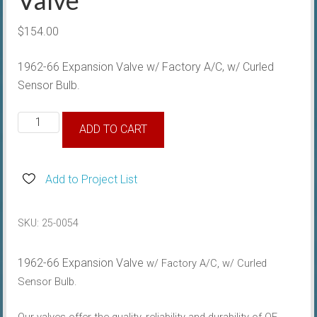
$
154.00
1962-66 Expansion Valve w/ Factory A/C, w/ Curled
Sensor Bulb.
1962-
ADD TO CART
66
Expansion
Valve
Add to Project List
quantity
SKU:
25-0054
1962-66 Expansion Valve
w/ Factory A/C, w/ Curled
Sensor Bulb.