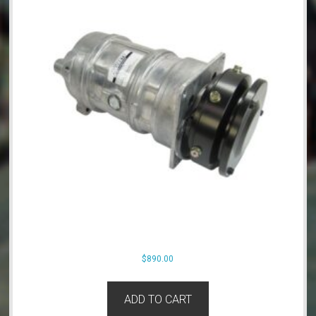
$
890.00
ADD TO CART