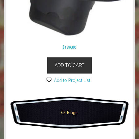
$
139.00
ADD TO CART
Add to Project List
O-Rings