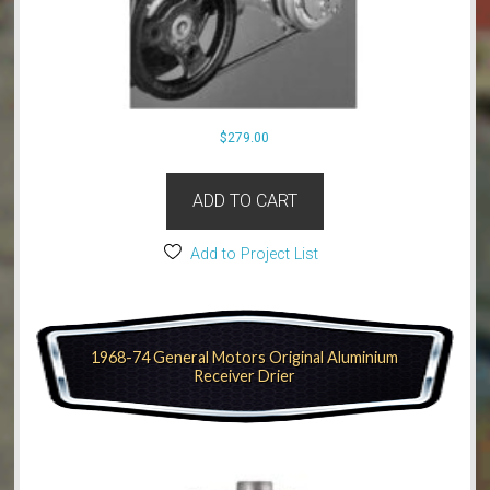
$
279.00
ADD TO CART
Add to Project List
1968-74 General Motors Original Aluminium
Receiver Drier