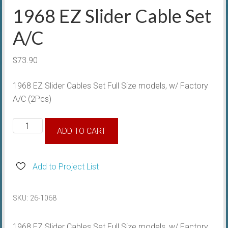
1968 EZ Slider Cable Set
A/C
$
73.90
1968 EZ Slider Cables Set Full Size models, w/ Factory
A/C (2Pcs)
1968
ADD TO CART
EZ
Slider
Cable
Add to Project List
Set
A/C
SKU:
26-1068
quantity
1968 EZ Slider Cables Set Full Size models, w/ Factory