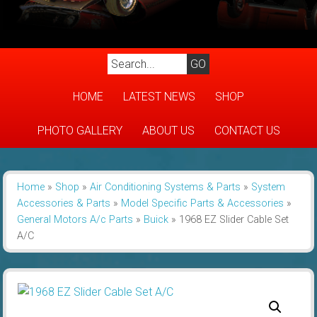
HOME
LATEST NEWS
SHOP
PHOTO GALLERY
ABOUT US
CONTACT US
Home
»
Shop
»
Air Conditioning Systems & Parts
»
System
Accessories & Parts
»
Model Specific Parts & Accessories
»
General Motors A/c Parts
»
Buick
»
1968 EZ Slider Cable Set
A/C