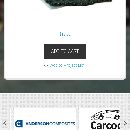
$
15.50
ADD TO CART
Add to Project List