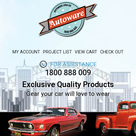
MY ACCOUNT
PROJECT LIST
VIEW CART
CHECK OUT
FOR ASSISTANCE
1800 888 009
Exclusive Quality Products
Gear your car will love to wear