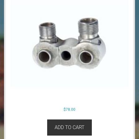
$
78.00
ADD TO CART