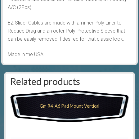
A/C (2Pcs)
EZ Slider Cables are made with an inner Poly Liner to
Reduce Drag and an outer Poly Protective Sleeve that
can be easily removed if desired for that classic look.
Made in the USA!
Related products
Gm R4, A6 Pad Mount Vertical