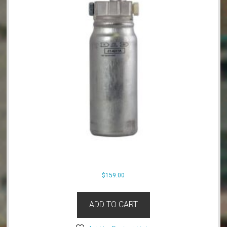
$
159.00
ADD TO CART