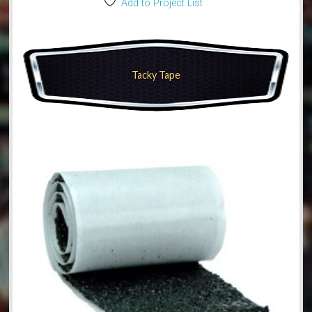
Add to Project List
Tacky Tape