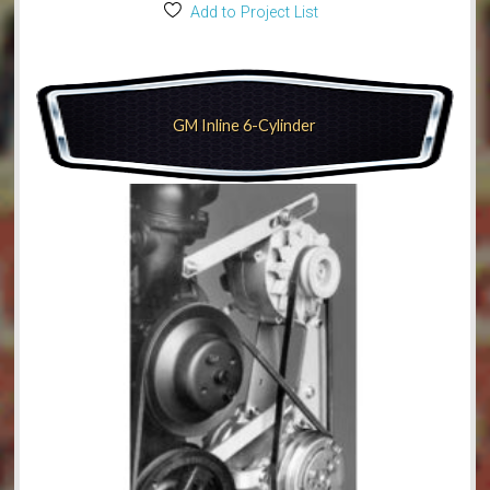
Add to Project List
GM Inline 6-Cylinder