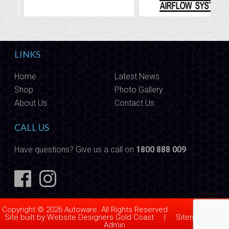
LINKS
Home
Latest News
Shop
Photo Gallery
About Us
Contact Us
CALL US
Have questions? Give us a call on
1800 888 009
Copyright © 2026 Autoware. All Rights Reserved.
Site built by
Website Designers Gold Coast
|
Sitemap
|
Admin