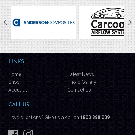
LINKS
Home
Latest News
Shop
Photo Gallery
About Us
Contact Us
CALL US
Have questions? Give us a call on
1800 888 009