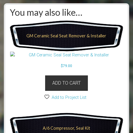
You may also like…
GM Ceramic Seal Seat Remover & Installer
$
79.00
ADD TO CART
Add to Project List
A/6 Compressor, Seal Kit