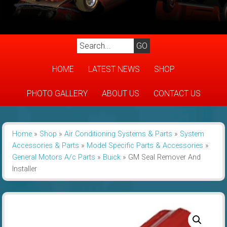
HOME
LATEST NEWS
SHOP
PHOTO GALLERY
ABOUT US
CONTACT US
Home
»
Shop
»
Air Conditioning Systems & Parts
»
System
Accessories & Parts
»
Model Specific Parts & Accessories
»
General Motors A/c Parts
»
Buick
»
GM Seal Remover And
Installer