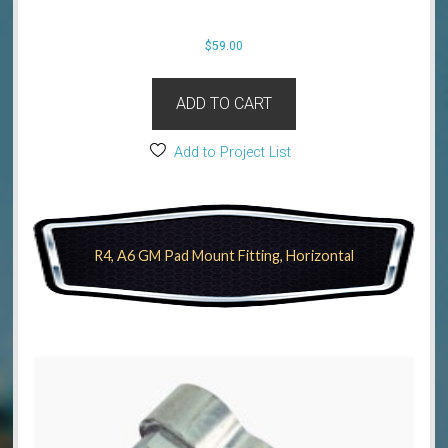
$
59.00
ADD TO CART
Add to Project List
R4, A6 GM Pad Mount Fitting, Horizontal