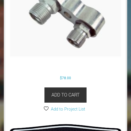
$
78.00
ADD TO CART
Add to Project List