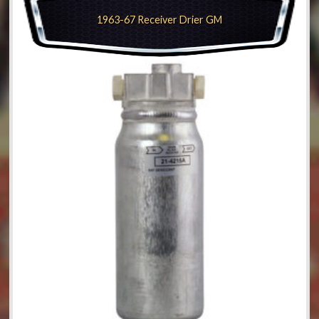
1963-67 Receiver Drier GM