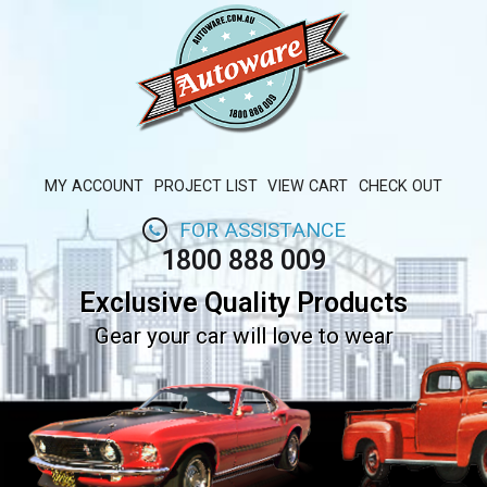
MY ACCOUNT
PROJECT LIST
VIEW CART
CHECK OUT
FOR ASSISTANCE
1800 888 009
Exclusive Quality Products
Gear your car will love to wear