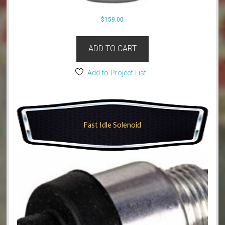
$
159.00
ADD TO CART
Add to Project List
Fast Idle Solenoid