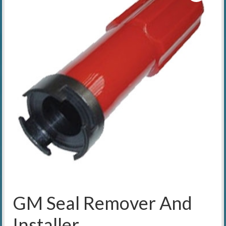
GM Seal Remover And
Installer