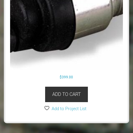
$
399.00
ADD TO CART
Add to Project List