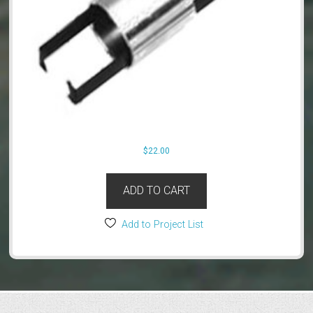
$
22.00
ADD TO CART
Add to Project List