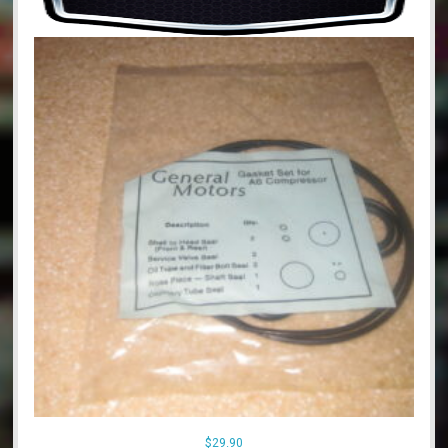
$
29.90