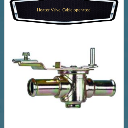
Heater Valve, Cable operated