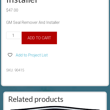
$
47.00
GM Seal Remover And Installer
GM
ADD TO CART
Seal
Remover
And
Add to Project List
Installer
quantity
SKU:
90415
Related products