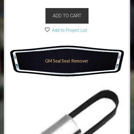
ADD TO CART
Add to Project List
GM Seal Seat Remover