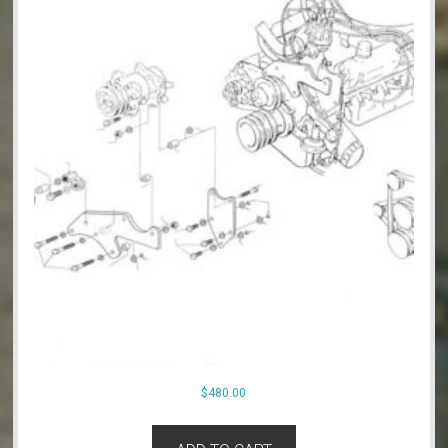
$
480.00