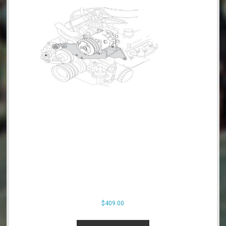
product
page
$
409.00