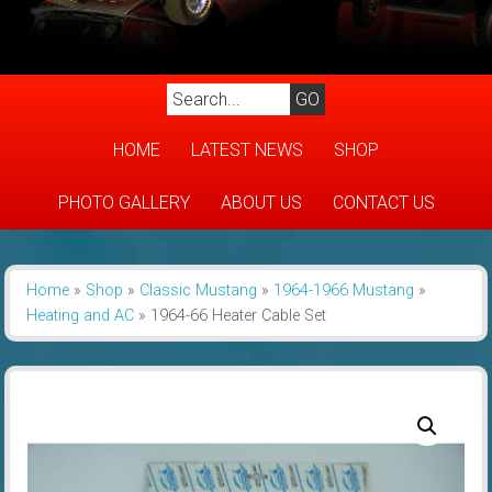
HOME
LATEST NEWS
SHOP
PHOTO GALLERY
ABOUT US
CONTACT US
Home
»
Shop
»
Classic Mustang
»
1964-1966 Mustang
»
Heating and AC
»
1964-66 Heater Cable Set