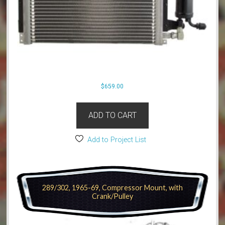
$
659.00
ADD TO CART
Add to Project List
289/302, 1965-69, Compressor Mount, with
Crank/Pulley