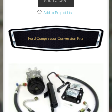
ADD TO CART
Add to Project List
Ford Compressor Conversion Kits