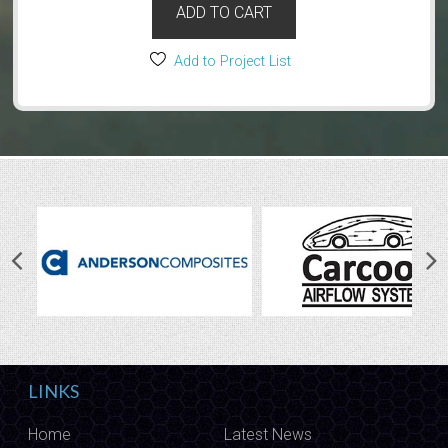
ADD TO CART
Add to Project List
LINKS
Home
Latest News