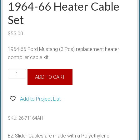
1964-66 Heater Cable
Set
$
55.00
1964-66 Ford Mustang (3 Pcs) replacement heater
controller cable kit
1964-
ADD TO CART
66
Heater
Cable
Add to Project List
Set
quantity
SKU:
26-71164AH
EZ Slider Cables are made with a Polyethylene