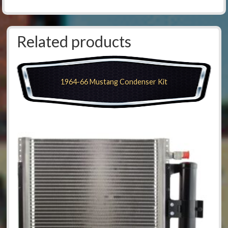
Related products
1964-66 Mustang Condenser Kit