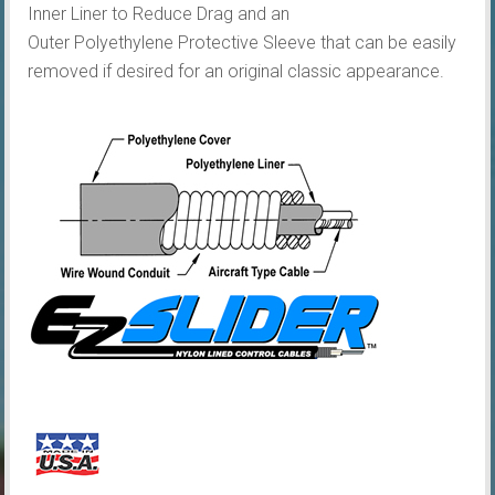
Inner Liner to Reduce Drag and an
Outer Polyethylene Protective Sleeve that can be easily
removed if desired for an original classic appearance.