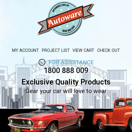
MY ACCOUNT
PROJECT LIST
VIEW CART
CHECK OUT
FOR ASSISTANCE
1800 888 009
Exclusive Quality Products
Gear your car will love to wear