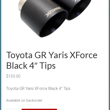
Toyota GR Yaris XForce
Black 4″ Tips
$
153.00
Toyota GR Yaris XForce Black 4″ Tips
Available on backorder