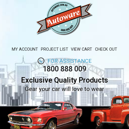
MY ACCOUNT
PROJECT LIST
VIEW CART
CHECK OUT
FOR ASSISTANCE
1800 888 009
Exclusive Quality Products
Gear your car will love to wear