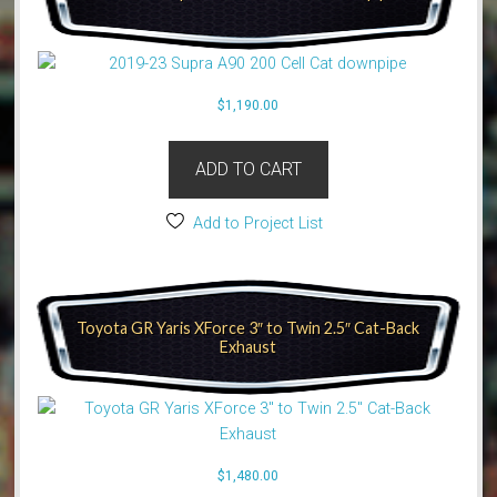
$
1,190.00
ADD TO CART
Add to Project List
Toyota GR Yaris XForce 3″ to Twin 2.5″ Cat-Back
Exhaust
$
1,480.00