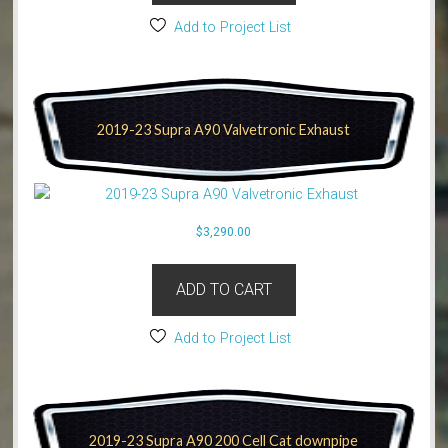
Add to Project List
2019-23 Supra A90 Valvetronic Exhaust
$
3,290.00
ADD TO CART
Add to Project List
2019-23 Supra A90 200 Cell Cat downpipe