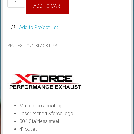
Toyota
ADD TO CART
GR
Yaris
XForce
Add to Project List
Black
4"
SKU:
ES-TY21-BLACKTIPS
Tips
quantity
Matte black coating
Laser etched Xforce logo
304 Stainless steel
4″ outlet