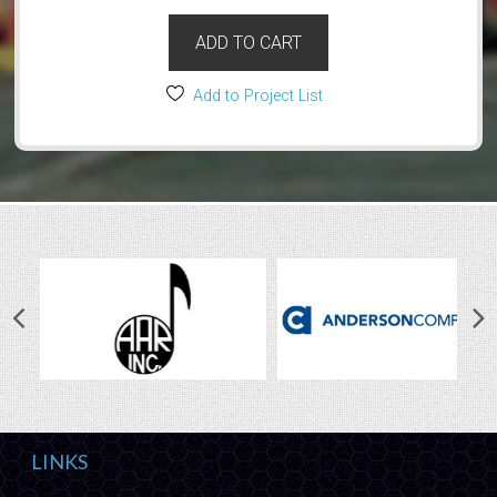
ADD TO CART
Add to Project List
LINKS