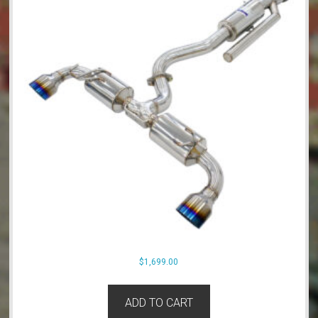
$
1,699.00
ADD TO CART