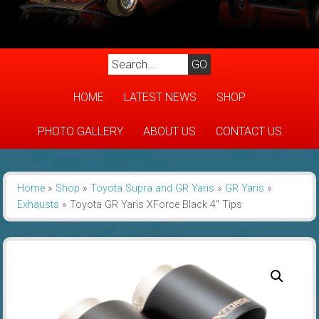
HOME
LATEST NEWS
SHOP
PHOTO GALLERY
ABOUT US
CONTACT US
Home
»
Shop
»
Toyota Supra and GR Yaris
»
GR Yaris
»
Exhausts
»
Toyota GR Yaris XForce Black 4″ Tips