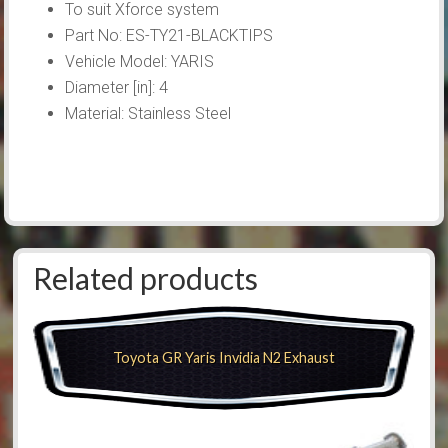
To suit Xforce system
Part No: ES-TY21-BLACKTIPS
Vehicle Model: YARIS
Diameter [in]: 4
Material: Stainless Steel
Related products
Toyota GR Yaris Invidia N2 Exhaust