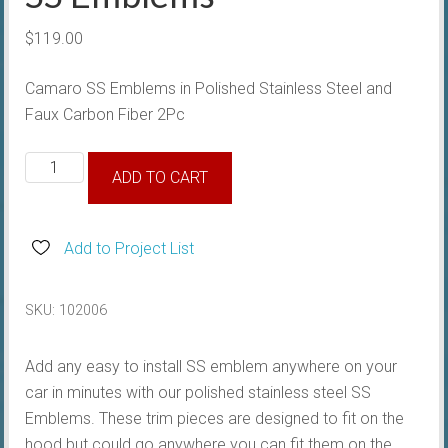
$
119.00
Camaro SS Emblems in Polished Stainless Steel and
Faux Carbon Fiber 2Pc
SS
ADD TO CART
Emblems
quantity
Add to Project List
SKU:
102006
Add any easy to install SS emblem anywhere on your
car in minutes with our polished stainless steel SS
Emblems. These trim pieces are designed to fit on the
hood but could go anywhere you can fit them on the