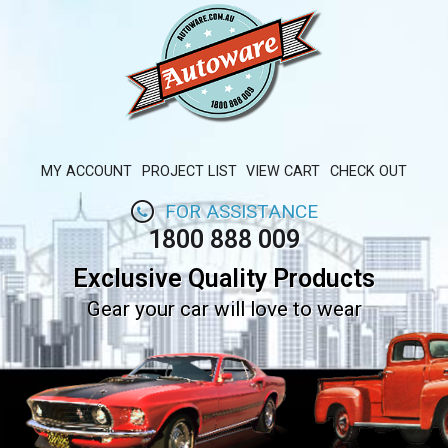
MY ACCOUNT
PROJECT LIST
VIEW CART
CHECK OUT
FOR ASSISTANCE
1800 888 009
Exclusive Quality Products
Gear your car will love to wear