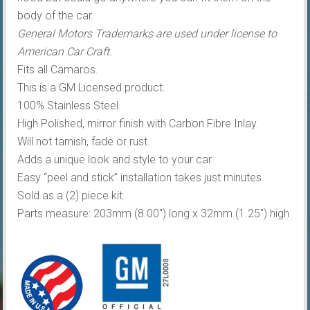
body of the car.
General Motors Trademarks are used under license to
American Car Craft.
Fits all Camaros.
This is a GM Licensed product.
100% Stainless Steel.
High Polished, mirror finish with Carbon Fibre Inlay.
Will not tarnish, fade or rust.
Adds a unique look and style to your car.
Easy “peel and stick” installation takes just minutes
Sold as a (2) piece kit.
Parts measure: 203mm (8.00″) long x 32mm (1.25″) high