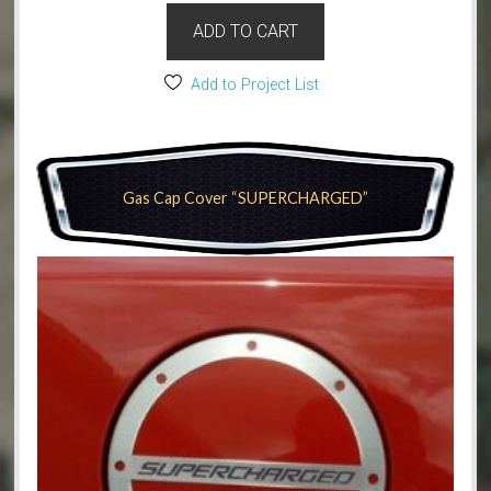
ADD TO CART
Add to Project List
Gas Cap Cover “SUPERCHARGED”