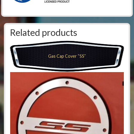
Related products
Gas Cap Cover “SS”