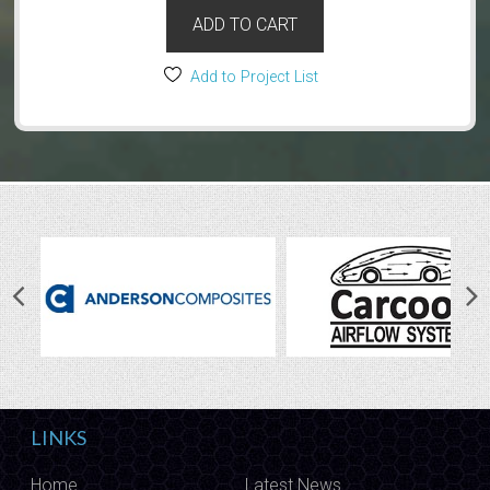
ADD TO CART
Add to Project List
LINKS
Home
Latest News