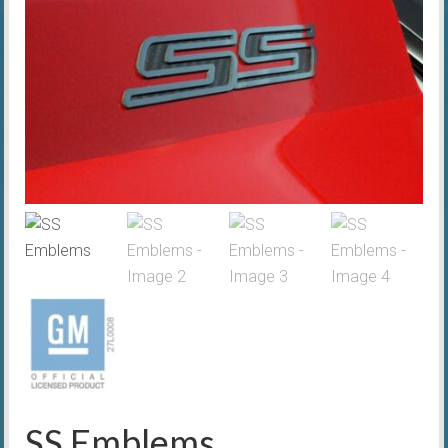
SS Emblems