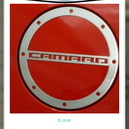
$
129.00