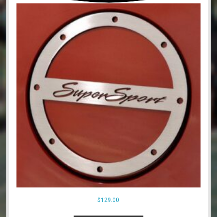
$
129.00