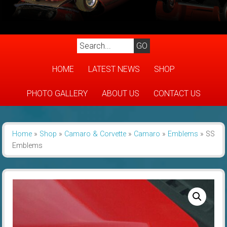
HOME
LATEST NEWS
SHOP
PHOTO GALLERY
ABOUT US
CONTACT US
Home
»
Shop
»
Camaro & Corvette
»
Camaro
»
Emblems
»
SS
Emblems