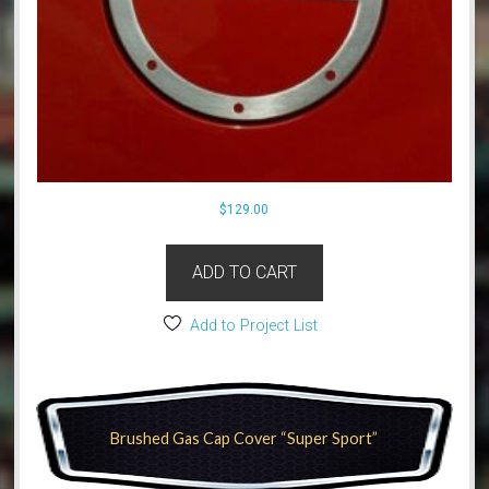
$
129.00
ADD TO CART
Add to Project List
Brushed Gas Cap Cover “Super Sport”