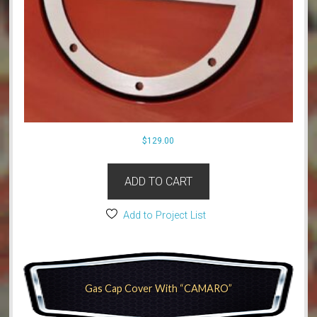
$
129.00
ADD TO CART
Add to Project List
Gas Cap Cover With “CAMARO”