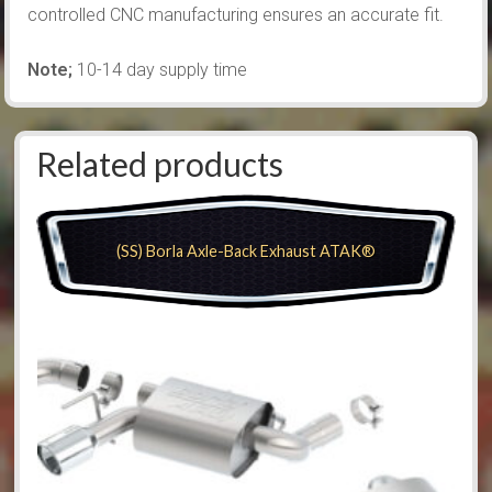
controlled CNC manufacturing ensures an accurate fit.
Note;
10-14 day supply time
Related products
(SS) Borla Axle-Back Exhaust ATAK®