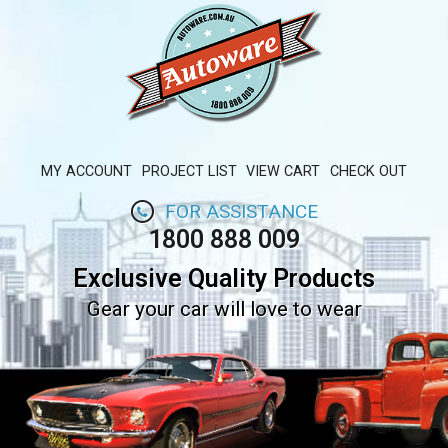
MY ACCOUNT
PROJECT LIST
VIEW CART
CHECK OUT
FOR ASSISTANCE
1800 888 009
Exclusive Quality Products
Gear your car will love to wear