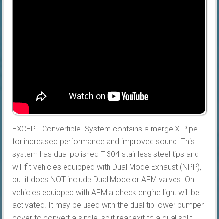
EXCEPT Convertible. System contains a merge X-Pipe
for increased performance and improved sound. This
system has dual polished T-304 stainless steel tips and
will fit vehicles equipped with Dual Mode Exhaust (NPP),
but it does NOT include Dual Mode or AFM valves. On
vehicles equipped with AFM a check engine light will be
activated. It may be used with the dual tip lower bumper
cover to convert a single, split rear exit to a dual split