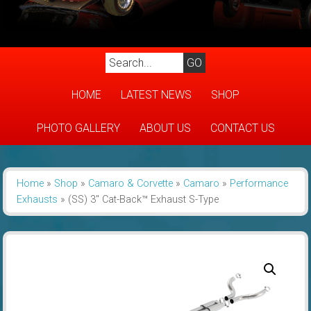
HOME
LATEST NEWS
SHOP
PHOTO GALLERY
ABOUT US
CONTACT US
Home
»
Shop
»
Camaro & Corvette
»
Camaro
»
Performance
Exhausts
»
(SS) 3″ Cat-Back™ Exhaust S-Type