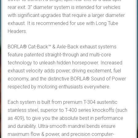
rear exit. 3″ diameter system is intended for vehicles
with significant upgrades that require a larger diameter
exhaust. It is recommended for use with Long Tube
Headers.
BORLA® Cat-Back™ & Axle-Back exhaust systems
feature patented straight-through and multi-core
technology to unleash hidden horsepower. Increased
exhaust velocity adds power, driving excitement, fuel
economy, and the distinctive BORLA® Sound of Power
respected by motoring enthusiasts everywhere.
Each system is built from premium T-304 austenitic
stainless steel, superior to T-400 series knockoffs (such
as 409), to give you the absolute best in performance
and durability. Ultra-smooth mandrel bends ensure
maximum flow & power, and precision computer-