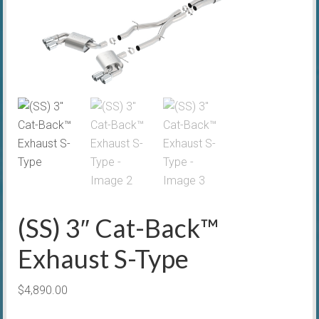
(SS) 3″ Cat-Back™
Exhaust S-Type
$
4,890.00