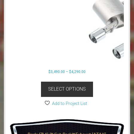
Price
$
3,490.00
–
$
4,290.00
range:
This
$3,490.00
product
SELECT OPTIONS
through
has
$4,290.00
multiple
Add to Project List
variants.
The
options
may