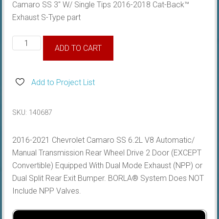
Camaro SS 3″ W/ Single Tips 2016-2018 Cat-Back™
Exhaust S-Type part
(SS)
ADD TO CART
3"
Cat-
Back™
Add to Project List
Exhaust
S-
SKU:
140687
Type
quantity
2016-2021 Chevrolet Camaro SS 6.2L V8 Automatic/
Manual Transmission Rear Wheel Drive 2 Door (EXCEPT
Convertible) Equipped With Dual Mode Exhaust (NPP) or
Dual Split Rear Exit Bumper. BORLA® System Does NOT
Include NPP Valves.