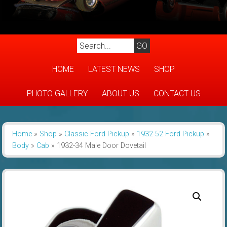
HOME
LATEST NEWS
SHOP
PHOTO GALLERY
ABOUT US
CONTACT US
Home
»
Shop
»
Classic Ford Pickup
»
1932-52 Ford Pickup
»
Body
»
Cab
»
1932-34 Male Door Dovetail