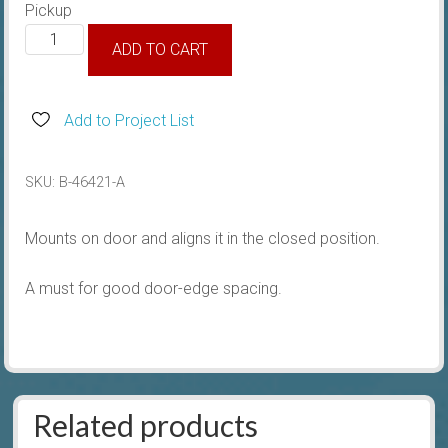
Pickup
1932-
ADD TO CART
34
Male
Door
Add to Project List
Dovetail
quantity
SKU:
B-46421-A
Mounts on door and aligns it in the closed position.
A must for good door-edge spacing.
Related products