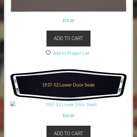
$
75.00
ADD TO CART
Add to Project List
1937-52 Lower Door Seals
$
29.00
ADD TO CART