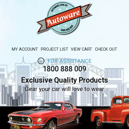
MY ACCOUNT
PROJECT LIST
VIEW CART
CHECK OUT
FOR ASSISTANCE
1800 888 009
Exclusive Quality Products
Gear your car will love to wear