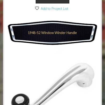
Add to Project List
1948-52 Window Winder Handle