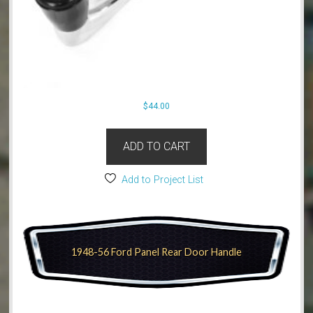
$
44.00
ADD TO CART
Add to Project List
1948-56 Ford Panel Rear Door Handle