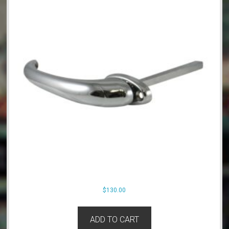
$
130.00
ADD TO CART