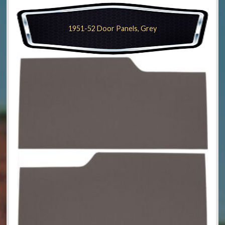
1951-52 Door Panels, Grey