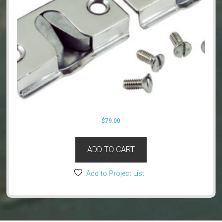
$
79.00
ADD TO CART
Add to Project List