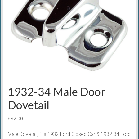
1932-34 Male Door
Dovetail
$
32.00
Male Dovetail; fits 1932 Ford Closed Car & 1932-34 Ford