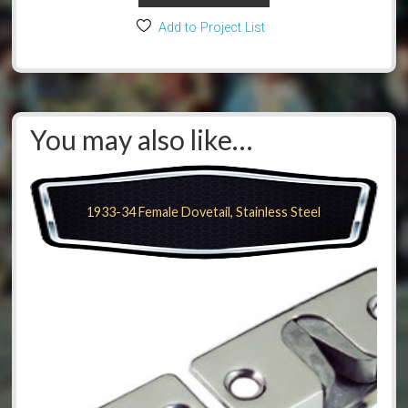
Add to Project List
You may also like…
1933-34 Female Dovetail, Stainless Steel