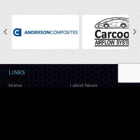
LINKS
Home
Latest News
Shop
Photo Gallery
About Us
Contact Us
CALL US
Have questions? Give us a call on
1800 888 009