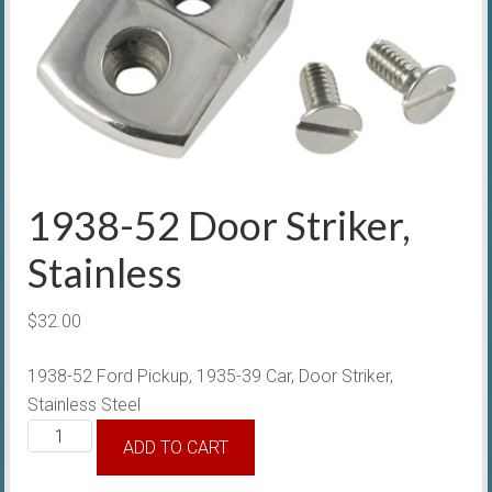
1938-52 Door Striker,
Stainless
$
32.00
1938-52 Ford Pickup, 1935-39 Car, Door Striker,
Stainless Steel
1938-
ADD TO CART
52
Door