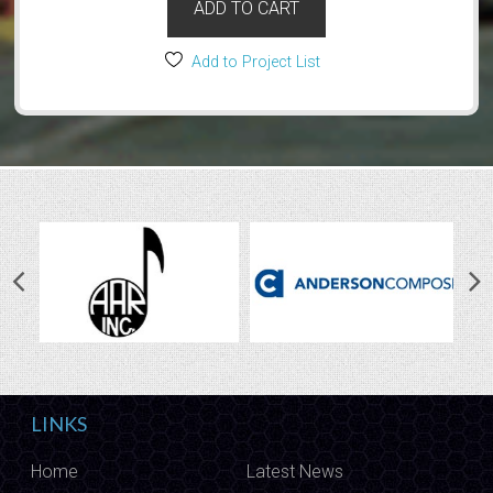
ADD TO CART
Add to Project List
LINKS
Home
Latest News