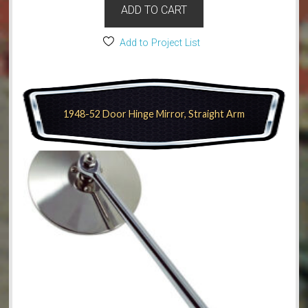
ADD TO CART
Add to Project List
1948-52 Door Hinge Mirror, Straight Arm