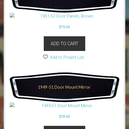
$
75.00
ADD TO CART
Add to Project List
1949-51 Door Mount Mirror
$
78.00