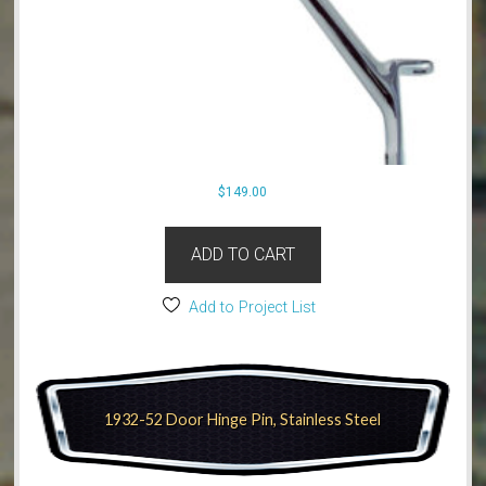
$
149.00
ADD TO CART
Add to Project List
1932-52 Door Hinge Pin, Stainless Steel