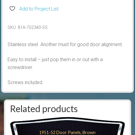
Striker,
Add to Project List
Stainless
quantity
SKU:
81A-702340-SS
Stainless steel. Another must for good door alignment.
Easy to install – just pop them in or out with a
screwdriver.
Screws included.
Related products
1951-52 Door Panels, Brown