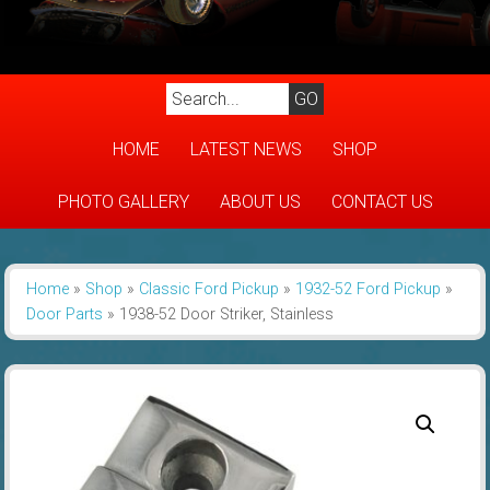
HOME
LATEST NEWS
SHOP
PHOTO GALLERY
ABOUT US
CONTACT US
Home
»
Shop
»
Classic Ford Pickup
»
1932-52 Ford Pickup
»
Door Parts
»
1938-52 Door Striker, Stainless