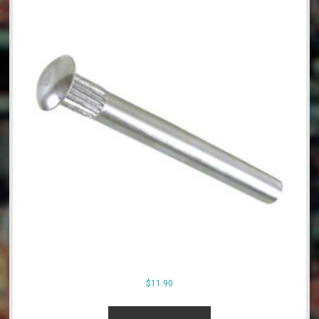
$
11.90