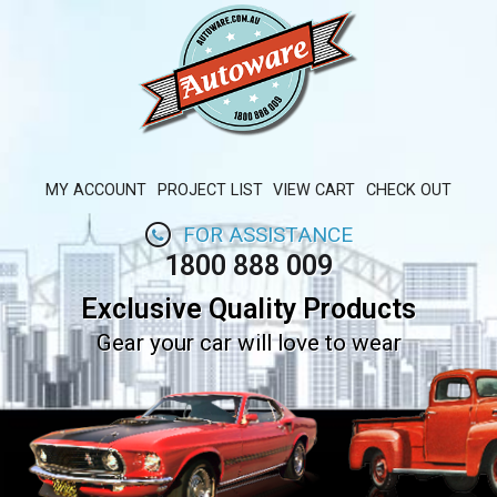
MY ACCOUNT
PROJECT LIST
VIEW CART
CHECK OUT
FOR ASSISTANCE
1800 888 009
Exclusive Quality Products
Gear your car will love to wear