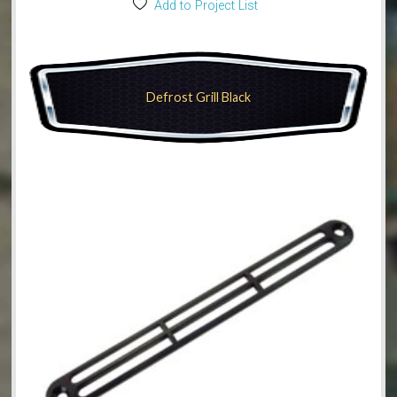
Add to Project List
Defrost Grill Black