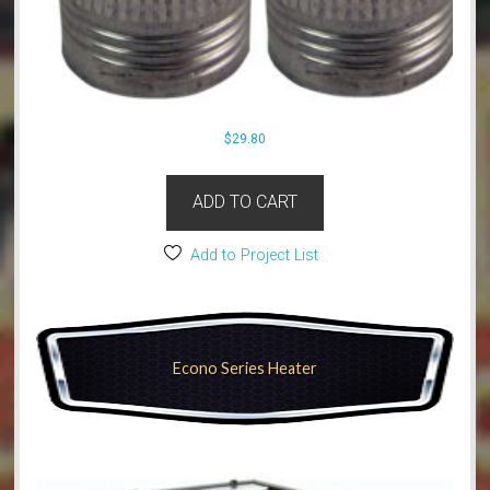
$
29.80
ADD TO CART
Add to Project List
Econo Series Heater