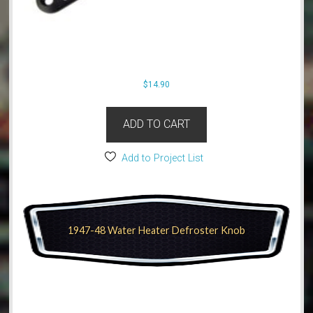
$
14.90
ADD TO CART
Add to Project List
1947-48 Water Heater Defroster Knob