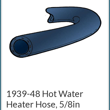
1939-48 Hot Water
Heater Hose, 5/8in