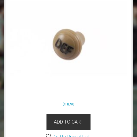
$
18.90
ADD TO CART
Add to Project List