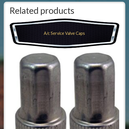
Related products
A/c Service Valve Caps