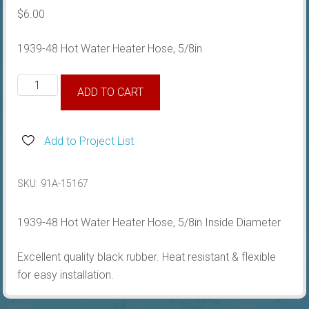
$
6.00
1939-48 Hot Water Heater Hose, 5/8in
1939-
ADD TO CART
48
Hot
Water
Add to Project List
Heater
Hose,
SKU:
91A-15167
5/8in
quantity
1939-48 Hot Water Heater Hose, 5/8in Inside Diameter
Excellent quality black rubber. Heat resistant & flexible
for easy installation.