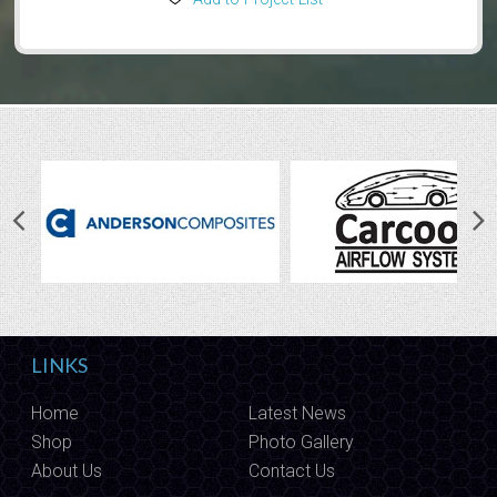
LINKS
Home
Latest News
Shop
Photo Gallery
About Us
Contact Us