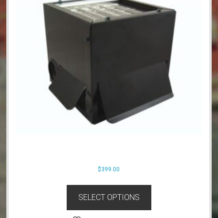
$
399.00
SELECT OPTIONS