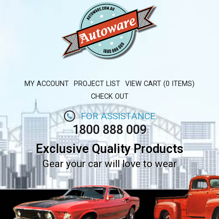
MY ACCOUNT
PROJECT LIST
VIEW CART (0 ITEMS)
CHECK OUT
FOR ASSISTANCE
1800 888 009
Exclusive Quality Products
Gear your car will love to wear