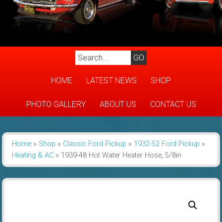
HOME
LATEST NEWS
SHOP
PHOTO GALLERY
ABOUT US
CONTACT US
Home
»
Shop
»
Classic Ford Pickup
»
1932-52 Ford Pickup
»
Heating & AC
»
1939-48 Hot Water Heater Hose, 5/8in