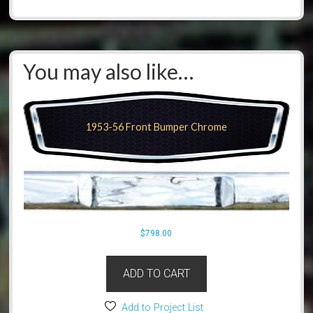
You may also like…
1953-56 Front Bumper Chrome
$
798.00
ADD TO CART
Add to Project List