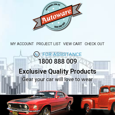
MY ACCOUNT
PROJECT LIST
VIEW CART
CHECK OUT
FOR ASSISTANCE
1800 888 009
Exclusive Quality Products
Gear your car will love to wear