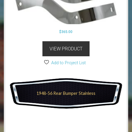
$
365.00
VIEW PRODUCT
Add to Project List
1948-56 Rear Bumper Stainless