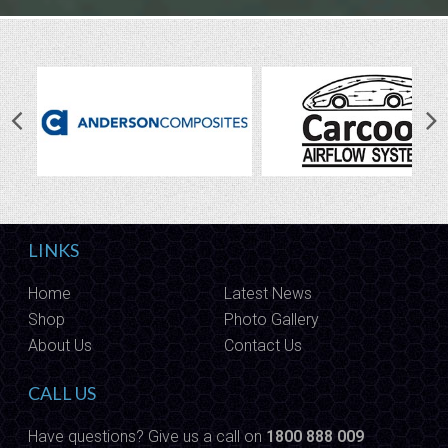
LINKS
Home
Latest News
Shop
Photo Gallery
About Us
Contact Us
CALL US
Have questions? Give us a call on
1800 888 009