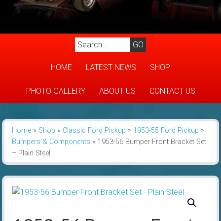
HOME
LATEST NEWS
SHOP
PHOTO GALLERY
ABOUT US
CONTACT US
Home
»
Shop
»
Classic Ford Pickup
»
1953-55 Ford Pickup
»
Bumpers & Components
»
1953-56 Bumper Front Bracket Set
– Plain Steel