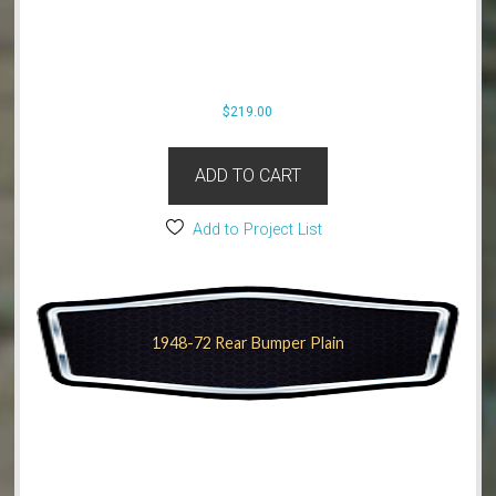
$
219.00
ADD TO CART
Add to Project List
1948-72 Rear Bumper Plain