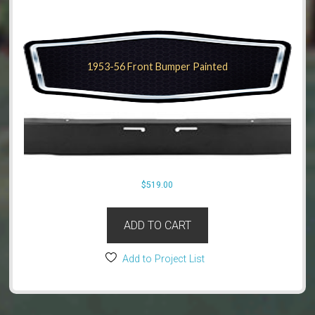
1953-56 Front Bumper Painted
$
519.00
ADD TO CART
Add to Project List