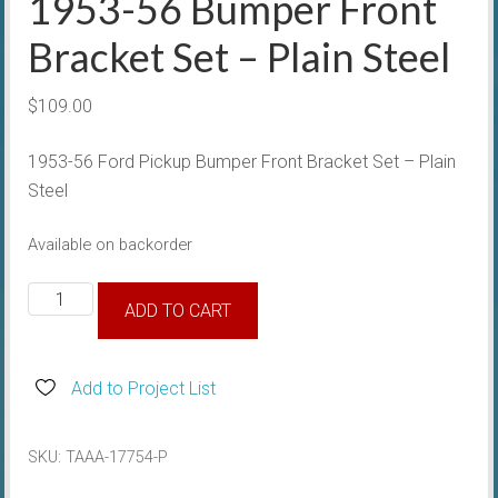
1953-56 Bumper Front
Bracket Set – Plain Steel
$
109.00
1953-56 Ford Pickup Bumper Front Bracket Set – Plain
Steel
Available on backorder
1953-
ADD TO CART
56
Bumper
Front
Add to Project List
Bracket
Set
SKU:
TAAA-17754-P
-
Plain