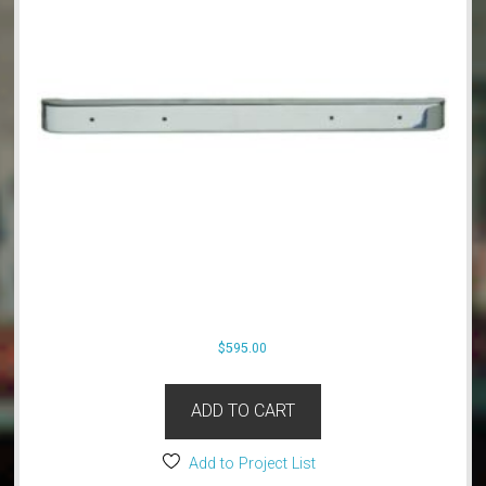
$
595.00
ADD TO CART
Add to Project List