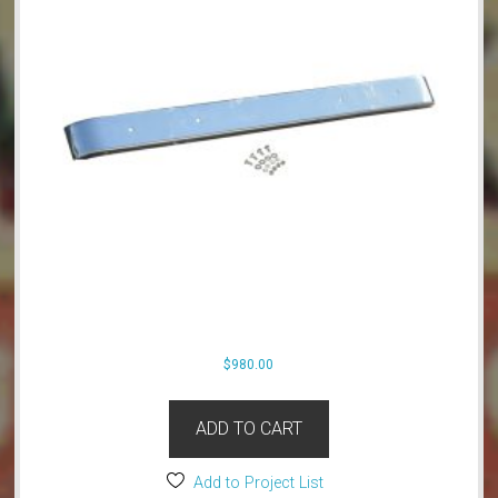
$
980.00
ADD TO CART
Add to Project List