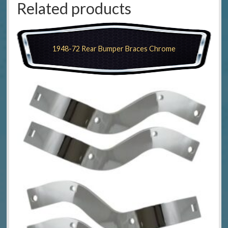
Related products
1948-72 Rear Bumper Braces Chrome