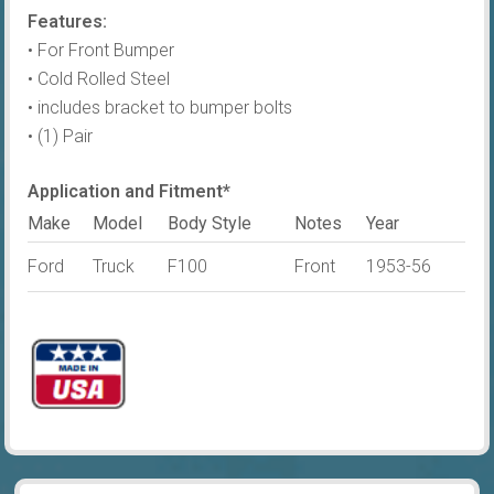
Features:
Steel
• For Front Bumper
quantity
• Cold Rolled Steel
• includes bracket to bumper bolts
• (1) Pair
Application and Fitment*
Make
Model
Body Style
Notes
Year
Ford
Truck
F100
Front
1953-56