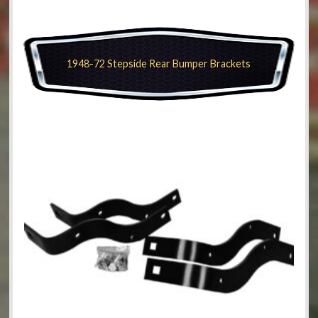
1948-72 Stepside Rear Bumper Brackets