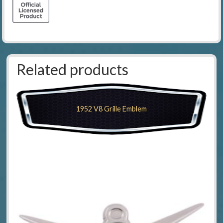
Related products
1952 V8 Grille Emblem