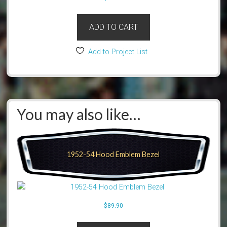
ADD TO CART
Add to Project List
You may also like…
1952-54 Hood Emblem Bezel
$
89.90