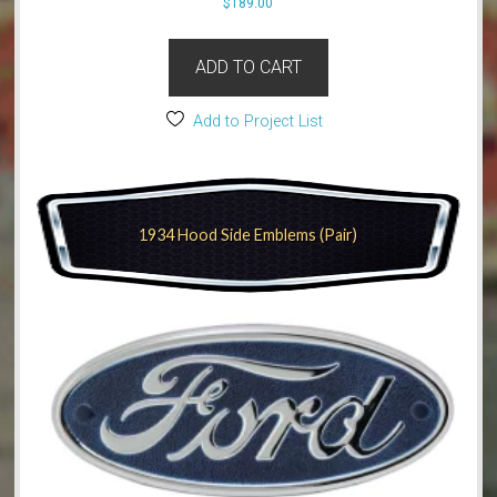
$
189.00
ADD TO CART
Add to Project List
1934 Hood Side Emblems (Pair)