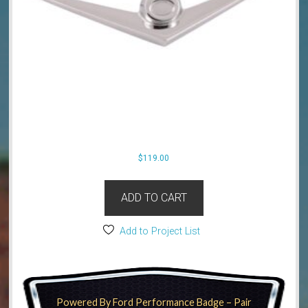
$
119.00
ADD TO CART
Add to Project List
Powered By Ford Performance Badge – Pair