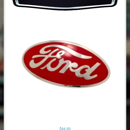
$
66.00