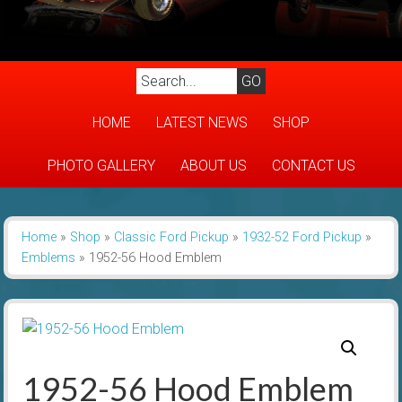
HOME
LATEST NEWS
SHOP
PHOTO GALLERY
ABOUT US
CONTACT US
Home
»
Shop
»
Classic Ford Pickup
»
1932-52 Ford Pickup
»
Emblems
»
1952-56 Hood Emblem
1952-56 Hood Emblem