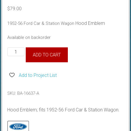
$
79.00
Hood Emblem
1952-56 Ford Car & Station Wagon
Available on backorder
1952-
ADD TO CART
56
Hood
Emblem
Add to Project List
quantity
SKU:
BA-16637-A
Hood Emblem; fits 1952-56 Ford Car & Station Wagon.