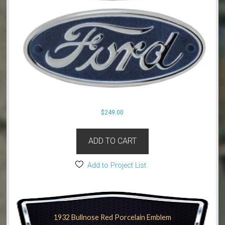
$
249.00
ADD TO CART
Add to Project List
1932 Bullnose Red Porcelain Emblem