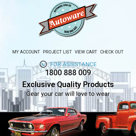
MY ACCOUNT
PROJECT LIST
VIEW CART
CHECK OUT
FOR ASSISTANCE
1800 888 009
Exclusive Quality Products
Gear your car will love to wear