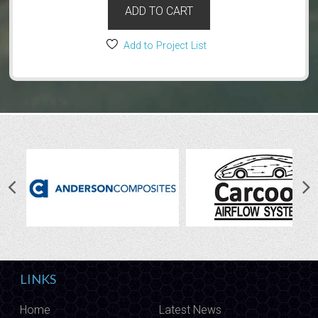
ADD TO CART
Add to Project List
LINKS
Home
Latest News