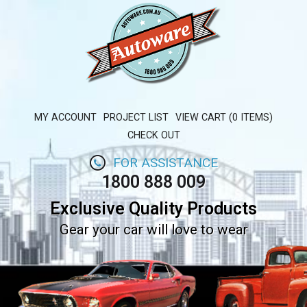
MY ACCOUNT
PROJECT LIST
VIEW CART (0 ITEMS)
CHECK OUT
FOR ASSISTANCE
1800 888 009
Exclusive Quality Products
Gear your car will love to wear