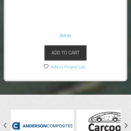
$
69.90
ADD TO CART
Add to Project List