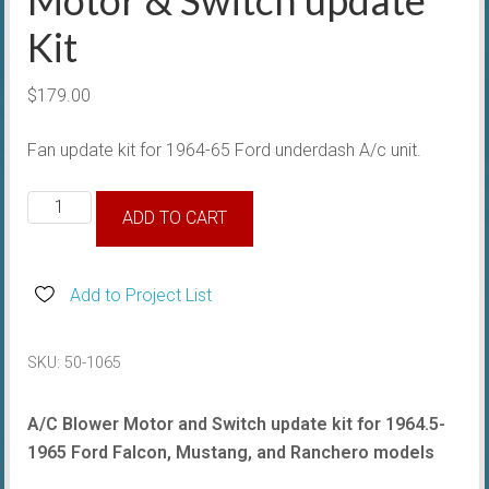
Kit
$
179.00
Fan update kit for 1964-65 Ford underdash A/c unit.
1964-
ADD TO CART
65
A/c
Underdash
Add to Project List
Motor
&
SKU:
50-1065
Switch
update
A/C Blower Motor and Switch update kit for 1964.5-
Kit
1965 Ford Falcon, Mustang, and Ranchero models
quantity