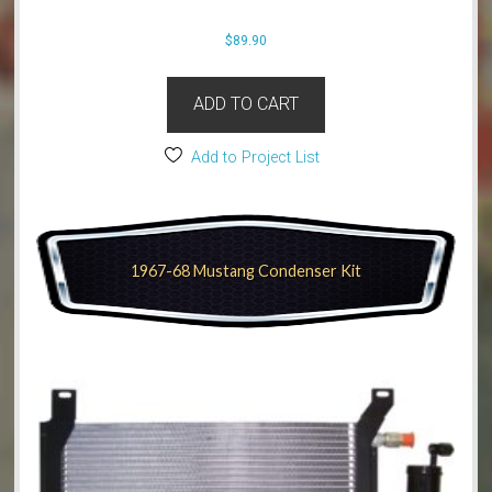
$
89.90
ADD TO CART
Add to Project List
1967-68 Mustang Condenser Kit