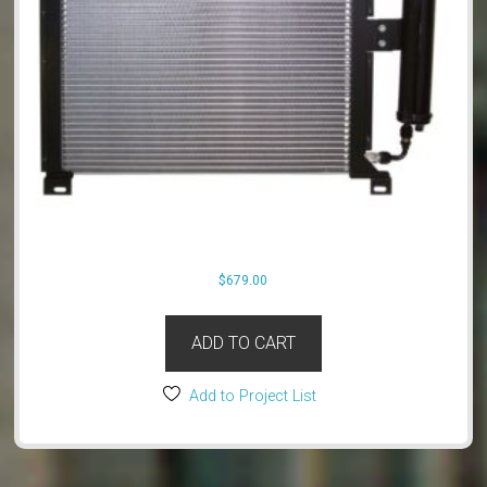
$
679.00
ADD TO CART
Add to Project List