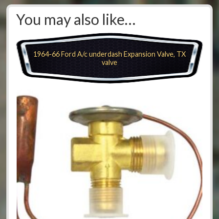
You may also like…
1964-66 Ford A/c underdash Expansion Valve, TX
valve