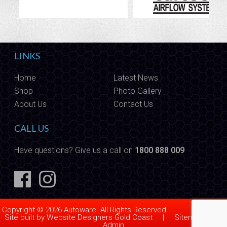
LINKS
Home
Latest News
Shop
Photo Gallery
About Us
Contact Us
CALL US
Have questions? Give us a call on
1800 888 009
Copyright © 2026 Autoware. All Rights Reserved.
Site built by
Website Designers Gold Coast
|
Sitemap
|
Admin