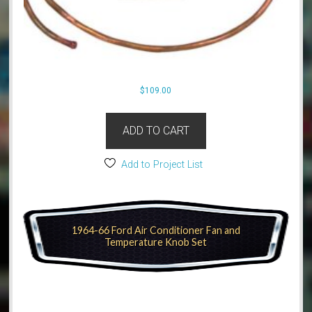
$
109.00
ADD TO CART
Add to Project List
1964-66 Ford Air Conditioner Fan and
Temperature Knob Set