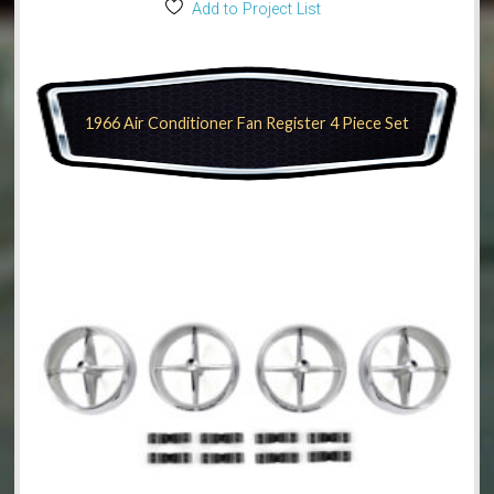
Add to Project List
1966 Air Conditioner Fan Register 4 Piece Set