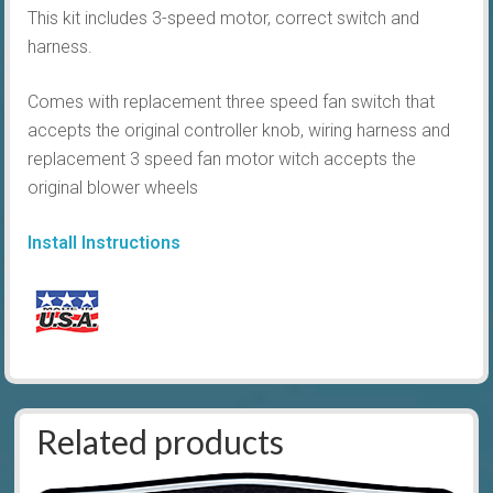
This kit includes 3-speed motor, correct switch and
harness.
Comes with replacement three speed fan switch that
accepts the original controller knob, wiring harness and
replacement 3 speed fan motor witch accepts the
original blower wheels
Install Instructions
Related products