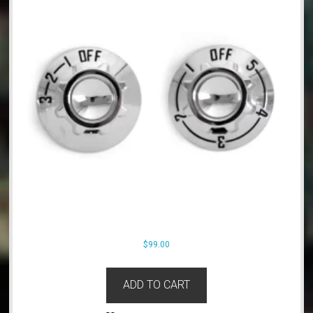
$
99.00
ADD TO CART