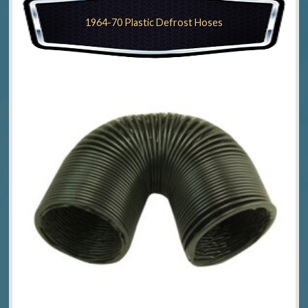
1964-70 Plastic Defrost Hoses