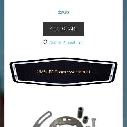
$
29.90
ADD TO CART
Add to Project List
1965+ FE Compressor Mount