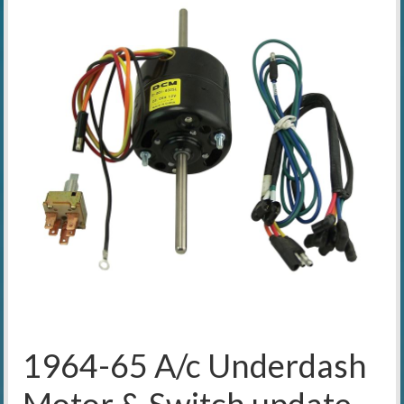
1964-65 A/c Underdash
Motor & Switch update