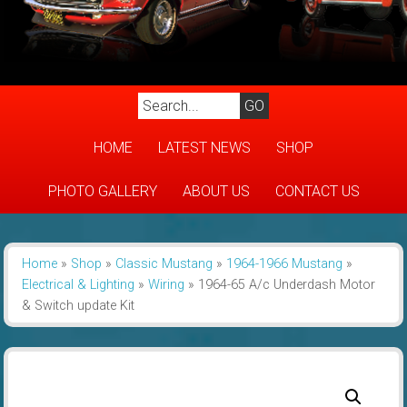
HOME
LATEST NEWS
SHOP
PHOTO GALLERY
ABOUT US
CONTACT US
Home
»
Shop
»
Classic Mustang
»
1964-1966 Mustang
»
Electrical & Lighting
»
Wiring
»
1964-65 A/c Underdash Motor
& Switch update Kit