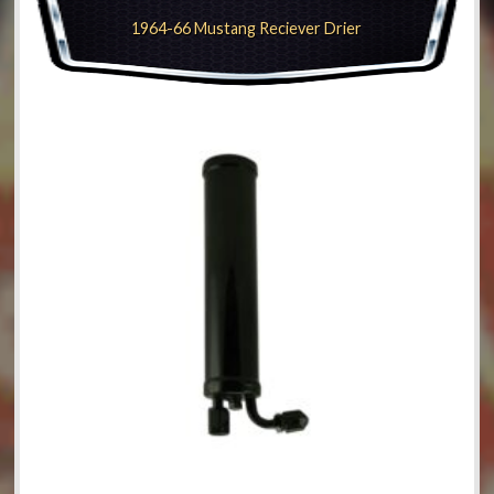
1964-66 Mustang Reciever Drier