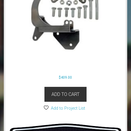
$
409.00
ADD TO CART
Add to Project List