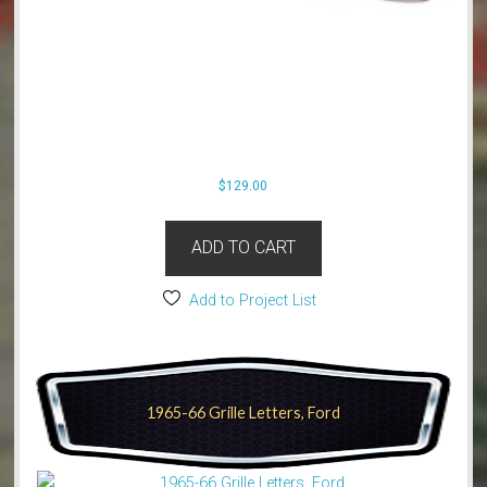
$
129.00
ADD TO CART
Add to Project List
1965-66 Grille Letters, Ford