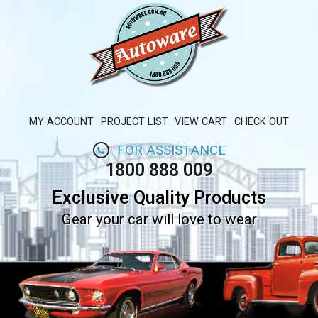
MY ACCOUNT
PROJECT LIST
VIEW CART
CHECK OUT
FOR ASSISTANCE
1800 888 009
Exclusive Quality Products
Gear your car will love to wear