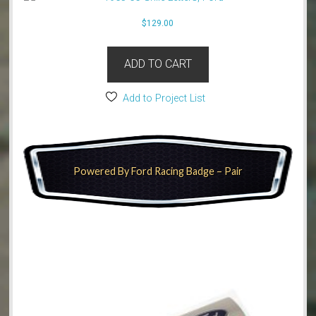
$
129.00
ADD TO CART
Add to Project List
Powered By Ford Racing Badge – Pair