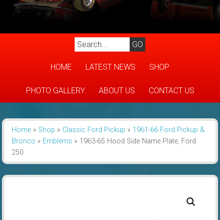
HOME
LATEST NEWS
SHOP
PHOTO GALLERY
ABOUT US
CONTACT US
Home
»
Shop
»
Classic Ford Pickup
»
1961-66 Ford Pickup &
Bronco
»
Emblems
»
1963-65 Hood Side Name Plate, Ford
250