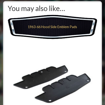
You may also like…
1963-66 Hood Side Emblem Pads