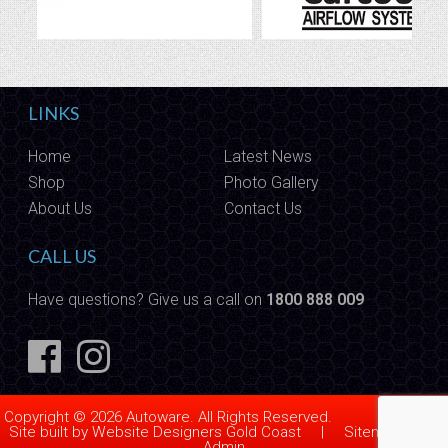
LINKS
Home
Latest News
Shop
Photo Gallery
About Us
Contact Us
CALL US
Have questions? Give us a call on
1800 888 009
Copyright © 2026 Autoware. All Rights Reserved.
Site built by
Website Designers Gold Coast
|
Sitemap
|
Admin