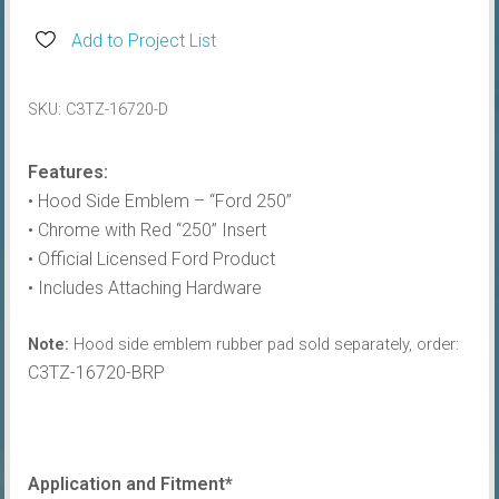
Hood
Side
Add to Project List
Name
Plate,
SKU:
C3TZ-16720-D
Ford
250
Features:
quantity
• Hood Side Emblem – “Ford 250”
• Chrome with Red “250” Insert
• Official Licensed Ford Product
• Includes Attaching Hardware
Note:
Hood side emblem rubber pad sold separately, order:
C3TZ-16720-BRP
Application and Fitment*