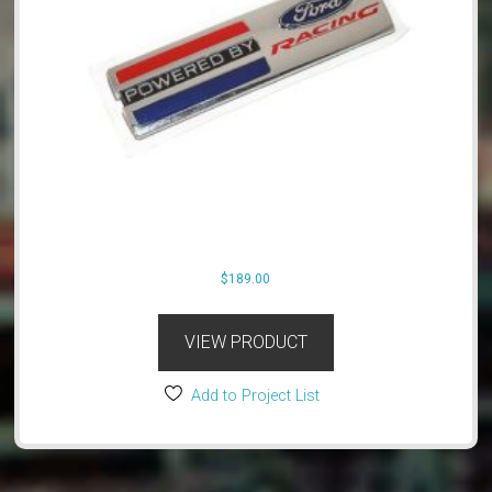
$
189.00
VIEW PRODUCT
Add to Project List