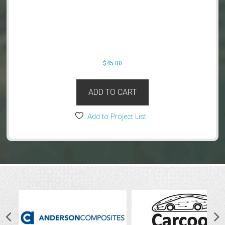
$
45.00
ADD TO CART
Add to Project List