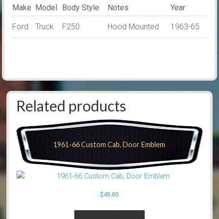
Make
Model
Body Style
Notes
Year
Ford
Truck
F250
Hood Mounted
1963-65
Related products
1961-66 Custom Cab, Door Emblem
$
45.00