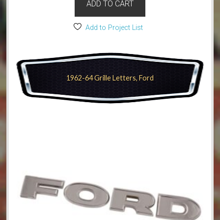
ADD TO CART
Add to Project List
1962-64 Grille Letters, Ford