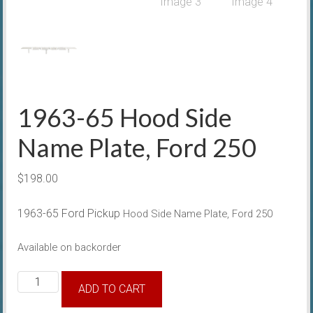
1963-65 Hood Side
Name Plate, Ford 250
$
198.00
1963-65 Ford Pickup
Hood Side Name Plate, Ford 250
Available on backorder
1963-
ADD TO CART
65