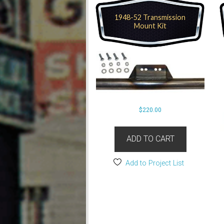
1948-52 Transmission
Mount Kit
$
220.00
ADD TO CART
Add to Project List