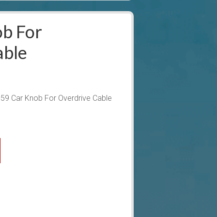
b For
able
59 Car Knob For Overdrive Cable