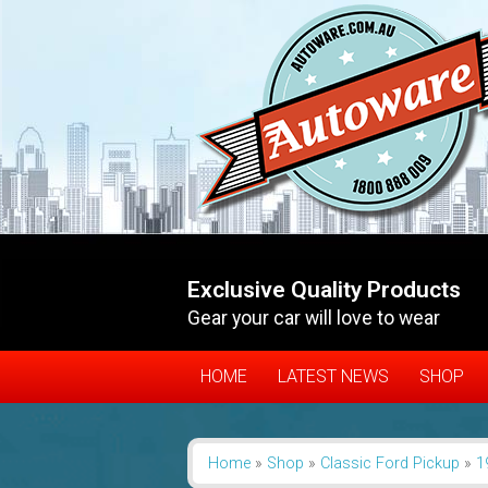
Exclusive Quality Products
Gear your car will love to wear
HOME
LATEST NEWS
SHOP
Home
»
Shop
»
Classic Ford Pickup
»
1