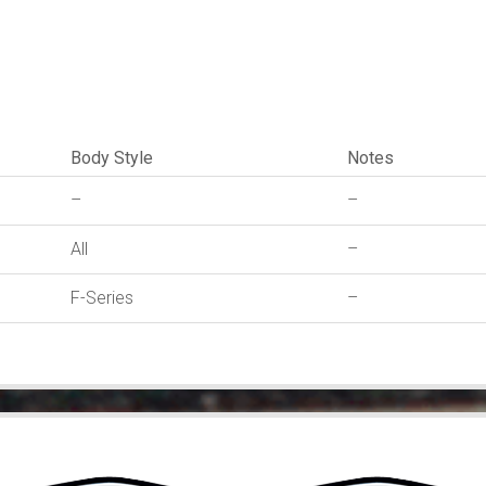
quantity
Body Style
Notes
–
–
All
–
F-Series
–