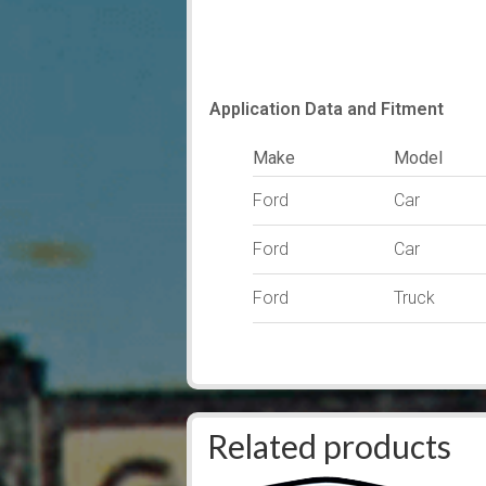
Application Data and Fitment
Make
Model
Ford
Car
Ford
Car
Ford
Truck
Related products