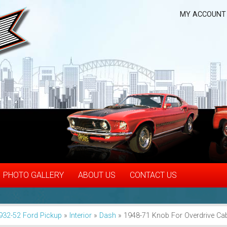
MY ACCOUNT
PHOTO GALLERY
ABOUT US
CONTACT US
932-52 Ford Pickup
»
Interior
»
Dash
»
1948-71 Knob For Overdrive Ca