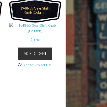
1948-55 Gear Shift
Knob (Column)
$
16.90
ADD TO CART
Add to Project List