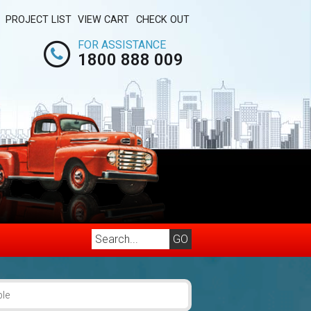
PROJECT LIST
VIEW CART
CHECK OUT
FOR ASSISTANCE
1800 888 009
ble