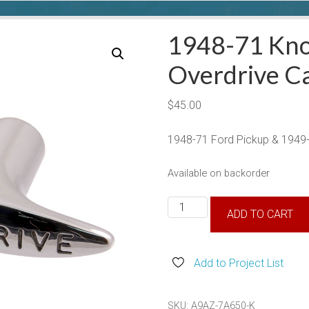
1948-71 Kno
Overdrive C
$
45.00
1948-71 Ford Pickup & 1949-
Available on backorder
1948-
ADD TO CART
71
Knob
For
Add to Project List
Overdrive
Cable
SKU:
A9AZ-7A650-K