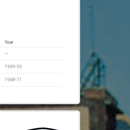
Year
—
1949-59
1948-71