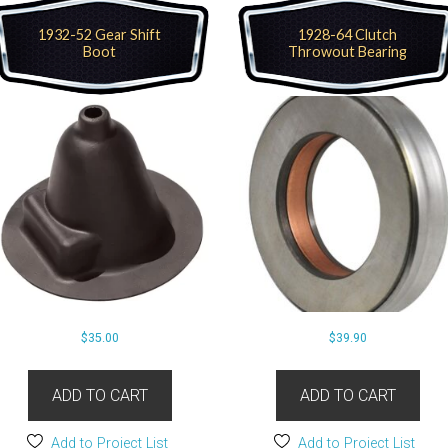
1932-52 Gear Shift
1928-64 Clutch
Boot
Throwout Bearing
$
35.00
$
39.90
ADD TO CART
ADD TO CART
Add to Project List
Add to Project List