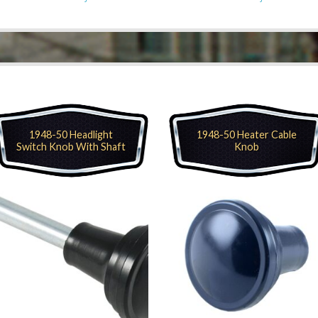
1948-50 Headlight
1948-50 Heater Cable
Switch Knob With Shaft
Knob