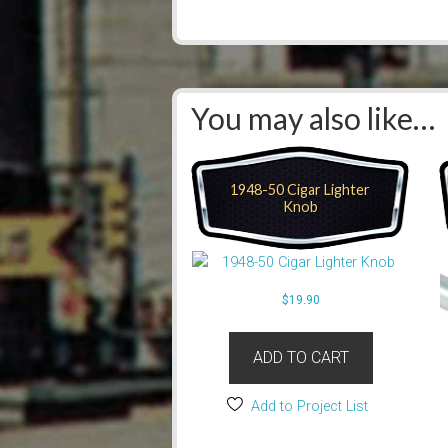
You may also like…
1948-50 Cigar Lighter
Knob
$
19.90
ADD TO CART
Add to Project List