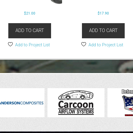
$
21.00
$
17.90
ADD TO CART
ADD TO CART
Add to Project List
Add to Project List