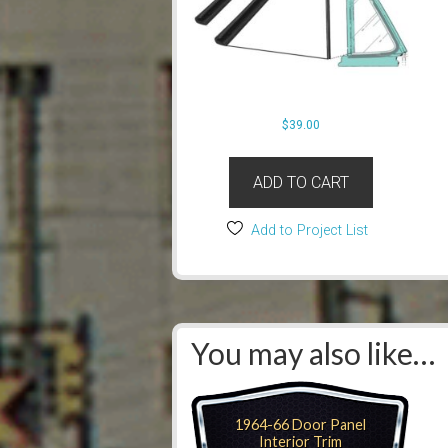
$
39.00
ADD TO CART
Add to Project List
You may also like…
1964-66 Door Panel
Interior Trim