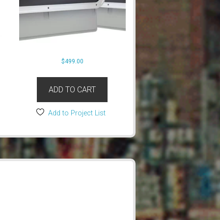
$
499.00
ADD TO CART
Add to Project List