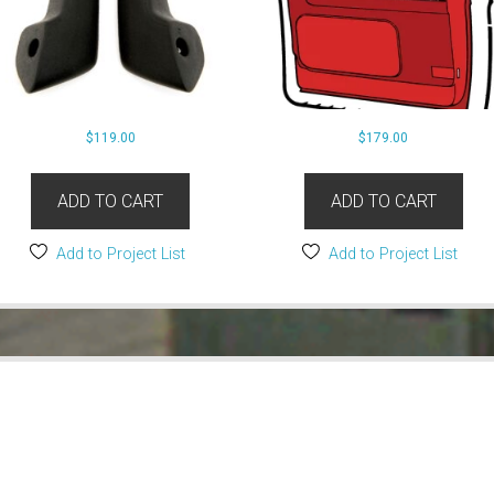
$
119.00
$
179.00
ADD TO CART
ADD TO CART
Add to Project List
Add to Project List