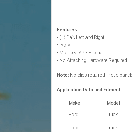
Features:
• (1) Pair, Left and Right
• Ivory
• Moulded ABS Plastic
• No Attaching Hardware Required
Note:
No clips required, these panels 
Application Data and Fitment
Make
Model
Ford
Truck
Ford
Truck