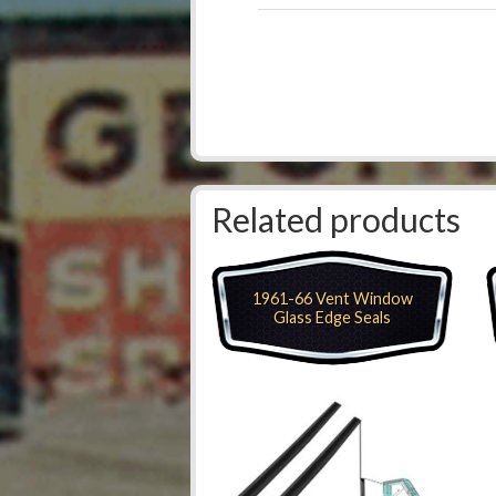
Related products
1961-66 Vent Window
Glass Edge Seals