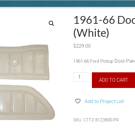
1961-66 Doo
(White)
$
229.00
Door Pane
1961-66 Ford Pickup
1961-
ADD TO CART
66
Door
Panels
Add to Project List
(White)
quantity
SKU:
C1TZ-8123890-PR