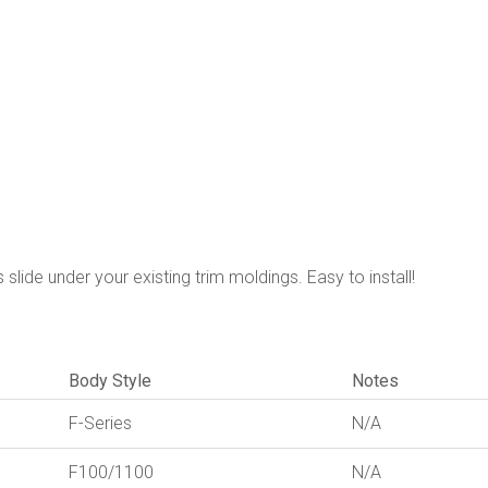
slide under your existing trim moldings. Easy to install!
Body Style
Notes
F-Series
N/A
F100/1100
N/A