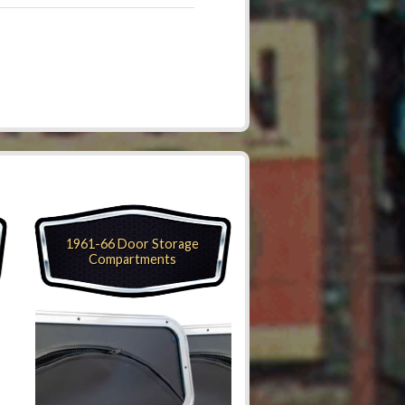
1961-66 Door Storage
Compartments