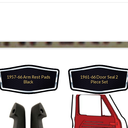
1957-66 Arm Rest Pads
1961-66 Door Seal 2
Black
Piece Set