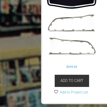
$
699.00
ADD TO CART
Add to Project List