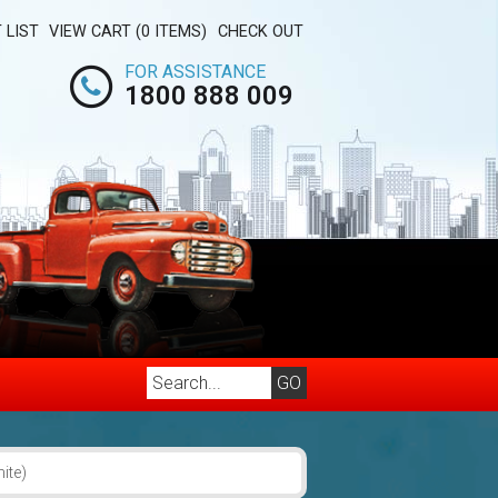
 LIST
VIEW CART (0 ITEMS)
CHECK OUT
FOR ASSISTANCE
1800 888 009
ite)