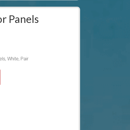
r Panels
ls, White, Pair