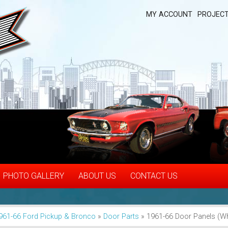
MY ACCOUNT
PROJECT
PHOTO GALLERY
ABOUT US
CONTACT US
961-66 Ford Pickup & Bronco
»
Door Parts
»
1961-66 Door Panels (Wh