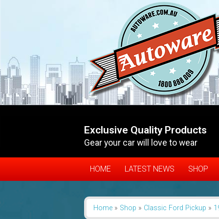
Exclusive Quality Products
Gear your car will love to wear
HOME
LATEST NEWS
SHOP
Home
»
Shop
»
Classic Ford Pickup
»
1