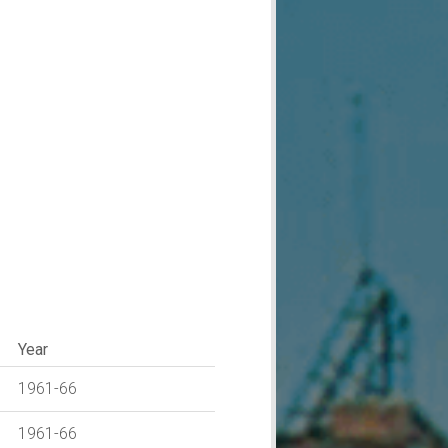
Year
1961-66
1961-66