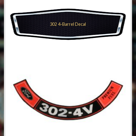
302 4-Barrel Decal