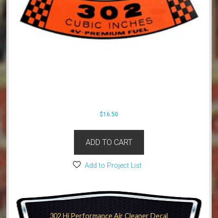
$
16.50
ADD TO CART
Add to Project List
302 Hi Performance Air Cleaner Decal