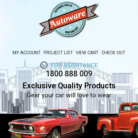
MY ACCOUNT
PROJECT LIST
VIEW CART
CHECK OUT
FOR ASSISTANCE
1800 888 009
Exclusive Quality Products
Gear your car will love to wear