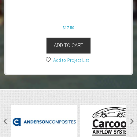
$
17.50
ADD TO CART
Add to Project List