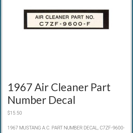
1967 Air Cleaner Part
Number Decal
$
15.50
1967 MUSTANG A.C. PART NUMBER DECAL, C7ZF-9600-