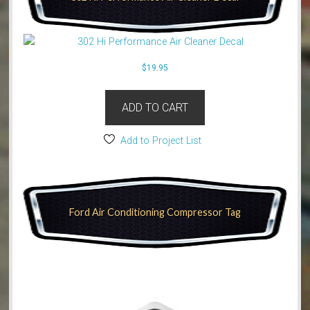
$
19.95
ADD TO CART
Add to Project List
Ford Air Conditioning Compressor Tag