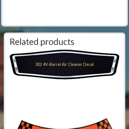
Related products
302 4V-Barrel Air Cleaner Decal