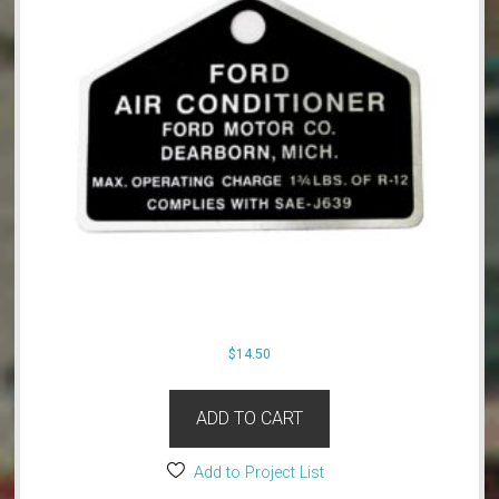
$
14.50
ADD TO CART
Add to Project List