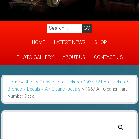
HOME
LATEST NEWS
SHOP
PHOTO GALLERY
ABOUT US
CONTACT US
Home
»
Shop
»
Classic Ford Pickup
»
1967-72 Ford Pickup &
Bronco
»
Decals
»
Air Cleaner Decals
»
1967 Air Cleaner Part
Number Decal