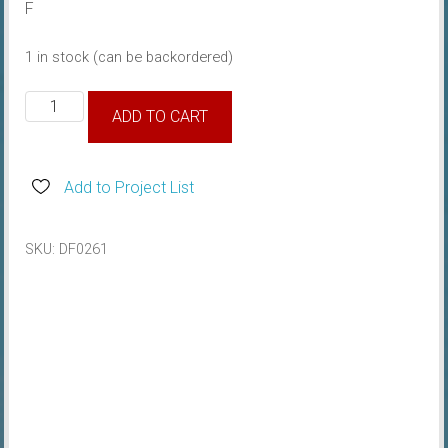
F
1 in stock (can be backordered)
1967
ADD TO CART
Air
Cleaner
Part
Add to Project List
Number
Decal
SKU:
DF0261
quantity