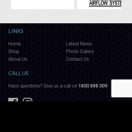
LINKS
Home
Latest News
Shop
Photo Gallery
About Us
Contact Us
CALL US
Have questions? Give us a call on
1800 888 009
Copyright © 2026 Autoware. All Rights Reserved.
Site built by
Website Designers Gold Coast
|
Sitemap
|
Admin