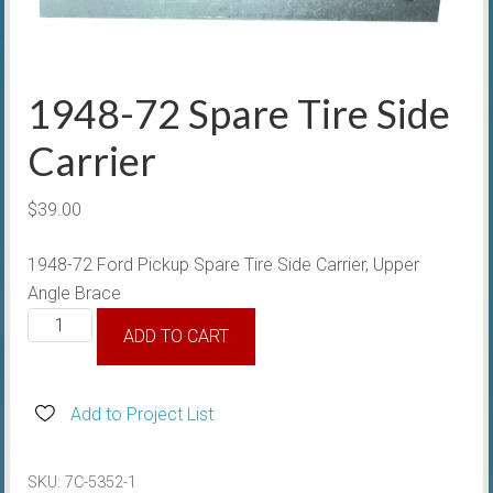
1948-72 Spare Tire Side
Carrier
$
39.00
1948-72 Ford Pickup Spare Tire Side Carrier, Upper
Angle Brace
1948-
ADD TO CART
72
Spare
Tire
Add to Project List
Side
Carrier
SKU:
7C-5352-1
quantity