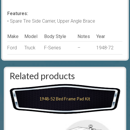
Features:
• Spare Tire Side Carrier, Upper Angle Brace
Make
Model
Body Style
Notes
Year
Ford
Truck
F-Series
–
1948-72
Related products
1948-52 Bed Frame Pad Kit