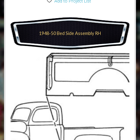
Add to Project List
1948-50 Bed Side Assembly RH