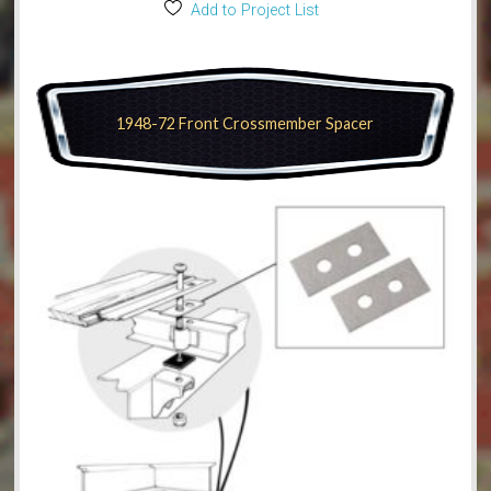
Add to Project List
1948-72 Front Crossmember Spacer