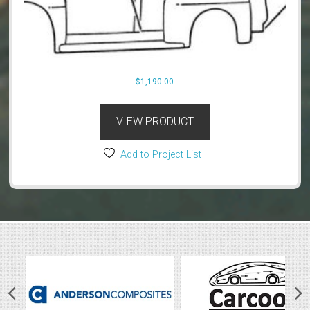
$
1,190.00
VIEW PRODUCT
Add to Project List