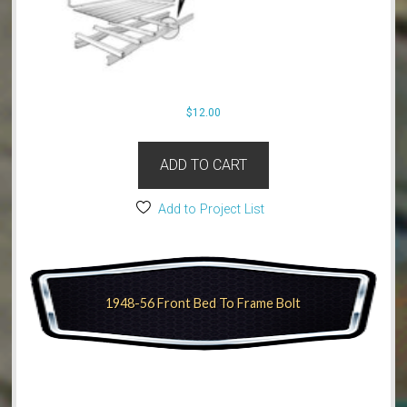
$
12.00
ADD TO CART
Add to Project List
1948-56 Front Bed To Frame Bolt