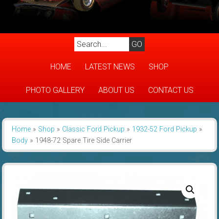
HOME
LATEST NEWS
SHOP
PHOTO GALLERY
ABOUT US
CONTACT US
Home
»
Shop
»
Classic Ford Pickup
»
1932-52 Ford Pickup
»
Body
»
1948-72 Spare Tire Side Carrier