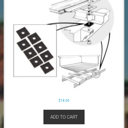
$
18.00
ADD TO CART