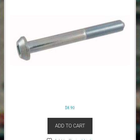
$
8.90
ADD TO CART