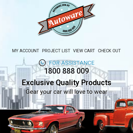
MY ACCOUNT
PROJECT LIST
VIEW CART
CHECK OUT
FOR ASSISTANCE
1800 888 009
Exclusive Quality Products
Gear your car will love to wear