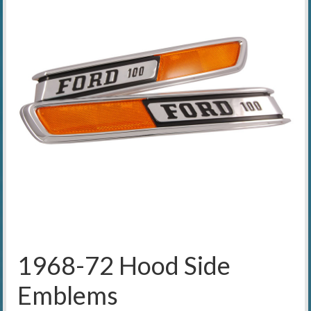
1968-72 Hood Side
Emblems