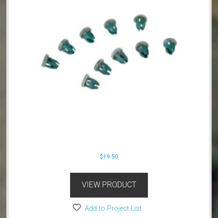
$
19.50
VIEW PRODUCT
Add to Project List