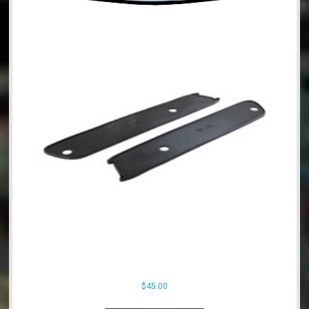
$
45.00