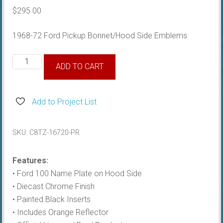
$
295.00
1968-72 Ford Pickup Bonnet/Hood Side Emblems
1968-
ADD TO CART
72
Hood
Side
Add to Project List
Emblems
quantity
SKU:
C8TZ-16720-PR
Features:
• Ford 100 Name Plate on Hood Side
• Diecast Chrome Finish
• Painted Black Inserts
• Includes Orange Reflector