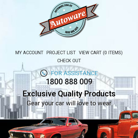
MY ACCOUNT
PROJECT LIST
VIEW CART (0 ITEMS)
CHECK OUT
FOR ASSISTANCE
1800 888 009
Exclusive Quality Products
Gear your car will love to wear