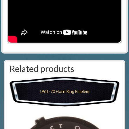
Related products
1961-70 Horn Ring Emblem