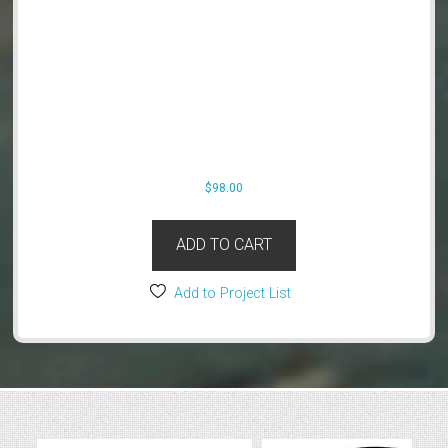
$
98.00
ADD TO CART
Add to Project List