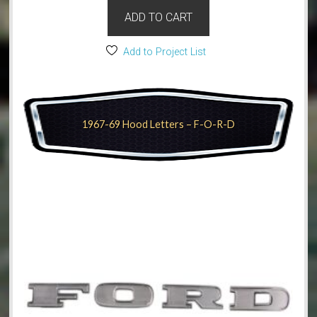
ADD TO CART
Add to Project List
1967-69 Hood Letters – F-O-R-D