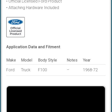
• Official Licensed Ford Product
• Attaching Hardware Included
Application Data and Fitment
Make
Model
Body Style
Notes
Year
Ford
Truck
F100
–
1968-72