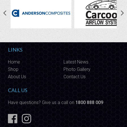
LINKS
Home
Latest News
Shop
Photo Gallery
About Us
Contact Us
CALL US
Have questions? Give us a call on
1800 888 009