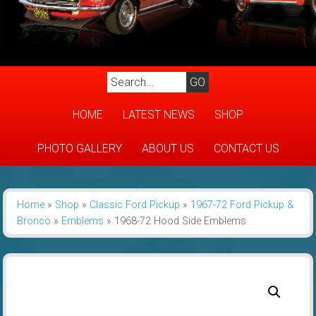
HOME
LATEST NEWS
SHOP
PHOTO GALLERY
ABOUT US
CONTACT US
Home
»
Shop
»
Classic Ford Pickup
»
1967-72 Ford Pickup &
Bronco
»
Emblems
»
1968-72 Hood Side Emblems