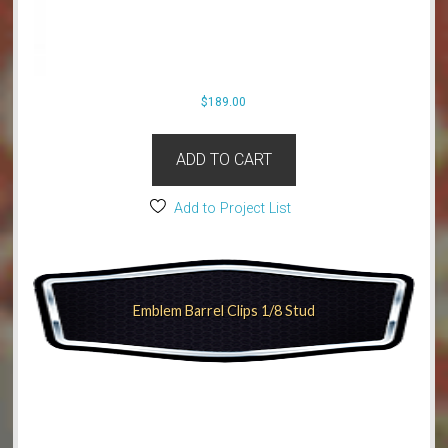
$
189.00
ADD TO CART
Add to Project List
Emblem Barrel Clips 1/8 Stud