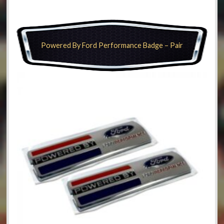
Powered By Ford Performance Badge – Pair