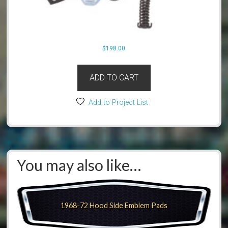
$
198.00
ADD TO CART
Add to Project List
You may also like…
1968-72 Hood Side Emblem Pads