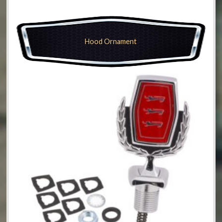
Hood Ornament