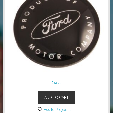
$
63.00
ADD TO CART
Add to Project List