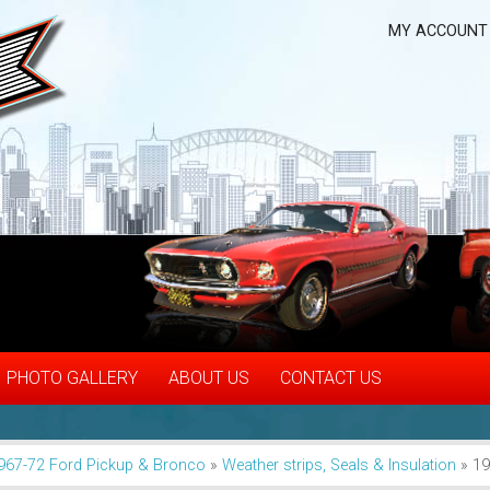
MY ACCOUNT
PHOTO GALLERY
ABOUT US
CONTACT US
967-72 Ford Pickup & Bronco
»
Weather strips, Seals & Insulation
»
19