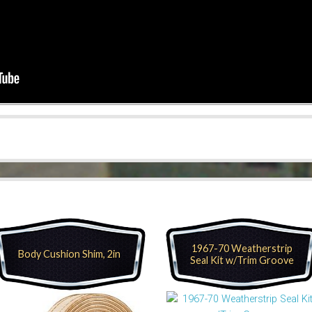
1967-70 Weatherstrip
Body Cushion Shim, 2in
Seal Kit w/Trim Groove