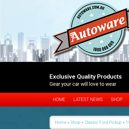
Exclusive Quality Products
Gear your car will love to wear
HOME
LATEST NEWS
SHOP
Home
»
Shop
»
Classic Ford Pickup
»
1