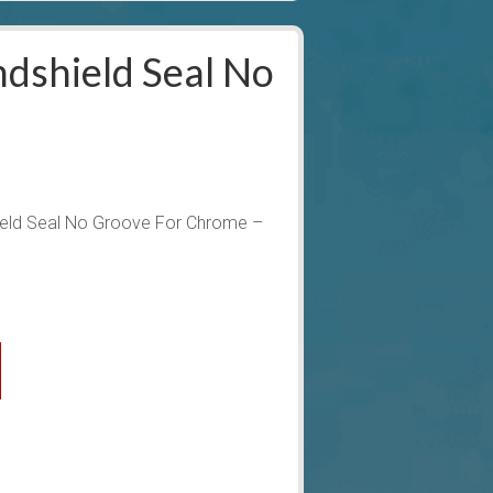
dshield Seal No
ield Seal No Groove For Chrome –