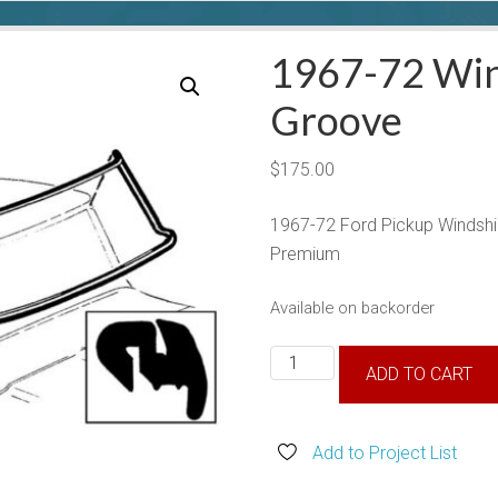
1967-72 Win
Groove
$
175.00
1967-72 Ford Pickup Windsh
Premium
Available on backorder
1967-
ADD TO CART
72
Windshield
Seal
Add to Project List
No