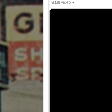
Install Video