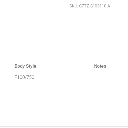
Groove
SKU:
C7TZ-8103110-A
quantity
Body Style
Notes
F100/750
–