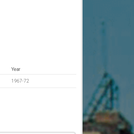
Year
1967-72