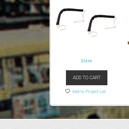
$
24.00
ADD TO CART
Add to Project List