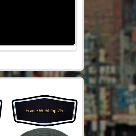
Frame Webbing 2in