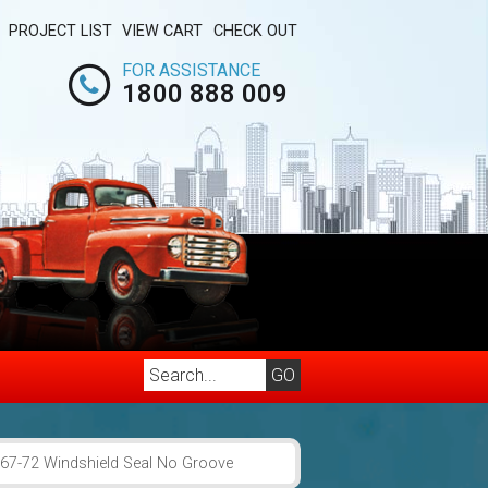
PROJECT LIST
VIEW CART
CHECK OUT
FOR ASSISTANCE
1800 888 009
67-72 Windshield Seal No Groove