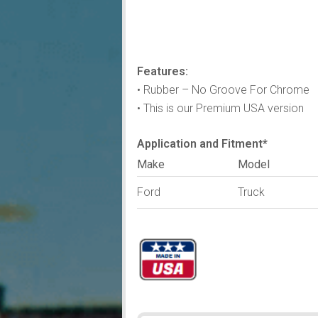
Features:
• Rubber – No Groove For Chrome
• This is our Premium USA version
Application and Fitment*
Make
Model
Ford
Truck