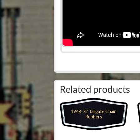
Related products
1948-72 Tailgate Chain
Rubbers