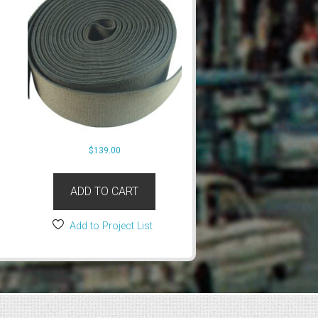
$
139.00
ADD TO CART
Add to Project List