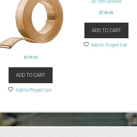
$
749.00
ADD TO CART
Add to Project List
$
179.00
ADD TO CART
Add to Project List