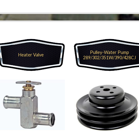
Pulley-Water Pump
Heater Valve
289/302/351W/390/428CJ