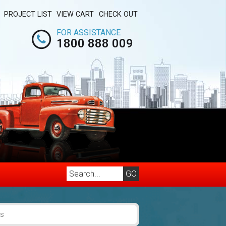
PROJECT LIST
VIEW CART
CHECK OUT
FOR ASSISTANCE
1800 888 009
es