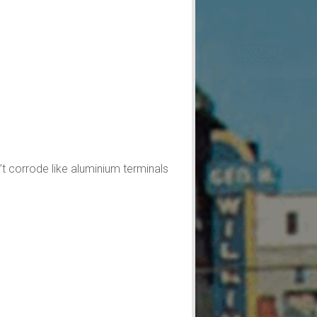
’t corrode like aluminium terminals