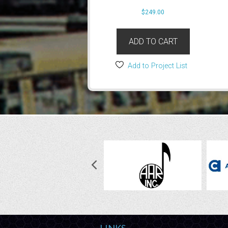
$
249.00
ADD TO CART
Add to Project List
LINKS