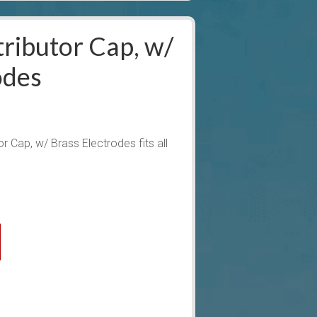
ributor Cap, w/
odes
 Cap, w/ Brass Electrodes fits all