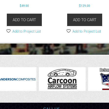
$
49.00
$
129.00
ADD TO CART
ADD TO CART
Add to Project List
Add to Project List
CALL US