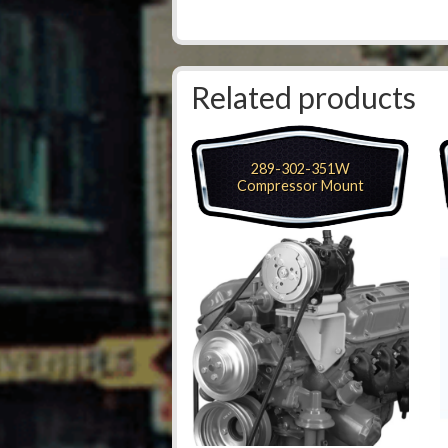
Related products
289-302-351W
Compressor Mount