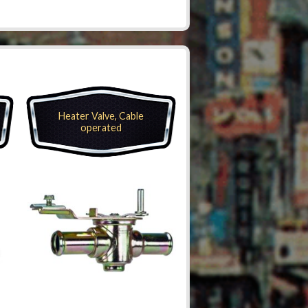
Heater Valve, Cable
operated