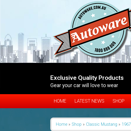
Exclusive Quality Products
Gear your car will love to wear
HOME
LATEST NEWS
SHOP
Home
»
Shop
»
Classic Mustang
»
1967