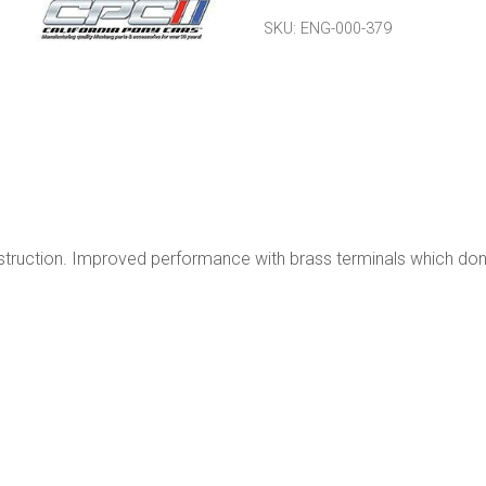
Brass
SKU:
ENG-000-379
Electrodes
quantity
onstruction. Improved performance with brass terminals which don