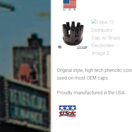
Original style, high tech phenolic c
used on most OEM caps.
Proudly manufactured in the USA