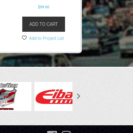
$
59.00
ADD TO CART
Add to Project List