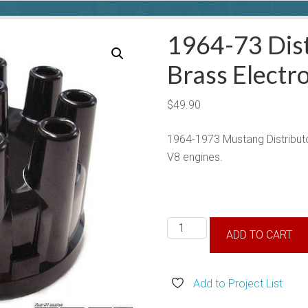
1964-73 Dist
Brass Electr
$
49.90
1964-1973 Mustang Distributor
V8 engines.
1964-
ADD TO CART
73
Distributor
Cap,
Add to Project List
w/