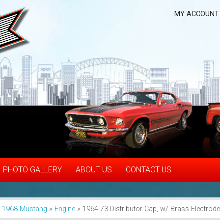
MY ACCOUNT
PHOTO GALLERY
ABOUT US
CONTACT US
-1968 Mustang
»
Engine
»
1964-73 Distributor Cap, w/ Brass Electrod