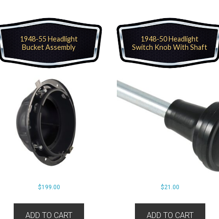
1948-55 Headlight
1948-50 Headlight
Bucket Assembly
Switch Knob With Shaft
$
199.00
$
21.00
ADD TO CART
ADD TO CART