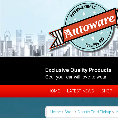
Exclusive Quality Products
Gear your car will love to wear
HOME
LATEST NEWS
SHOP
Home
»
Shop
»
Classic Ford Pickup
»
1