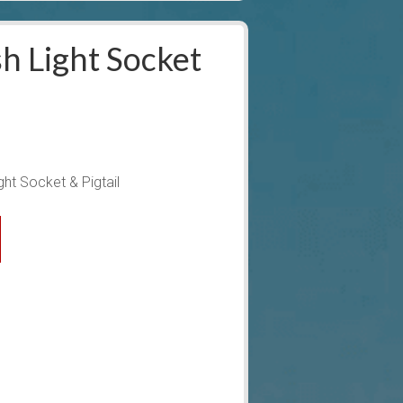
h Light Socket
ht Socket & Pigtail