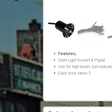
Features;
Dash Light Socket & Pigtail
Use for high beam, turn indicato
Each truck takes 5