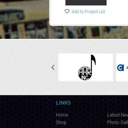
Add to Project List
LINKS
Home
Latest Ne
Shop
Photo Gall