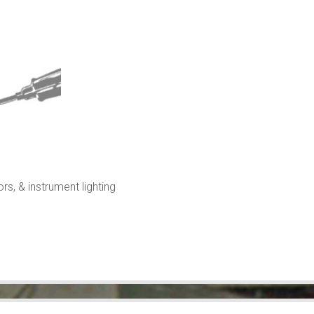
rs, & instrument lighting