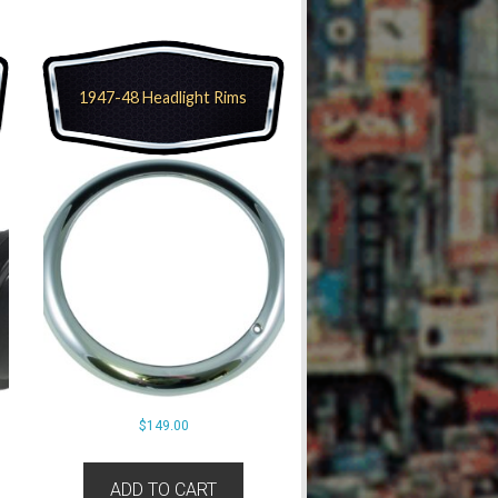
1947-48 Headlight Rims
$
149.00
ADD TO CART