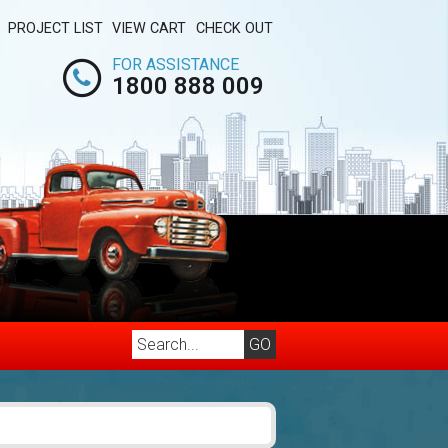
PROJECT LIST
VIEW CART
CHECK OUT
FOR ASSISTANCE
1800 888 009