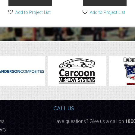
Add to Project List
Add to Project List
CALL US
ws
Have questions? Give us a call on
180
ery