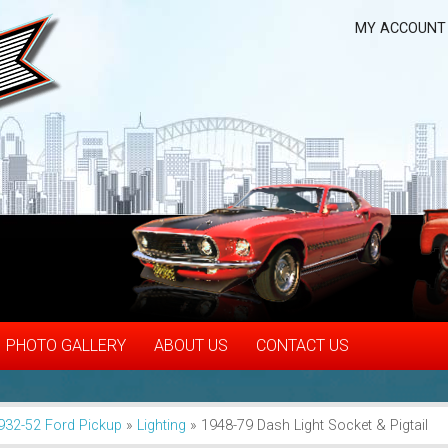
MY ACCOUNT
PHOTO GALLERY
ABOUT US
CONTACT US
932-52 Ford Pickup
»
Lighting
»
1948-79 Dash Light Socket & Pigtail