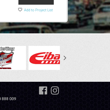
Add to Project List
0 888 009