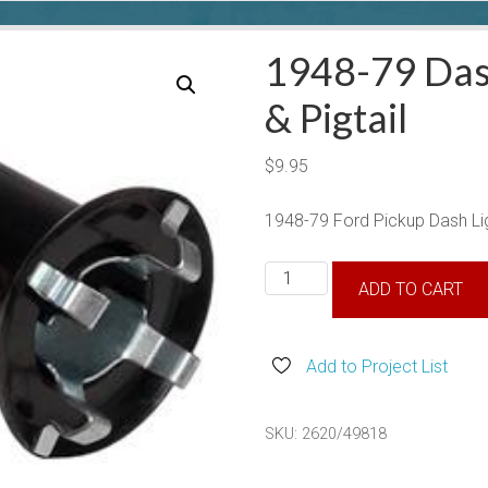
1948-79 Das
& Pigtail
$
9.95
1948-79 Ford Pickup Dash Lig
1948-
ADD TO CART
79
Dash
Light
Add to Project List
Socket
&
SKU:
2620/49818
Pigtail
quantity