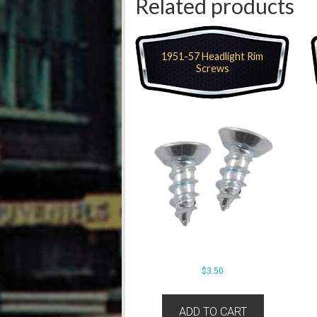
Related products
1951-57 Headlight Rim
Screws
$
3.50
ADD TO CART