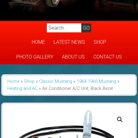
HOME
LATEST NEWS
SHOP
PHOTO GALLERY
ABOUT US
CONTACT US
Home
»
Shop
»
Classic Mustang
»
1964-1966 Mustang
»
Heating and AC
»
Air Conditioner A/C Unit, Black Bezel