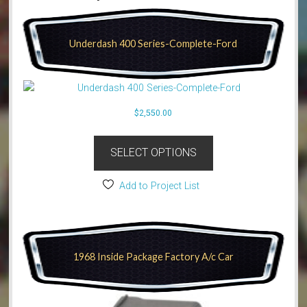
Underdash 400 Series-Complete-Ford
$
2,550.00
SELECT OPTIONS
Add to Project List
1968 Inside Package Factory A/c Car