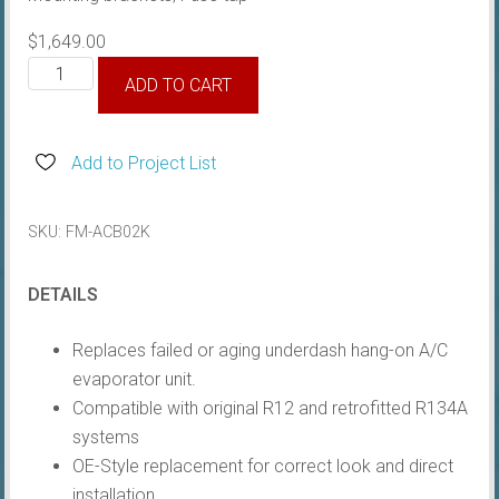
$
1,649.00
Air
ADD TO CART
Conditioner
A/C
Unit,
Add to Project List
Black
Bezel
SKU:
FM-ACB02K
quantity
DETAILS
Replaces failed or aging underdash hang-on A/C
evaporator unit.
Compatible with original R12 and retrofitted R134A
systems
OE-Style replacement for correct look and direct
installation