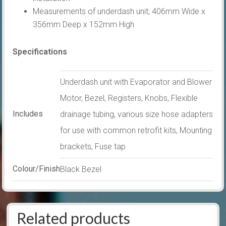
Measurements of underdash unit; 406mm Wide x
356mm Deep x 152mm High
Specifications
Underdash unit with Evaporator and Blower
Motor, Bezel, Registers, Knobs, Flexible
Includes
drainage tubing, various size hose adapters
for use with common retrofit kits, Mounting
brackets, Fuse tap
Colour/Finish
Black Bezel
Related products