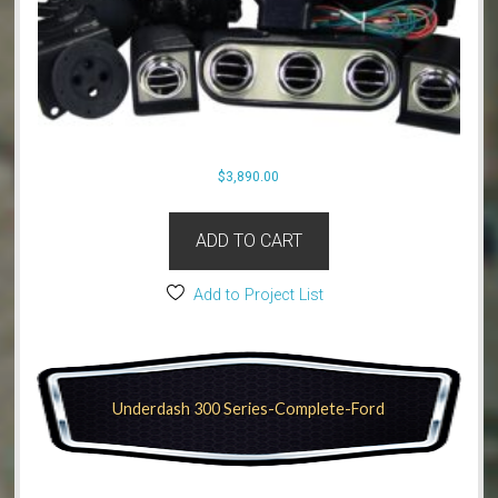
$
3,890.00
ADD TO CART
Add to Project List
Underdash 300 Series-Complete-Ford