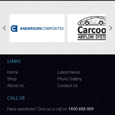
LINKS
Home
Latest News
Shop
Photo Gallery
About Us
Contact Us
CALL US
Have questions? Give us a call on
1800 888 009