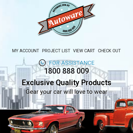
MY ACCOUNT
PROJECT LIST
VIEW CART
CHECK OUT
FOR ASSISTANCE
1800 888 009
Exclusive Quality Products
Gear your car will love to wear