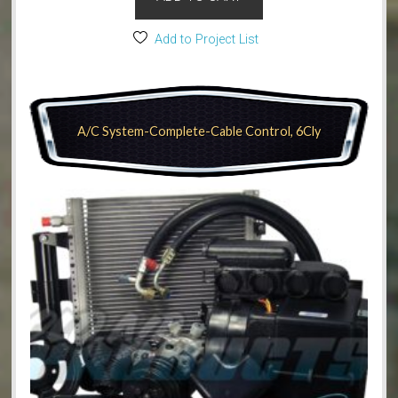
Add to Project List
A/C System-Complete-Cable Control, 6Cly