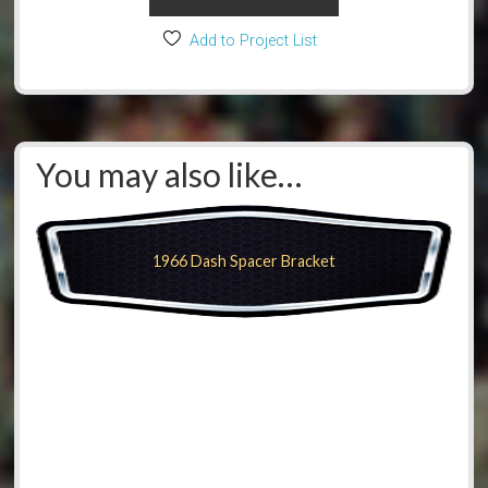
Add to Project List
You may also like…
1966 Dash Spacer Bracket