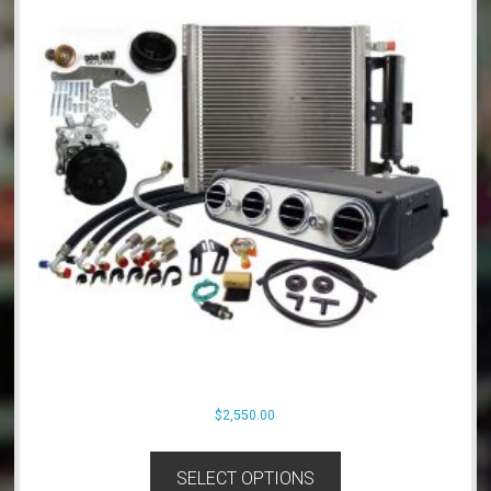
$
2,550.00
SELECT OPTIONS