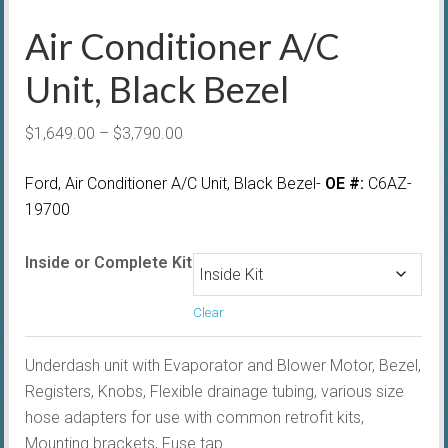
Air Conditioner A/C
Unit, Black Bezel
Price
$
1,649.00
–
$
3,790.00
range:
Ford,
Air Conditioner A/C Unit, Black Bezel-
OE #:
C6AZ-
$1,649.00
19700
through
$3,790.00
Inside or Complete Kit
Clear
Underdash unit with Evaporator and Blower Motor, Bezel,
Registers, Knobs, Flexible drainage tubing, various size
hose adapters for use with common retrofit kits,
Mounting brackets, Fuse tap