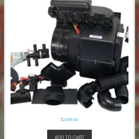
$
2,590.00
ADD TO CART