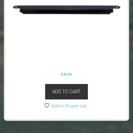
$
49.90
ADD TO CART
Add to Project List