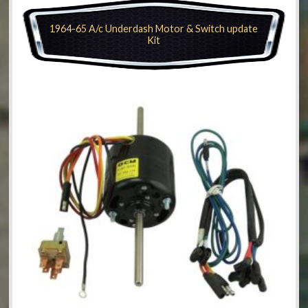
1964-65 A/c Underdash Motor & Switch update
Kit