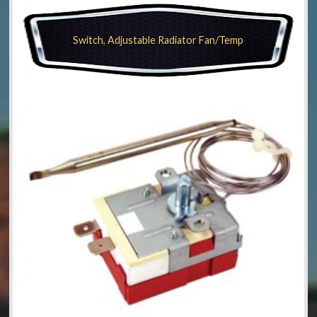
Switch, Adjustable Radiator Fan/Temp