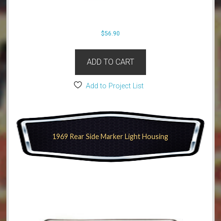
$
56.90
ADD TO CART
Add to Project List
1969 Rear Side Marker Light Housing