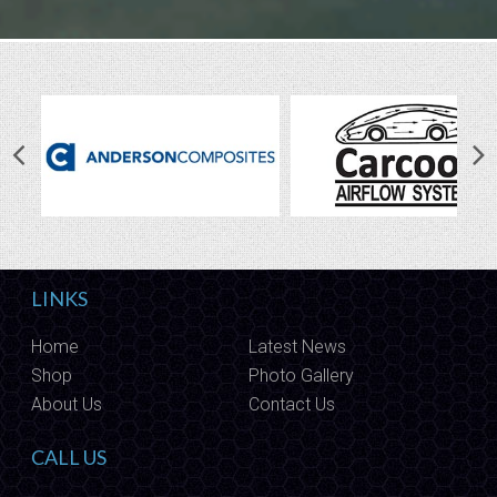
LINKS
Home
Latest News
Shop
Photo Gallery
About Us
Contact Us
CALL US