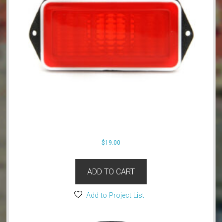
$
19.00
ADD TO CART
Add to Project List