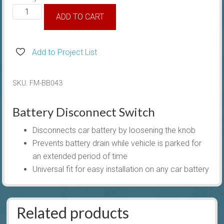
Battery
ADD TO CART
Master
Disconnect
Switch
Add to Project List
quantity
SKU:
FM-BB043
Battery Disconnect Switch
Disconnects car battery by loosening the knob
Prevents battery drain while vehicle is parked for
an extended period of time
Universal fit for easy installation on any car battery
Related products