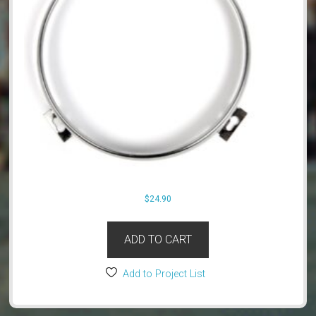
$
24.90
ADD TO CART
Add to Project List