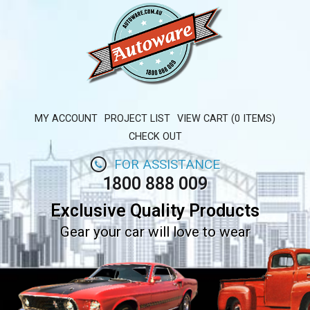
MY ACCOUNT
PROJECT LIST
VIEW CART (0 ITEMS)
CHECK OUT
FOR ASSISTANCE
1800 888 009
Exclusive Quality Products
Gear your car will love to wear