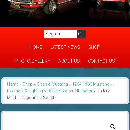
HOME
LATEST NEWS
SHOP
PHOTO GALLERY
ABOUT US
CONTACT US
Home
»
Shop
»
Classic Mustang
»
1964-1966 Mustang
»
Electrical & Lighting
»
Battery-Starter-Alternator
»
Battery
Master Disconnect Switch