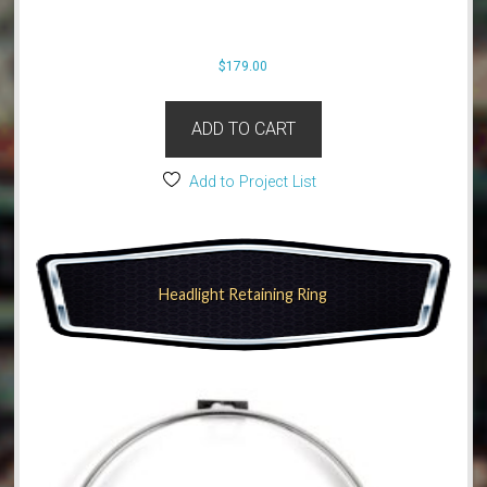
$
179.00
ADD TO CART
Add to Project List
Headlight Retaining Ring