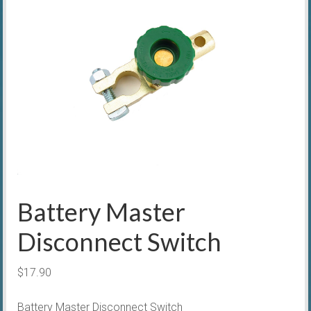
Battery Master
Disconnect Switch
$
17.90
Battery Master Disconnect Switch