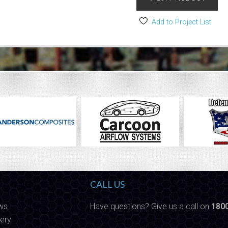
Add to Project List
CALL US
ws
Have questions? Give us a call on
180
ery