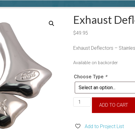
Exhaust Defl
$
49.95
Exhaust Deflectors – Stainles
Available on backorder
Choose Type
*
Exhaust
ADD TO CART
Deflectors
quantity
Add to Project List