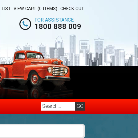
 LIST
VIEW CART (0 ITEMS)
CHECK OUT
FOR ASSISTANCE
1800 888 009