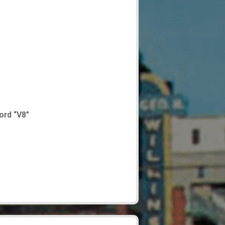
ord “V8”