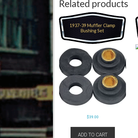
Related products
1937-39 Muffler Clamp
Bushing Set
$
39.00
ADD TO CART