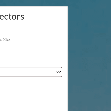
ectors
s Steel