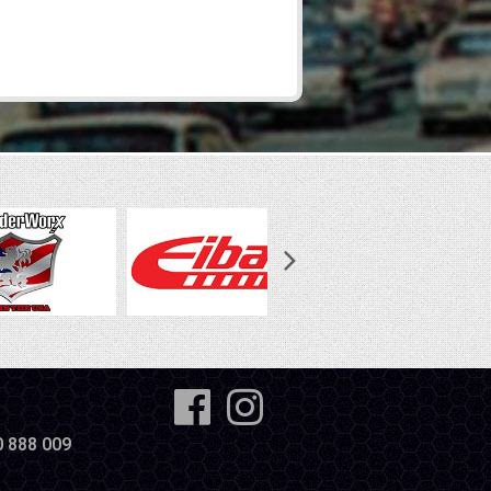
0 888 009