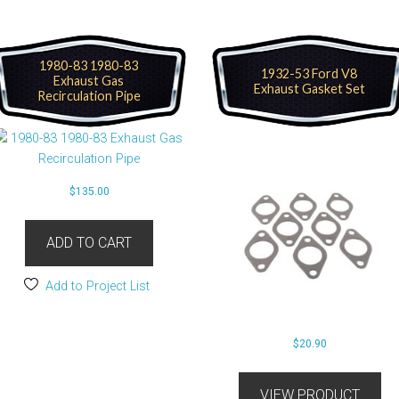
1980-83 1980-83
1932-53 Ford V8
Exhaust Gas
Exhaust Gasket Set
Recirculation Pipe
$
135.00
ADD TO CART
Add to Project List
$
20.90
VIEW PRODUCT