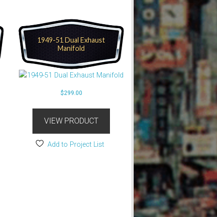
1949-51 Dual Exhaust
Manifold
$
299.00
VIEW PRODUCT
Add to Project List