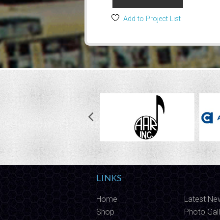
Add to Project List
LINKS
Home
Latest Ne
Shop
Photo Gall