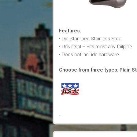
Features:
• Die Stamped Stainless Steel
• Universal – Fits most any tailpipe
• Does not include hardware
Choose from three types: Plain Sta
.