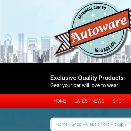
Exclusive Quality Products
Gear your car will love to wear
HOME
LATEST NEWS
SHOP
Home
»
Shop
»
Classic Ford Pickup
»
1