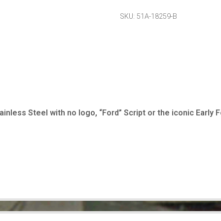
SKU:
51A-18259-B
inless Steel with no logo, “Ford” Script or the iconic Early F