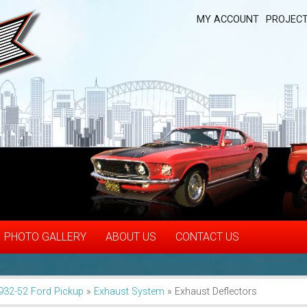
MY ACCOUNT
PROJECT
PHOTO GALLERY
ABOUT US
CONTACT US
932-52 Ford Pickup
»
Exhaust System
»
Exhaust Deflectors