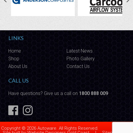
LINKS
Home
Latest News
Shop
Photo Gallery
About Us
Contact Us
CALL US
Have questions? Give us a call on
1800 888 009
Copyright © 2026 Autoware. All Rights Reserved.
Site built by
Website Designers Gold Coast
|
Sitemap
|