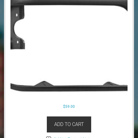
$
59.00
ADD TO CART