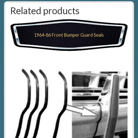
Related products
1964-86 Front Bumper Guard Seals