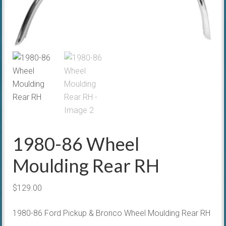
1980-86 Wheel
Moulding Rear RH
$
129.00
1980-86 Ford Pickup & Bronco Wheel Moulding Rear RH