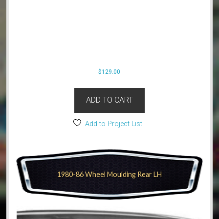
$
129.00
ADD TO CART
Add to Project List
1980-86 Wheel Moulding Rear LH