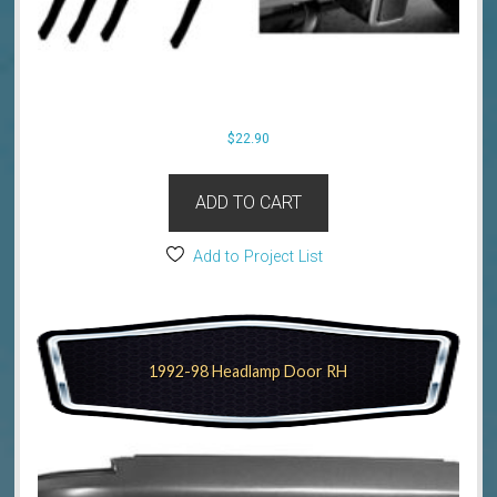
$
22.90
ADD TO CART
Add to Project List
1992-98 Headlamp Door RH