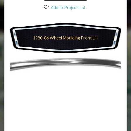
Add to Project List
1980-86 Wheel Moulding Front LH