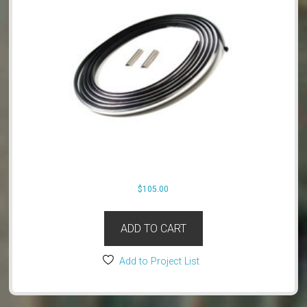
$
105.00
ADD TO CART
Add to Project List