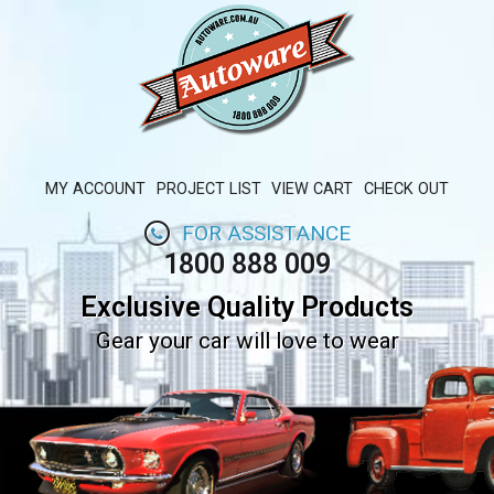
MY ACCOUNT
PROJECT LIST
VIEW CART
CHECK OUT
FOR ASSISTANCE
1800 888 009
Exclusive Quality Products
Gear your car will love to wear