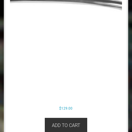
$
129.00
ADD TO CART