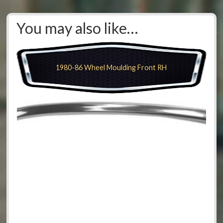
You may also like…
1980-86 Wheel Moulding Front RH