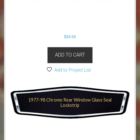
$
65.00
ADD TO CART
Add to Project List
1977-98 Chrome Rear Window Glass Seal
Lockstrip