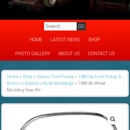
HOME
LATEST NEWS
SHOP
PHOTO GALLERY
ABOUT US
CONTACT US
Home
»
Shop
»
Classic Ford Pickup
»
1980-Up Ford Pickup &
Bronco
»
Exterior
»
Body Mouldings
»
1980-86 Wheel
Moulding Rear RH