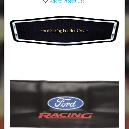
Add to Project List
Ford Racing Fender Cover