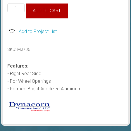
1980-
ADD TO CART
86
Wheel
Moulding
Add to Project List
Rear
RH
SKU:
M3706
quantity
Features:
• Right Rear Side
• For Wheel Openings
• Formed Bright Anodized Aluminium