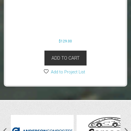
$
129.00
ADD TO CART
Add to Project List