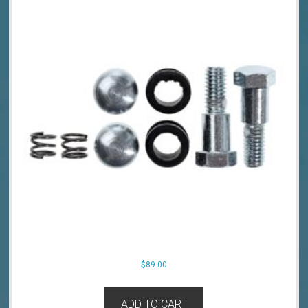
$
89.00
ADD TO CART