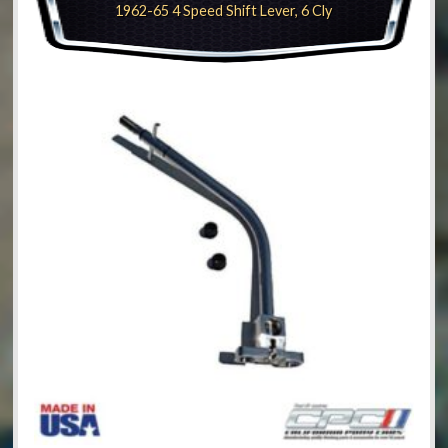
1962-65 4 Speed Shift Lever, 6 Cly