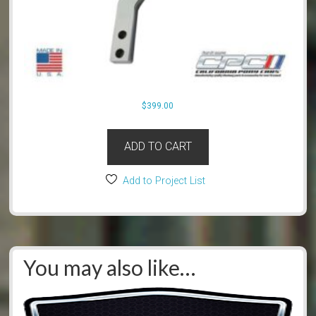
$
399.00
ADD TO CART
Add to Project List
You may also like…