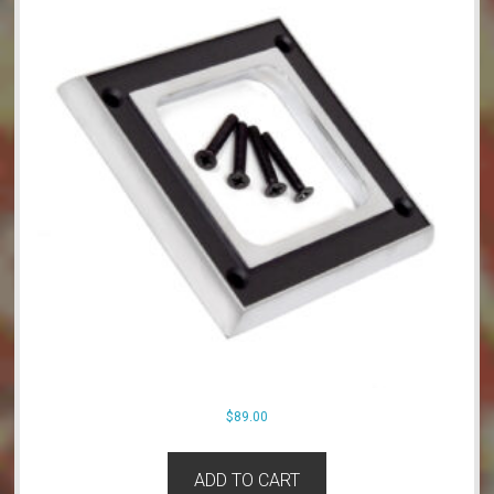
$
89.00
ADD TO CART