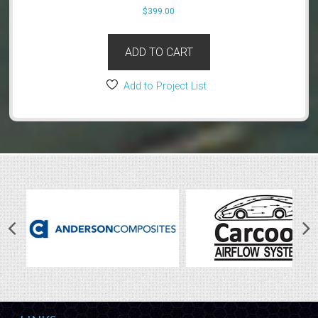
$
399.00
ADD TO CART
Add to Project List