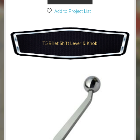
Add to Project List
T5 Billet Shift Lever & Knob