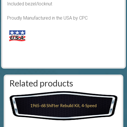
Included bezel/locknut
Proudly Manufactured in the USA by CPC
Related products
1965-68 Shifter Rebuild Kit, 4-Speed