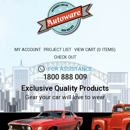
MY ACCOUNT
PROJECT LIST
VIEW CART (0 ITEMS)
CHECK OUT
FOR ASSISTANCE
1800 888 009
Exclusive Quality Products
Gear your car will love to wear