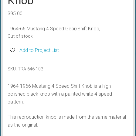
$
95.00
1964-66 Mustang 4 Speed Gear/Shift Knob,
Out of stock
Add to Project List
SKU:
TRA-646-103
1964-1966 Mustang 4 Speed Shift Knob is a high
polished black knob with a painted white 4-speed
pattern.
This reproduction knob is made from the same material
as the original.