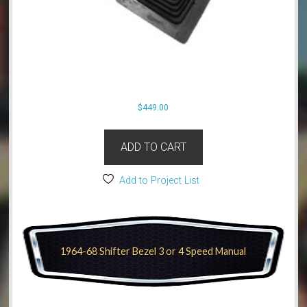
$
449.00
ADD TO CART
Add to Project List
1964-68 Shifter Bezel 3 or 4 Speed Manual