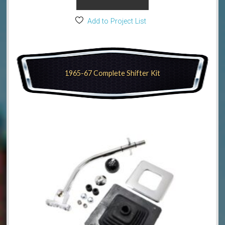
Add to Project List
1965-67 Complete Shifter Kit