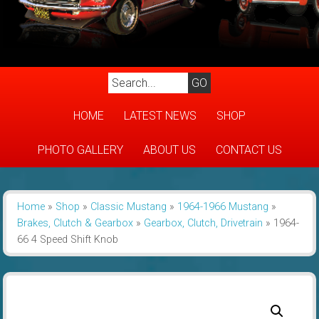
HOME
LATEST NEWS
SHOP
PHOTO GALLERY
ABOUT US
CONTACT US
Home
»
Shop
»
Classic Mustang
»
1964-1966 Mustang
»
Brakes, Clutch & Gearbox
»
Gearbox, Clutch, Drivetrain
»
1964-
66 4 Speed Shift Knob