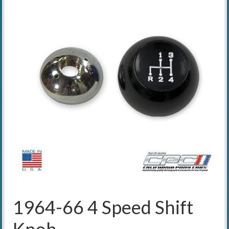
1964-66 4 Speed Shift
Knob