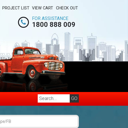
PROJECT LIST
VIEW CART
CHECK OUT
FOR ASSISTANCE
1800 888 009
upe/FB