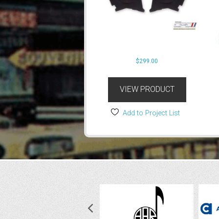
$
299.00
VIEW PRODUCT
Add to Project List