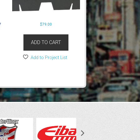
$
79.00
ADD TO CART
Add to Project List