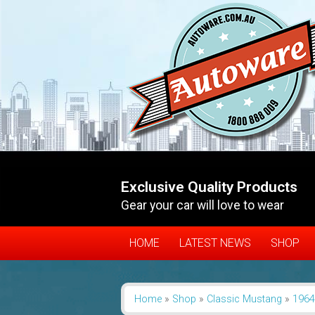
Exclusive Quality Products
Gear your car will love to wear
HOME
LATEST NEWS
SHOP
Home
»
Shop
»
Classic Mustang
»
1964