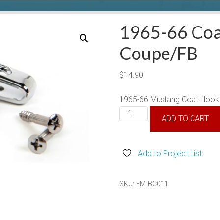
1965-66 Coa
Coupe/FB
$
14.90
1965-66 Mustang Coat Hooks
1965-
ADD TO CART
66
Coat
Hooks,
Add to Project List
Coupe/FB
quantity
SKU:
FM-BC011