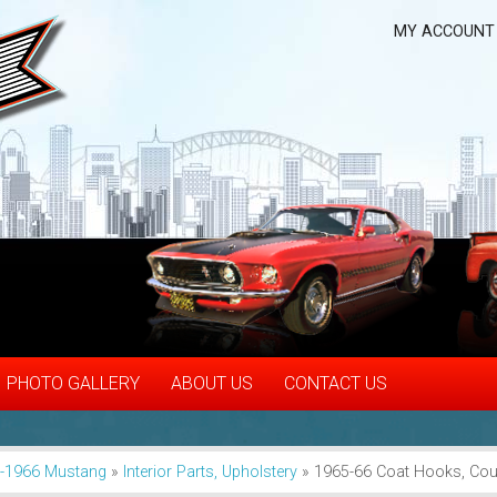
MY ACCOUNT
PHOTO GALLERY
ABOUT US
CONTACT US
-1966 Mustang
»
Interior Parts, Upholstery
»
1965-66 Coat Hooks, Co