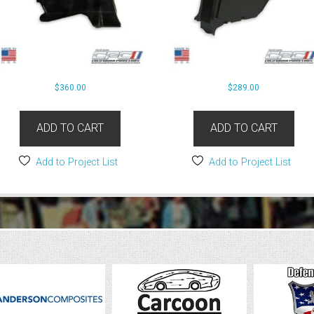
$
360.00
$
289.00
ADD TO CART
ADD TO CART
Add to Project List
Add to Project List