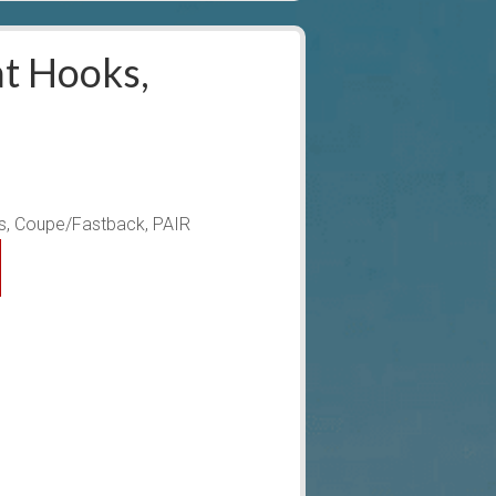
t Hooks,
, Coupe/Fastback, PAIR