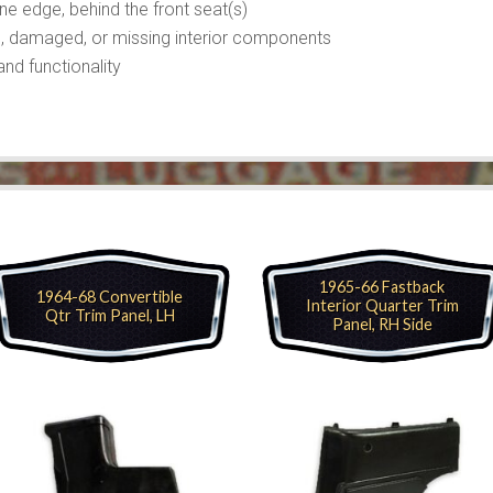
line edge, behind the front seat(s)
n, damaged, or missing interior components
nd functionality
1965-66 Fastback
1964-68 Convertible
Interior Quarter Trim
Qtr Trim Panel, LH
Panel, RH Side