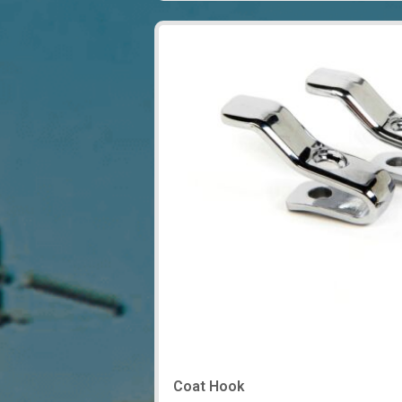
Coat Hook