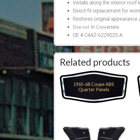
Installs along the interior roof 
Direct-fit replacement for wor
Restores original appearance a
Doe not fit Convertible
OE # C4AZ-6229025-A
Related products
1965-68 Coupe ABS
Quarter Panels