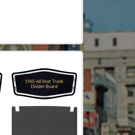
1965-66 Seat Trunk
Divider Board